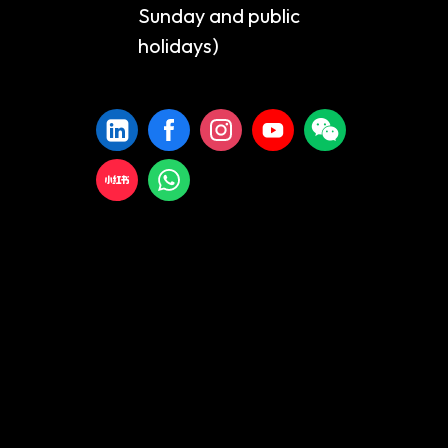
Sunday and public
holidays)