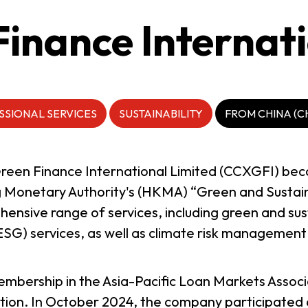
inance Internati
SSIONAL SERVICES
SUSTAINABILITY
FROM CHINA (C
Green Finance International Limited (CCXGFI) bec
 Monetary Authority's (HKMA) “Green and Sustai
nsive range of services, including green and sust
SG) services, as well as climate risk management 
bership in the Asia-Pacific Loan Markets Associ
ation. In October 2024, the company participated 