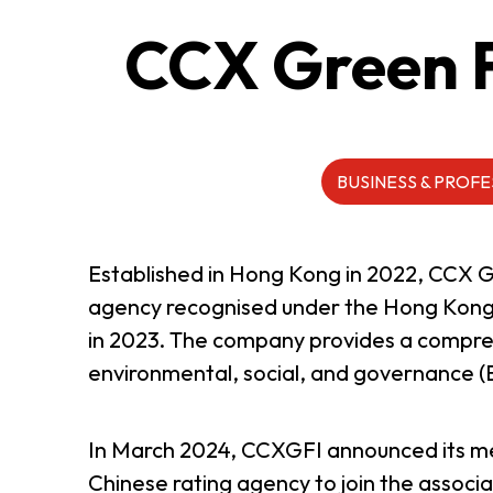
CCX Green F
ABOUT US
CONTACT US
BUSINESS & PROFE
Established in Hong Kong in 2022, CCX 
agency recognised under the Hong Kong
in 2023. The company provides a comprehe
environmental, social, and governance (E
In March 2024, CCXGFI announced its mem
QUICK LINKS
Chinese rating agency to join the associ