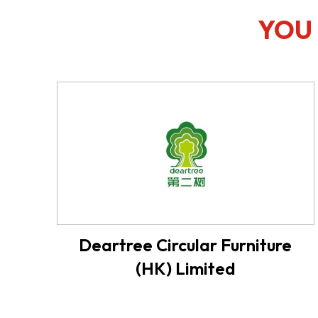
YOU 
Deartree Circular Furniture
(HK) Limited