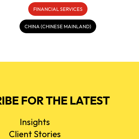
FINANCIAL SERVICES
CHINA (CHINESE MAINLAND)
IBE FOR THE LATEST
Insights
Client Stories