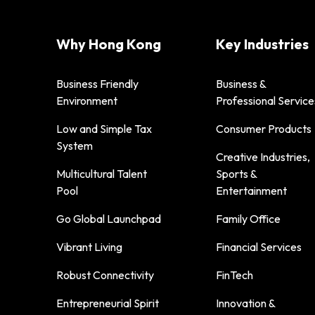
Why Hong Kong
Key Industries
Business Friendly
Business &
Environment
Professional Service
Low and Simple Tax
Consumer Products
System
Creative Industries,
Multicultural Talent
Sports &
Pool
Entertainment
Go Global Launchpad
Family Office
Vibrant Living
Financial Services
Robust Connectivity
FinTech
Entrepreneurial Spirit
Innovation &