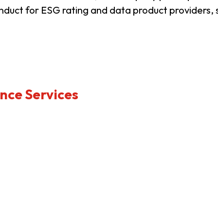
nduct for ESG rating and data product providers, 
usiness Opportunities: Government Tend
guages
Careers
nce Services
New Capital Investment Entrant Sc