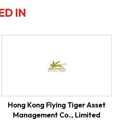
ED IN
Hong Kong Flying Tiger Asset
Management Co., Limited