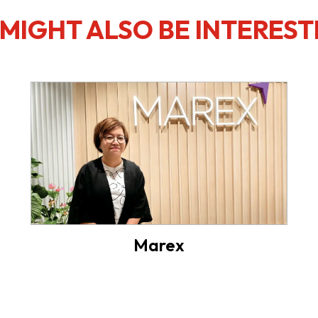
MIGHT ALSO BE INTEREST
Marex