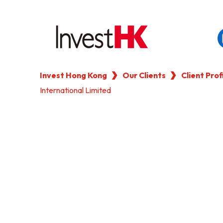
Invest Hong Kong
Our Clients
Client Prof
EN
繁
简
International Limited
WHY HONG KONG
OUR CLIENTS
NEWS & EVENTS
KEY INDUSTRIES
SETTING UP IN HONG 