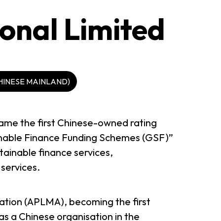
onal Limited
HINESE MAINLAND)
ame the first Chinese-owned rating
nable Finance Funding Schemes (GSF)”
ainable finance services,
services.
ation (APLMA), becoming the first
as a Chinese organisation in the