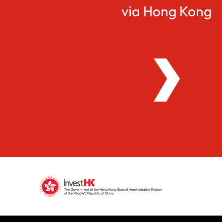
via Hong Kong