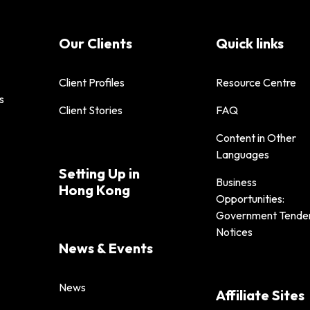
Our Clients
Quick links
Client Profiles
Resource Centre
s
Client Stories
FAQ
Content in Other
Languages
Setting Up in
Business
Hong Kong
Opportunities:
Government Tende
Notices
News & Events
News
Affiliate Sites