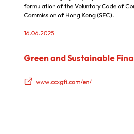
formulation of the Voluntary Code of Co
Resource Centre
FAQ
B
Commission of Hong Kong (SFC).
16.06.2025
Form
Content in Other Lan
Green and Sustainable Fina
AFFILIATE SITES
www.ccxgfi.com/en/
FamilyOfficeHK
FintechHK