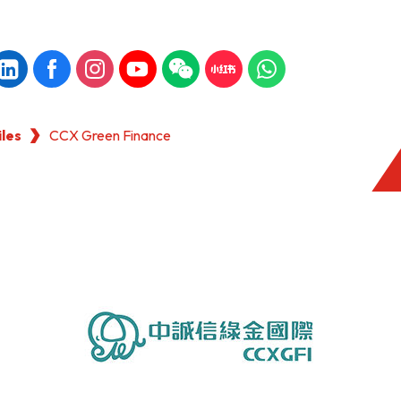
iles
CCX Green Finance
KONG