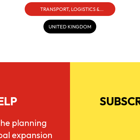
TRANSPORT, LOGISTICS &
INDUSTRIALS
UNITED KINGDOM
ELP
SUBSCR
he planning
obal expansion