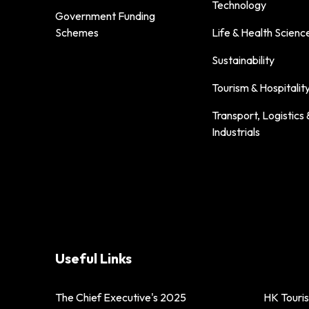
Technology
Government Funding
Schemes
Life & Health Scienc
Sustainability
Tourism & Hospitalit
Transport, Logistics 
Industrials
Useful Links
The Chief Executive's 2025
HK Touri