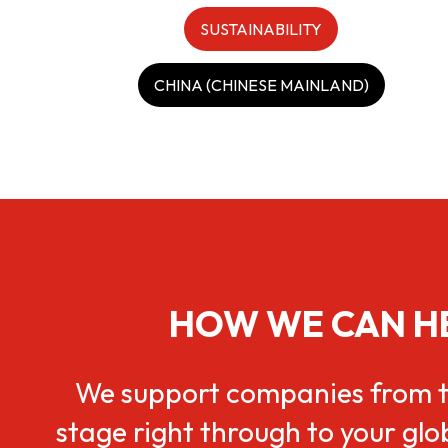
SUSTAINABILITY
CHINA (CHINESE MAINLAND)
HOW WE CAN H
We support companies from t
stage right through to your gl