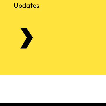
Updates