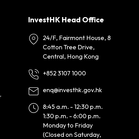
InvestHK Head Office
24/F, Fairmont House, 8
Cotton Tree Drive,
Central, Hong Kong
+852 3107 1000
enq@investhk.gov.hk
r
8:45 a.m. - 12:30 p.m.
1:30 p.m. - 6:00 p.m.
Monday to Friday
(Closed on Saturday,