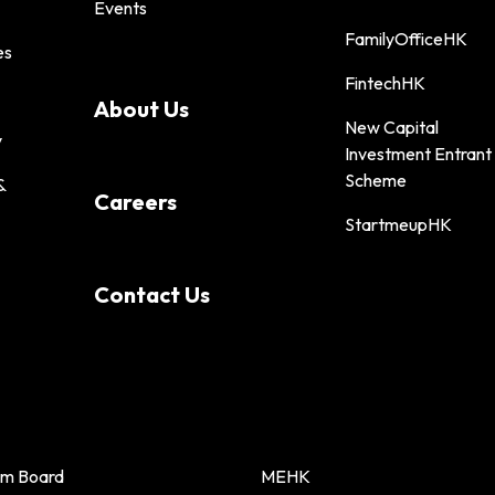
Events
FamilyOfficeHK
es
FintechHK
About Us
New Capital
y
Investment Entrant
Scheme
&
Careers
StartmeupHK
Contact Us
sm Board
MEHK