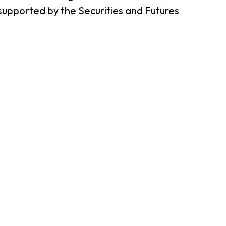
supported by the Securities and Futures
er Notices
Referral
heme
StartmeupHK