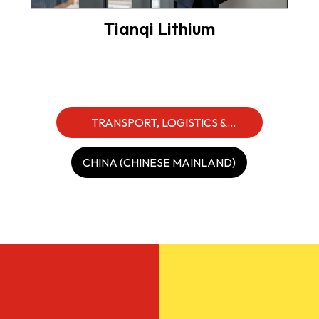
Tianqi Lithium
TRANSPORT, LOGISTICS &
INDUSTRIALS
CHINA (CHINESE MAINLAND)