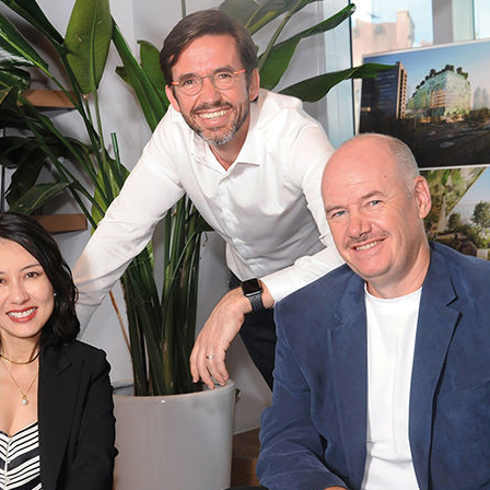
usiness Opportunities: Government Tend