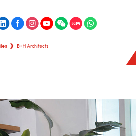
iles
B+H Architects
KONG