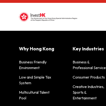
Why Hong Kong
Key Industries
Business Friendly
Business &
Environment
Professional Service
Low and Simple Tax
Consumer Products
System
Creative Industries,
Multicultural Talent
Sports &
Pool
Entertainment