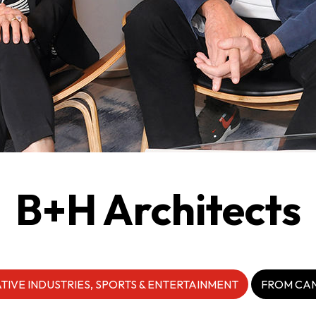
guages
Careers
New Capital Investment Entrant Sc
B+H Architects
TIVE INDUSTRIES, SPORTS & ENTERTAINMENT
FROM CA