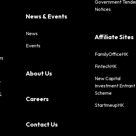
Government Tende
Notices
News & Events
News
Affiliate Sites
Events
FamilyOfficeHK
es
FintechHK
About Us
New Capital
y
Investment Entrant
Scheme
&
Careers
StartmeupHK
Contact Us