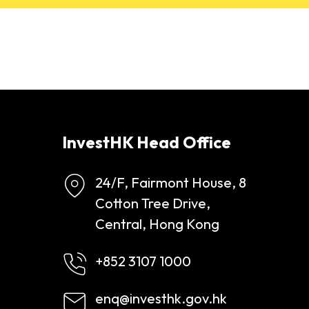
InvestHK Head Office
24/F, Fairmont House, 8
Cotton Tree Drive,
Central, Hong Kong
+852 3107 1000
enq@investhk.gov.hk