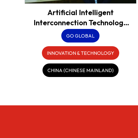
Artificial Intelligent
Interconnection Technology
Co., Ltd. (AICT)
GO GLOBAL
INNOVATION & TECHNOLOGY
CHINA (CHINESE MAINLAND)