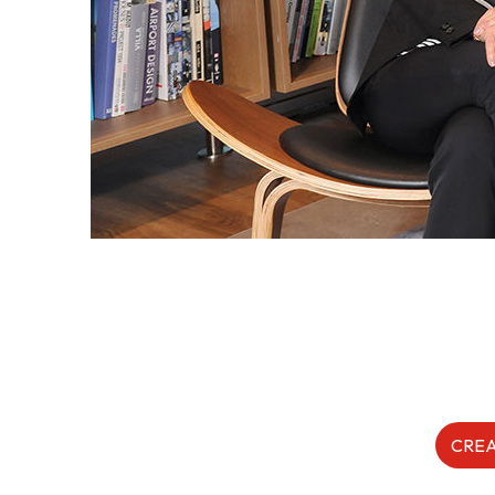
Form
Content in Other Lan
AFFILIATE SITES
FamilyOfficeHK
FintechHK
CREA