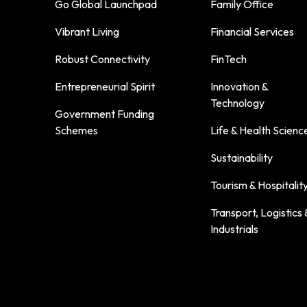
Go Global Launchpad
Family Office
Vibrant Living
Financial Services
Robust Connectivity
FinTech
Entrepreneurial Spirit
Innovation &
Technology
Government Funding
Schemes
Life & Health Scienc
Sustainability
Tourism & Hospitalit
Transport, Logistics 
Industrials