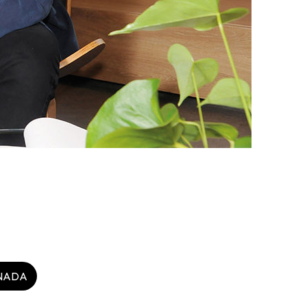
heme
StartmeupHK
NADA