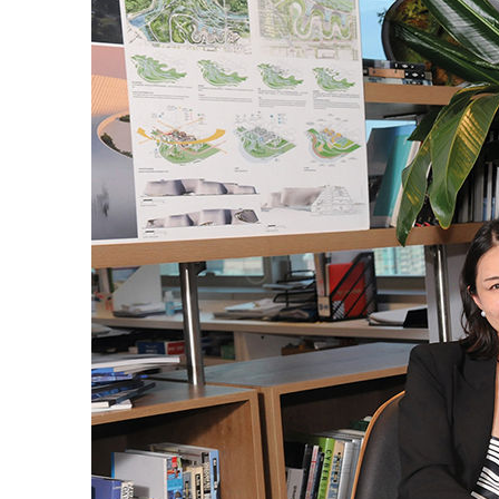
ABOUT US
CONTACT US
QUICK LINKS
Resource Centre
FAQ
B