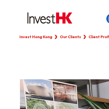
Invest Hong Kong
Our Clients
Client Prof
EN
WHY HONG KONG
OUR CLIENTS
NEWS & EVENTS
KEY INDUSTRIES
SETTING UP IN HONG 