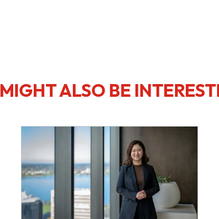
MIGHT ALSO BE INTEREST