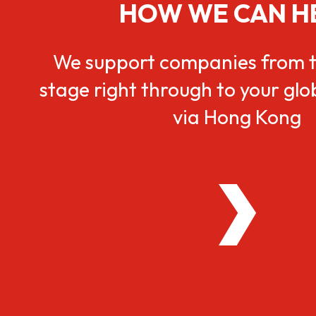
HOW WE CAN H
We support companies from t
stage right through to your gl
via Hong Kong