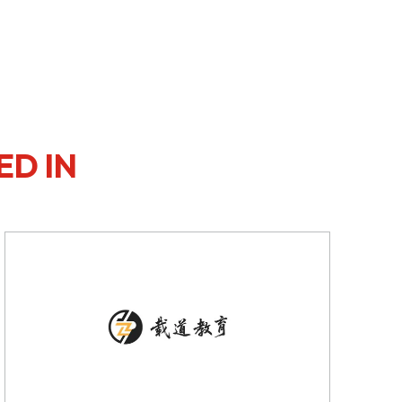
ED IN