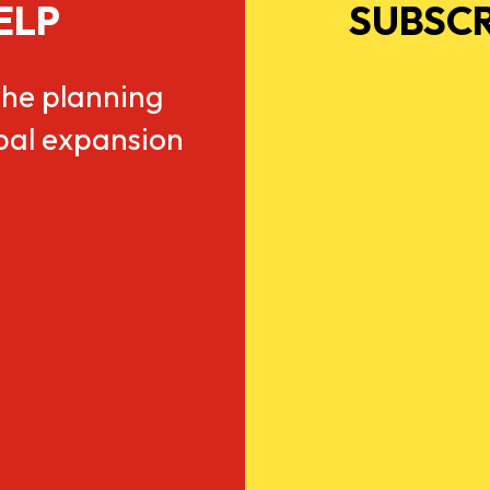
ELP
SUBSCR
he planning
obal expansion