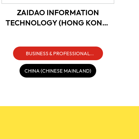
ZAIDAO INFORMATION
TECHNOLOGY (HONG KONG)
LIMITED
BUSINESS & PROFESSIONAL
SERVICES
CHINA (CHINESE MAINLAND)