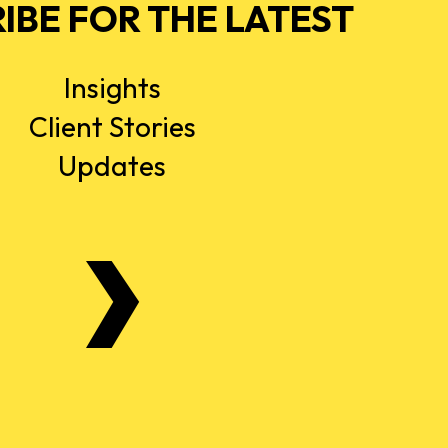
IBE FOR THE LATEST
Insights
Client Stories
Updates