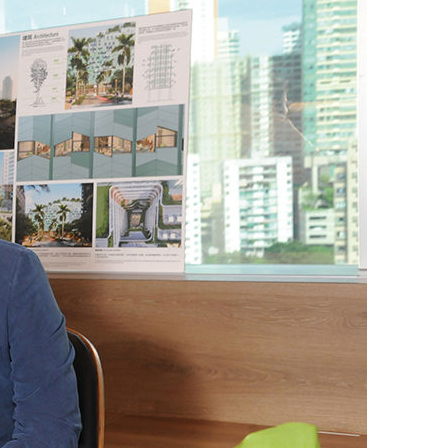
er Notices
Referral