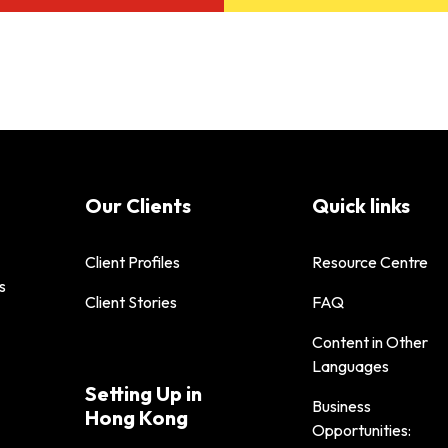
Our Clients
Quick links
Client Profiles
Resource Centre
s
Client Stories
FAQ
Content in Other
Languages
Setting Up in
Business
Hong Kong
Opportunities: