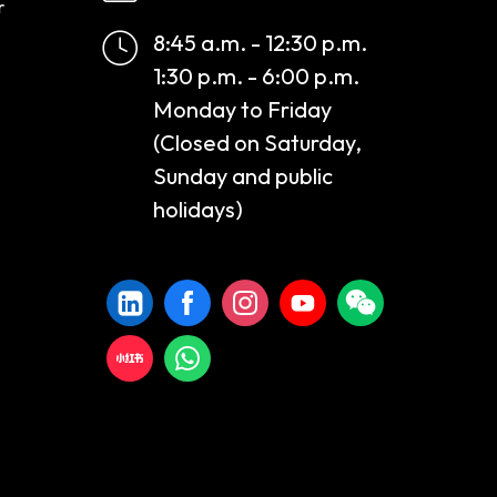
r
8:45 a.m. - 12:30 p.m.
1:30 p.m. - 6:00 p.m.
Monday to Friday
(Closed on Saturday,
Sunday and public
holidays)