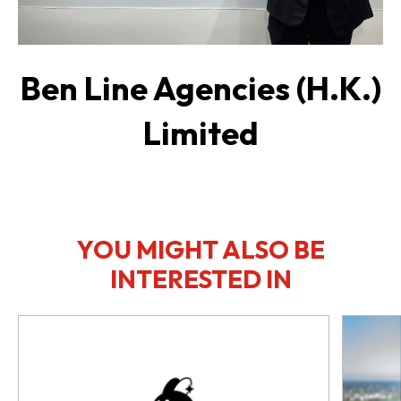
Ben Line Agencies (H.K.)
Limited
YOU MIGHT ALSO BE
INTERESTED IN