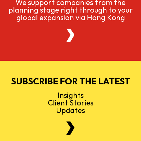
We support companies from the
planning stage right through to your
global expansion via Hong Kong
SUBSCRIBE FOR THE LATEST
Insights
Client Stories
Updates