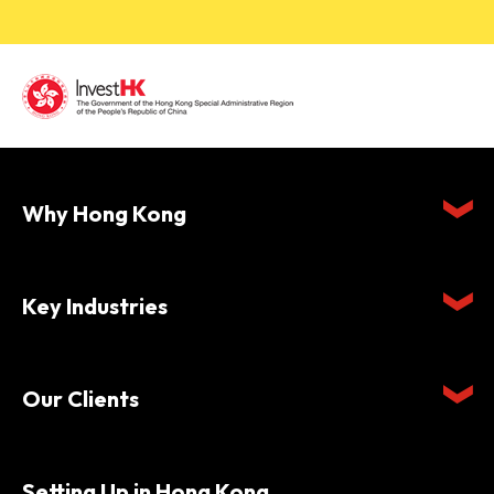
Why Hong Kong
Key Industries
Our Clients
Setting Up in Hong Kong