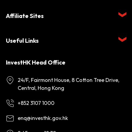
Affiliate Sites
Useful Links
InvestHK Head Office
24/F, Fairmont House, 8 Cotton Tree Drive,
Central, Hong Kong
+852 3107 1000
enq@investhk.gov.hk