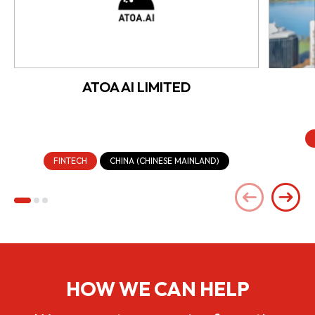
ATOA AI LIMITED
FINTECH
CHINA (CHINESE MAINLAND)
HOW WE CAN HELP