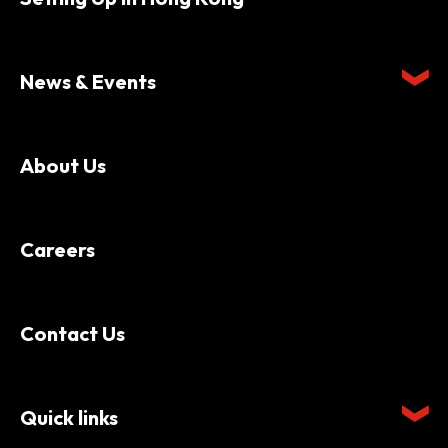
News & Events
About Us
Careers
Contact Us
Quick links