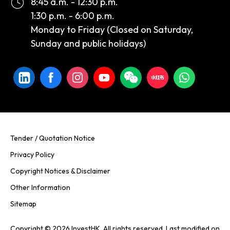
8:45 a.m. - 12:30 p.m.
1:30 p.m. - 6:00 p.m.
Monday to Friday (Closed on Saturday,
Sunday and public holidays)
Tender / Quotation Notice
Privacy Policy
Copyright Notices & Disclaimer
Other Information
Sitemap
Copyright © 2026 InvestHK. All rights reserved. Last modified on