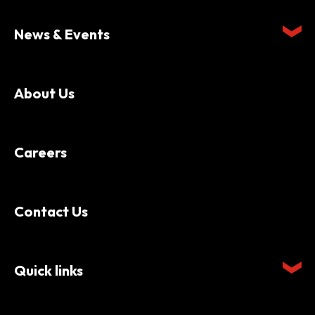
News & Events
About Us
Careers
Contact Us
Quick links