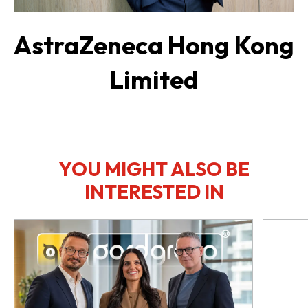
AstraZeneca Hong Kong
Limited
YOU MIGHT ALSO BE
INTERESTED IN