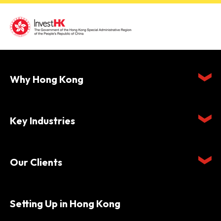
Why Hong Kong
Key Industries
Our Clients
Setting Up in Hong Kong