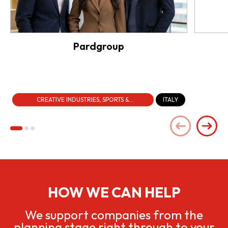
Pardgroup
CREATIVE INDUSTRIES, SPORTS &
ITALY
ENTERTAINMENT
HOW WE CAN HELP
We support companies from the
planning stage right through to your