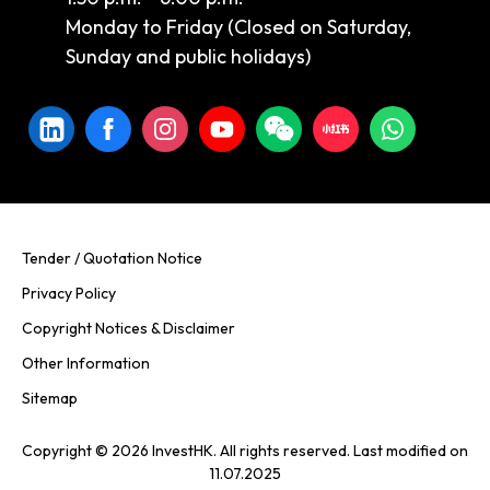
Monday to Friday (Closed on Saturday,
Sunday and public holidays)
Tender / Quotation Notice
Privacy Policy
Copyright Notices & Disclaimer
Other Information
Sitemap
Copyright © 2026 InvestHK. All rights reserved. Last modified on
11.07.2025