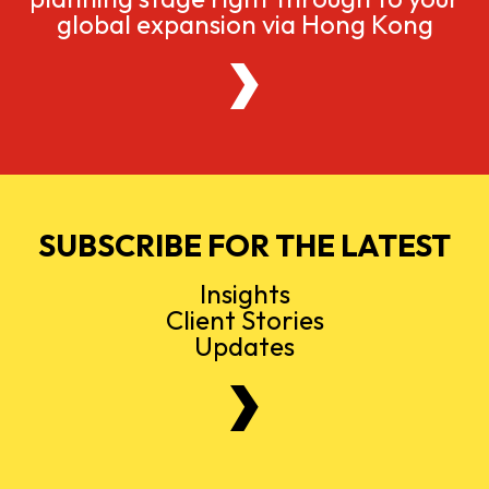
global expansion via Hong Kong
SUBSCRIBE FOR THE LATEST
Insights
Client Stories
Updates