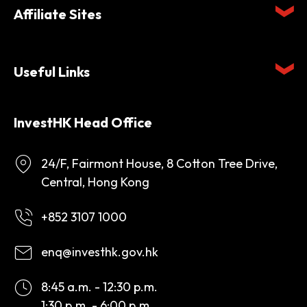
Affiliate Sites
Useful Links
InvestHK Head Office
24/F, Fairmont House, 8 Cotton Tree Drive,
Central, Hong Kong
+852 3107 1000
enq@investhk.gov.hk
8:45 a.m. - 12:30 p.m.
1:30 p.m. - 6:00 p.m.