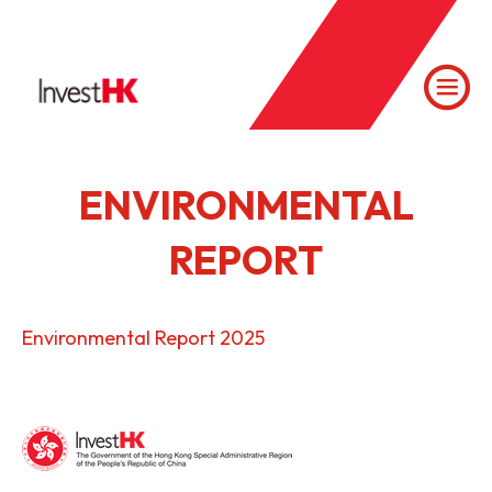
ENVIRONMENTAL
REPORT
Environmental Report 2025