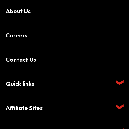
About Us
Careers
Contact Us
Quick links
Affiliate Sites