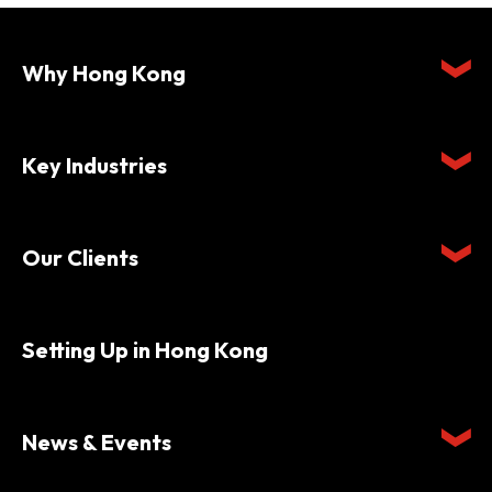
Why Hong Kong
Key Industries
Our Clients
Setting Up in Hong Kong
News & Events