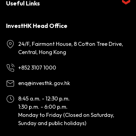
Useful Links
InvestHK Head Office
24/F, Fairmont House, 8 Cotton Tree Drive,
Central, Hong Kong
+852 3107 1000
enq@investhk.gov.hk
8:45 a.m. - 12:30 p.m.
1:30 p.m. - 6:00 p.m.
Monday to Friday (Closed on Saturday,
Sunday and public holidays)