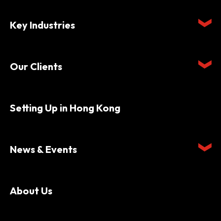
Key Industries
Our Clients
Setting Up in Hong Kong
News & Events
About Us