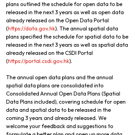
plans outlined the schedule for open data to be
released in the next 3 years as well as open data
already released on the Open Data Portal
(
https://data.gov.hk
). The annual spatial data
plans specified the schedule for spatial data to be
released in the next 3 years as well as spatial data
already released on the CSDI Portal
(
https://portal.csdi.gov.hk
).
The annual open data plans and the annual
spatial data plans are consolidated into
Consolidated Annual Open Data Plans (Spatial
Data Plans included), covering schedule for open
data and spatial data to be released in the
coming 3 years and already released. We
welcome your feedback and suggestions to
formulate a better plan and open up more data