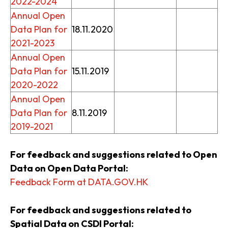
2022-2024
Annual Open
Data Plan for
18.11.2020
2021-2023
Annual Open
Data Plan for
15.11.2019
2020-2022
Annual Open
Data Plan for
8.11.2019
2019-2021
For feedback and suggestions related to Open
Data on Open Data Portal:
Feedback Form at DATA.GOV.HK
For feedback and suggestions related to
Spatial Data on CSDI Portal: