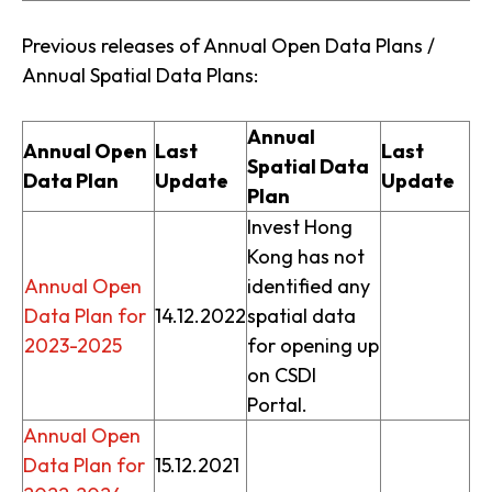
Previous releases of Annual Open Data Plans /
Annual Spatial Data Plans:
Annual
Annual Open
Last
Last
Spatial Data
Data Plan
Update
Update
Plan
Invest Hong
Kong has not
Annual Open
identified any
Data Plan for
14.12.2022
spatial data
2023-2025
for opening up
on CSDI
Portal.
Annual Open
Data Plan for
15.12.2021