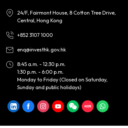
24/F, Fairmont House, 8 Cotton Tree Drive,
Central, Hong Kong
+852 3107 1000
enq@investhk.gov.hk
8:45 a.m. - 12:30 p.m.
1:30 p.m. - 6:00 p.m.
Monday to Friday (Closed on Saturday,
Sunday and public holidays)