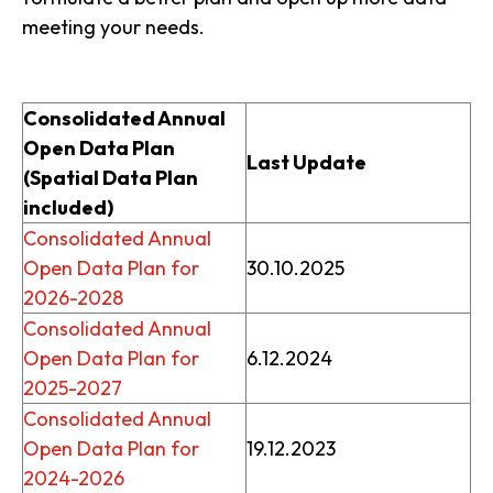
meeting your needs.
Consolidated Annual
Open Data Plan
Last Update
(Spatial Data Plan
included)
Consolidated Annual
Open Data Plan for
30.10.2025
2026-2028
Consolidated Annual
Open Data Plan for
6.12.2024
2025-2027
Consolidated Annual
Open Data Plan for
19.12.2023
2024-2026