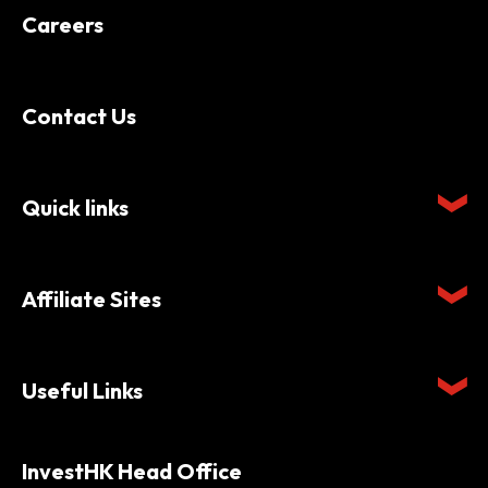
Careers
Contact Us
Quick links
Affiliate Sites
Useful Links
InvestHK Head Office