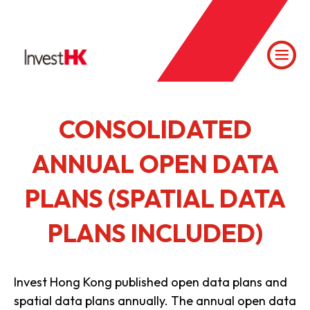
CONSOLIDATED
ANNUAL OPEN DATA
PLANS (SPATIAL DATA
PLANS INCLUDED)
Invest Hong Kong published open data plans and
spatial data plans annually. The annual open data