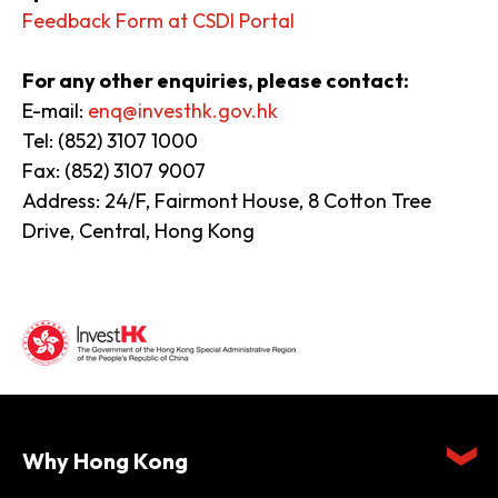
Feedback Form at CSDI Portal
For any other enquiries, please contact:
E-mail:
enq@investhk.gov.hk
Tel: (852) 3107 1000
Fax: (852) 3107 9007
Address: 24/F, Fairmont House, 8 Cotton Tree
Drive, Central, Hong Kong
Why Hong Kong