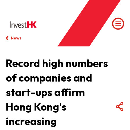
News
Record high numbers
of companies and
start-ups affirm
Hong Kong's
increasing