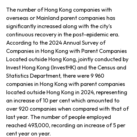
The number of Hong Kong companies with
overseas or Mainland parent companies has
significantly increased along with the city's
continuous recovery in the post-epidemic era.
According to the 2024 Annual Survey of
Companies in Hong Kong with Parent Companies
Located outside Hong Kong, jointly conducted by
Invest Hong Kong (InvestHK) and the Census and
Statistics Department, there were 9 960
companies in Hong Kong with parent companies
located outside Hong Kong in 2024, representing
an increase of 10 per cent which amounted to
over 920 companies when compared with that of
last year. The number of people employed
reached 493,000, recording an increase of 5 per
cent year on year.