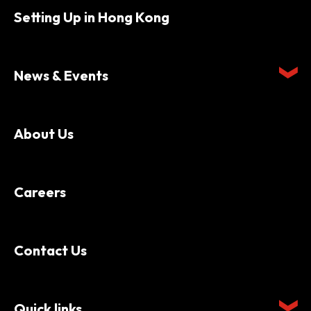
Setting Up in Hong Kong
News & Events
About Us
Careers
Contact Us
Quick links