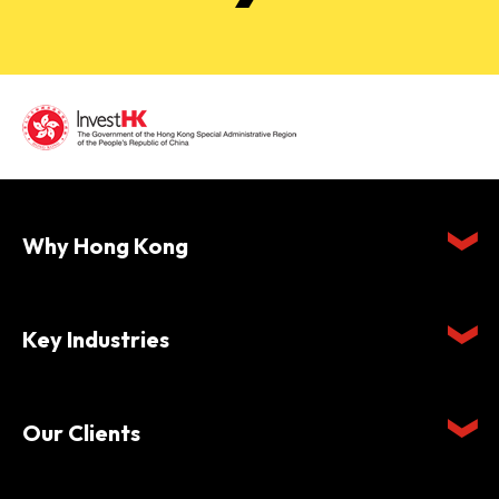
Why Hong Kong
Key Industries
Our Clients