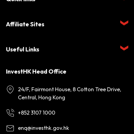
Affiliate Sites
Useful Links
InvestHK Head Office
24/F, Fairmont House, 8 Cotton Tree Drive,
Central, Hong Kong
+852 3107 1000
enq@investhk.gov.hk