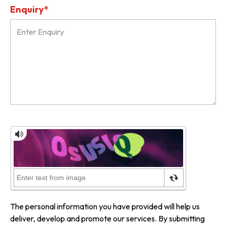
Enquiry*
The personal information you have provided will help us
deliver, develop and promote our services. By submitting