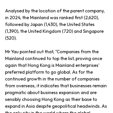
Analysed by the location of the parent company,
in 2024, the Mainland was ranked first (2,620),
followed by Japan (1,430), the United States
(1,390), the United Kingdom (720) and Singapore
(520).
Mr Yau pointed out that, "Companies from the
Mainland continued to top the list, proving once
again that Hong Kong is Mainland enterprises'
preferred platform to go global. As for the
continued growth in the number of companies
from overseas, it indicates that businesses remain
pragmatic about business expansion and are
sensibly choosing Hong Kong as their base to
expand in Asia despite geopolitical headwinds. As
the only city in the world where the global