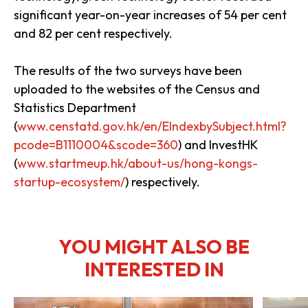
significant year-on-year increases of 54 per cent
and 82 per cent respectively.
The results of the two surveys have been
uploaded to the websites of the Census and
Statistics Department
(
www.censtatd.gov.hk/en/EIndexbySubject.html?
pcode=B1110004&scode=360
) and InvestHK
(
www.startmeup.hk/about-us/hong-kongs-
startup-ecosystem/
) respectively.
YOU MIGHT ALSO BE
INTERESTED IN