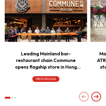
Leading Mainland bar-
Ma
restaurant chain Commune
ATR
opens flagship store in Hong
st
Kong to power overseas
expansion
PRESS RELEASE