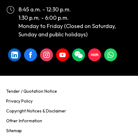
8:45 a.m. - 12:30 p.m.
1:30 p.m. - 6:00 p.m.
Monday to Friday (Closed on Saturday,
Sunday and public holidays)
Tender / Quotation Notice
Privacy Policy
Copyright Notices & Disclaimer
Other Information
Sitemap