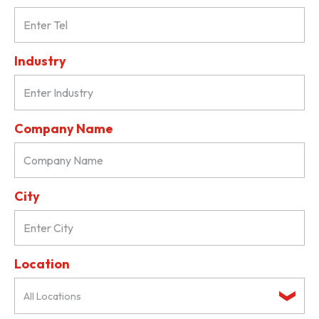
Industry
Company Name
City
Location
All Locations