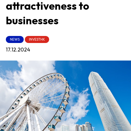
attractiveness to
businesses
NEWS
INVESTHK
17.12.2024