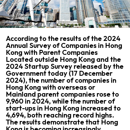
According to the results of the 2024
Annual Survey of Companies in Hong
Kong with Parent Companies
Located outside Hong Kong and the
2024 Startup Survey released by the
Government today (17 December
2024), the number of companies in
Hong Kong with overseas or
Mainland parent companies rose to
9,960 in 2024, while the number of
start-ups in Hong Kong increased to
4,694, both reaching record highs.
The results demonstrate that Hong
Kong is becoming increasingly