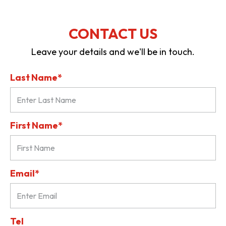
CONTACT US
Leave your details and we'll be in touch.
Last Name*
First Name*
Email*
Tel