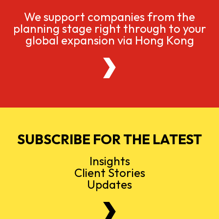
We support companies from the
planning stage right through to your
global expansion via Hong Kong
SUBSCRIBE FOR THE LATEST
Insights
Client Stories
Updates