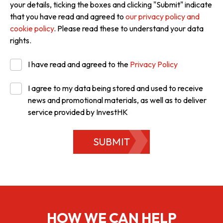
your details, ticking the boxes and clicking "Submit" indicate
that you have read and agreed to
our privacy policy and
cookie policy
. Please read these to understand your data
rights.
I have read and agreed to the
Privacy Policy
I agree to my data being stored and used to receive
news and promotional materials, as well as to deliver
service provided by InvestHK
SUBMIT
HOW WE CAN HELP