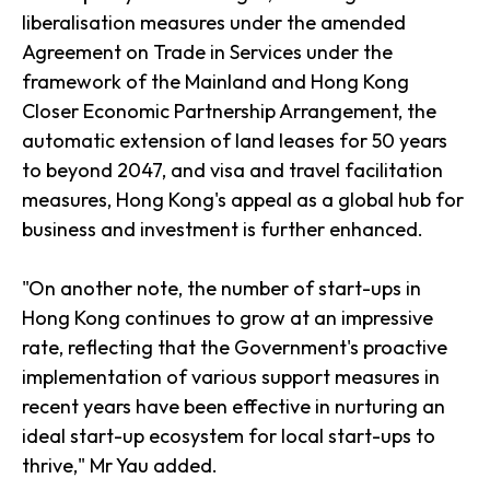
liberalisation measures under the amended
Agreement on Trade in Services under the
framework of the Mainland and Hong Kong
Closer Economic Partnership Arrangement, the
automatic extension of land leases for 50 years
to beyond 2047, and visa and travel facilitation
measures, Hong Kong's appeal as a global hub for
business and investment is further enhanced.
"On another note, the number of start-ups in
Hong Kong continues to grow at an impressive
rate, reflecting that the Government's proactive
implementation of various support measures in
recent years have been effective in nurturing an
ideal start-up ecosystem for local start-ups to
thrive," Mr Yau added.