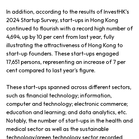
In addition, according to the results of InvestHK's
2024 Startup Survey, start-ups in Hong Kong
continued to flourish with a record high number of
4,694, up by 10 per cent from last year, fully
illustrating the attractiveness of Hong Kong to
start-up founders. These start-ups engaged
17,651 persons, representing an increase of 7 per
cent compared to last year's figure.
These start-ups spanned across different sectors,
such as financial technology; information,
computer and technology; electronic commerce;
education and learning; and data analytics, etc.
Notably, the number of start-ups in the health and
medical sector as well as the sustainable
technology/green technology sector recorded