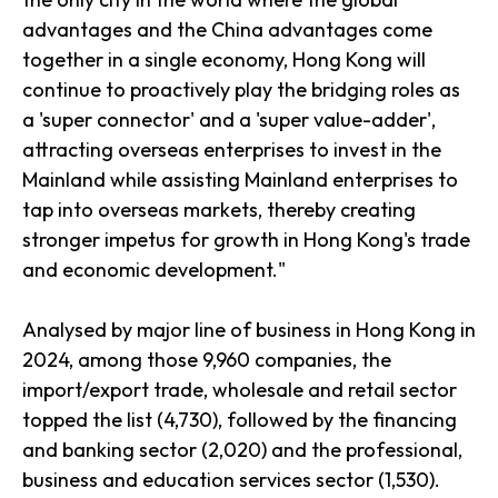
advantages and the China advantages come
together in a single economy, Hong Kong will
continue to proactively play the bridging roles as
a 'super connector' and a 'super value-adder',
attracting overseas enterprises to invest in the
Mainland while assisting Mainland enterprises to
tap into overseas markets, thereby creating
stronger impetus for growth in Hong Kong's trade
and economic development."
Analysed by major line of business in Hong Kong in
2024, among those 9,960 companies, the
import/export trade, wholesale and retail sector
topped the list (4,730), followed by the financing
and banking sector (2,020) and the professional,
business and education services sector (1,530).