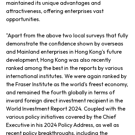
maintained its unique advantages and
attractiveness, offering enterprises vast
opportunities.
"Apart from the above two local surveys that fully
demonstrate the confidence shown by overseas
and Mainland enterprises in Hong Kong's future
development, Hong Kong was also recently
ranked among the best in the reports by various
international institutes. We were again ranked by
the Fraser Institute as the world's freest economy,
and remained the fourth globally in terms of
inward foreign direct investment recipient in the
World Investment Report 2024. Coupled with the
various policy initiatives covered by the Chief
Executive in his 2024 Policy Address, as well as
recent policy breakthroughs, including the