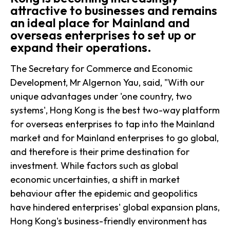
attractive to businesses and remains
an ideal place for Mainland and
overseas enterprises to set up or
expand their operations.
The Secretary for Commerce and Economic
Development, Mr Algernon Yau, said, "With our
unique advantages under 'one country, two
systems', Hong Kong is the best two-way platform
for overseas enterprises to tap into the Mainland
market and for Mainland enterprises to go global,
and therefore is their prime destination for
investment. While factors such as global
economic uncertainties, a shift in market
behaviour after the epidemic and geopolitics
have hindered enterprises' global expansion plans,
Hong Kong's business-friendly environment has