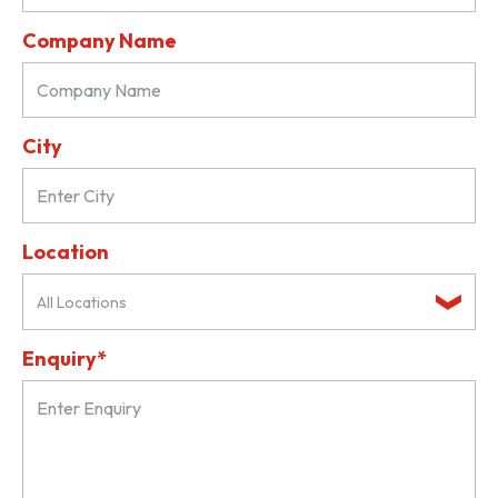
Company Name
City
Location
All Locations
Enquiry*