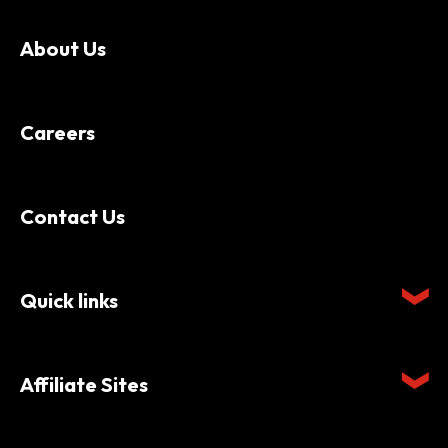
About Us
Careers
Contact Us
Quick links
Affiliate Sites