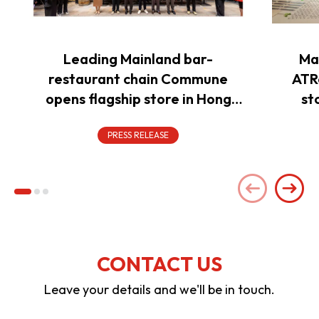
Leading Mainland bar-
Ma
restaurant chain Commune
ATR
opens flagship store in Hong
st
Kong to power overseas
expansion
PRESS RELEASE
CONTACT US
Leave your details and we'll be in touch.