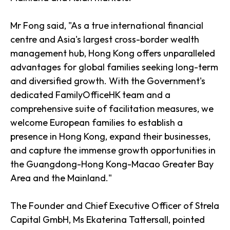
Mr Fong said, "As a true international financial
centre and Asia's largest cross-border wealth
management hub, Hong Kong offers unparalleled
advantages for global families seeking long-term
and diversified growth. With the Government's
dedicated FamilyOfficeHK team and a
comprehensive suite of facilitation measures, we
welcome European families to establish a
presence in Hong Kong, expand their businesses,
and capture the immense growth opportunities in
the Guangdong-Hong Kong-Macao Greater Bay
Area and the Mainland."
The Founder and Chief Executive Officer of Strela
Capital GmbH, Ms Ekaterina Tattersall, pointed