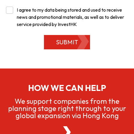
I agree to my data being stored and used to receive
news and promotional materials, as well as to deliver
service provided by InvestHK
SUBMIT
HOW WE CAN HELP
We support companies from the
planning stage right through to your
global expansion via Hong Kong