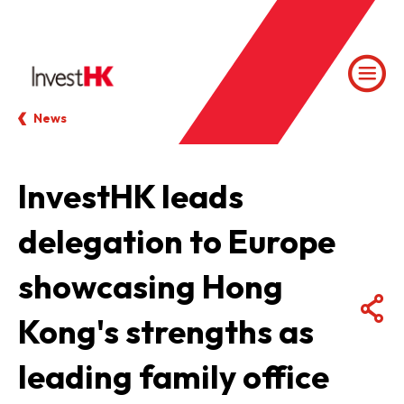
News
InvestHK leads
delegation to Europe
showcasing Hong
Kong's strengths as
leading family office