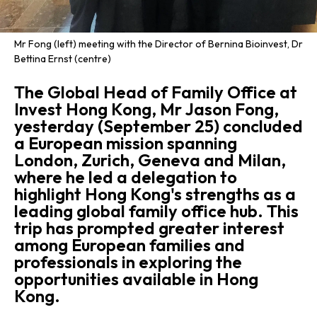
Mr Fong (left) meeting with the Director of Bernina Bioinvest, Dr
Bettina Ernst (centre)
The Global Head of Family Office at
Invest Hong Kong, Mr Jason Fong,
yesterday (September 25) concluded
a European mission spanning
London, Zurich, Geneva and Milan,
where he led a delegation to
highlight Hong Kong's strengths as a
leading global family office hub. This
trip has prompted greater interest
among European families and
professionals in exploring the
opportunities available in Hong
Kong.