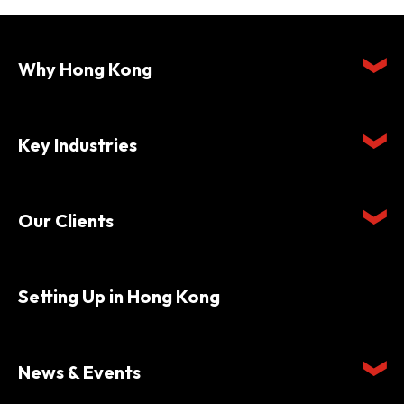
Why Hong Kong
Key Industries
Our Clients
Setting Up in Hong Kong
News & Events