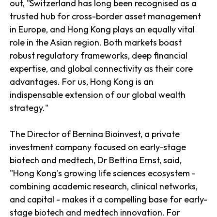
out, "Switzerland has long been recognised as a
trusted hub for cross-border asset management
in Europe, and Hong Kong plays an equally vital
role in the Asian region. Both markets boast
robust regulatory frameworks, deep financial
expertise, and global connectivity as their core
advantages. For us, Hong Kong is an
indispensable extension of our global wealth
strategy."
The Director of Bernina Bioinvest, a private
investment company focused on early-stage
biotech and medtech, Dr Bettina Ernst, said,
"Hong Kong's growing life sciences ecosystem -
combining academic research, clinical networks,
and capital - makes it a compelling base for early-
stage biotech and medtech innovation. For