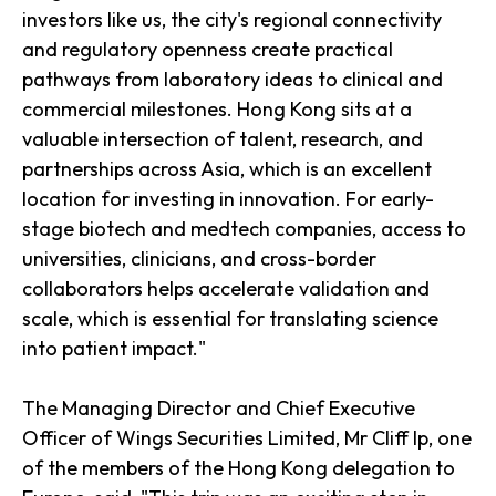
investors like us, the city's regional connectivity
and regulatory openness create practical
pathways from laboratory ideas to clinical and
commercial milestones. Hong Kong sits at a
valuable intersection of talent, research, and
partnerships across Asia, which is an excellent
location for investing in innovation. For early-
stage biotech and medtech companies, access to
universities, clinicians, and cross-border
collaborators helps accelerate validation and
scale, which is essential for translating science
into patient impact."
The Managing Director and Chief Executive
Officer of Wings Securities Limited, Mr Cliff Ip, one
of the members of the Hong Kong delegation to