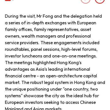
During the visit, Mr Fong and the delegation held
a series of in-depth exchanges with European
family offices, family representatives, asset
owners, wealth managers and professional
service providers. These engagements included
roundtables, panel sessions, high-level forums,
investor luncheons and one-on-one meetings.
The meetings highlighted Hong Kong's
advantages as Asia's leading international
financial centre - an open-architecture capital
market. The robust legal system in Hong Kong and
the unique positioning under "one country, two
systems" showcase the city as the ideal hub for
European investors seeking to access Chinese
Mainland and Asian markets.