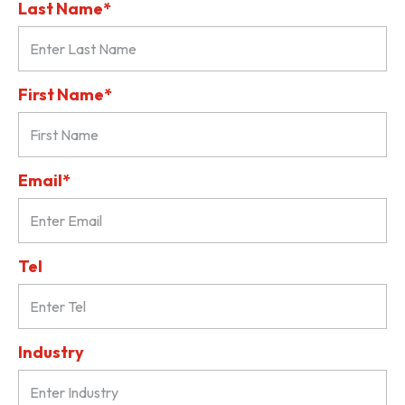
Last Name*
First Name*
Email*
Tel
Industry