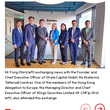
Mr Fong (third left) exchanging views with the Founder and
Mr 
Chief Executive Officer of Strela Capital GmbH, Ms Ekaterina
Tattersall (centre). One of the members of the Hong Kong
delegation to Europe, the Managing Director and Chief
Executive Officer of Wings Securities Limited, Mr Cliff Ip (first
left), also attended this exchange