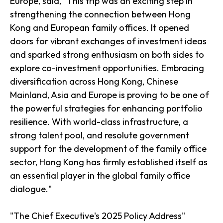
Europe, said, "This trip was an exciting step in
strengthening the connection between Hong
Kong and European family offices. It opened
doors for vibrant exchanges of investment ideas
and sparked strong enthusiasm on both sides to
explore co-investment opportunities. Embracing
diversification across Hong Kong, Chinese
Mainland, Asia and Europe is proving to be one of
the powerful strategies for enhancing portfolio
resilience. With world-class infrastructure, a
strong talent pool, and resolute government
support for the development of the family office
sector, Hong Kong has firmly established itself as
an essential player in the global family office
dialogue."
"The Chief Executive's 2025 Policy Address"