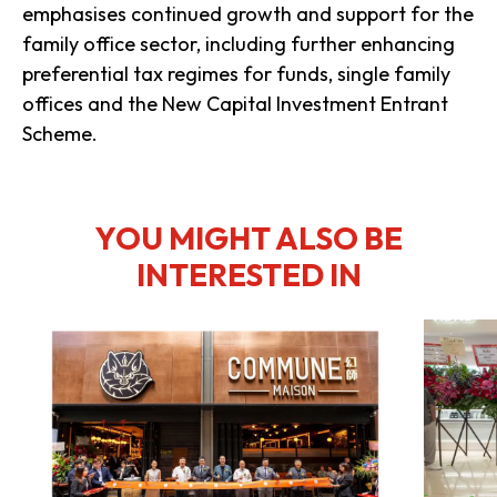
emphasises continued growth and support for the
family office sector, including further enhancing
preferential tax regimes for funds, single family
offices and the New Capital Investment Entrant
Scheme.
YOU MIGHT ALSO BE
INTERESTED IN