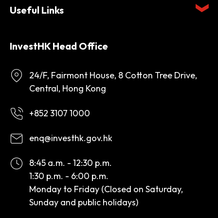
Useful Links
InvestHK Head Office
24/F, Fairmont House, 8 Cotton Tree Drive,
Central, Hong Kong
+852 3107 1000
enq@investhk.gov.hk
8:45 a.m. - 12:30 p.m.
1:30 p.m. - 6:00 p.m.
Monday to Friday (Closed on Saturday,
Sunday and public holidays)