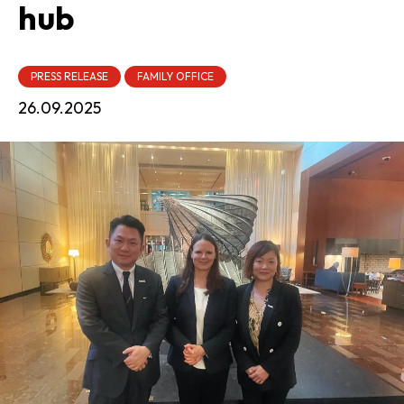
hub
PRESS RELEASE
FAMILY OFFICE
26.09.2025