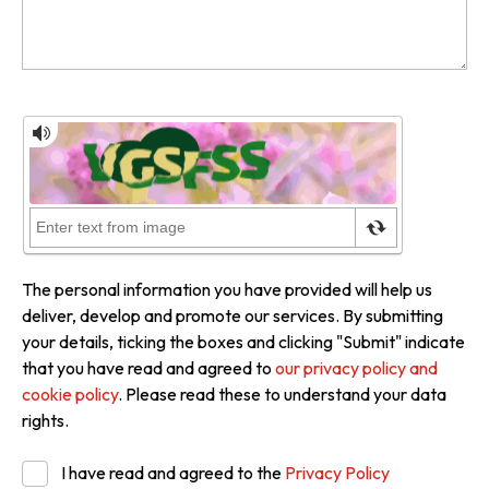
The personal information you have provided will help us
deliver, develop and promote our services. By submitting
your details, ticking the boxes and clicking "Submit" indicate
that you have read and agreed to
our privacy policy and
cookie policy
. Please read these to understand your data
rights.
I have read and agreed to the
Privacy Policy