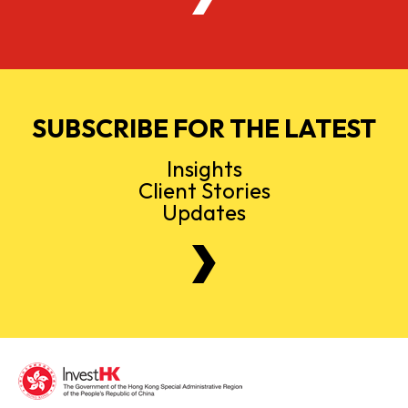
SUBSCRIBE FOR THE LATEST
Insights
Client Stories
Updates