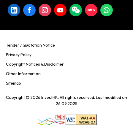
Tender / Quotation Notice
Privacy Policy
Copyright Notices & Disclaimer
Other Information
Sitemap
Copyright © 2026 InvestHK. All rights reserved. Last modified on
26.09.2025