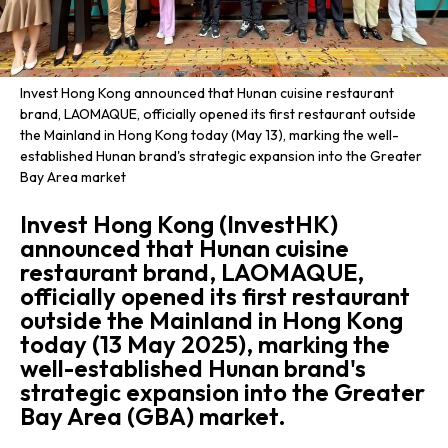
Invest Hong Kong announced that Hunan cuisine restaurant
brand, LAOMAQUE, officially opened its first restaurant outside
the Mainland in Hong Kong today (May 13), marking the well-
established Hunan brand's strategic expansion into the Greater
Bay Area market
Invest Hong Kong (InvestHK)
announced that Hunan cuisine
restaurant brand, LAOMAQUE,
officially opened its first restaurant
outside the Mainland in Hong Kong
today (13 May 2025), marking the
well-established Hunan brand's
strategic expansion into the Greater
Bay Area (GBA) market.