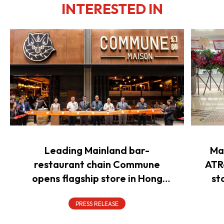
INTERESTED IN
Leading Mainland bar-
Ma
restaurant chain Commune
ATR
opens flagship store in Hong
st
Kong to power overseas
expansion
PRESS RELEASE