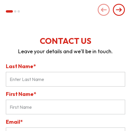
CONTACT US
Leave your details and we'll be in touch.
Last Name*
First Name*
Email*