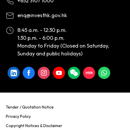
+852 3107 1000
enq@investhk.gov.hk
8:45 a.m. - 12:30 p.m.
1:30 p.m. - 6:00 p.m.
Monday to Friday (Closed on Saturday,
Sunday and public holidays)
Tender / Quotation Notice
Privacy Policy
Copyright Notices & Disclaimer