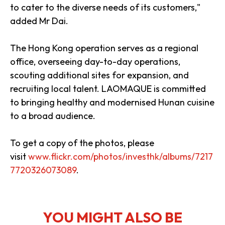
to cater to the diverse needs of its customers,"
added Mr Dai.
The Hong Kong operation serves as a regional
office, overseeing day-to-day operations,
scouting additional sites for expansion, and
recruiting local talent. LAOMAQUE is committed
to bringing healthy and modernised Hunan cuisine
to a broad audience.
To get a copy of the photos, please
visit
www.flickr.com/photos/investhk/albums/7217
7720326073089
.
YOU MIGHT ALSO BE