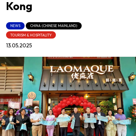
Kong
NEWS
CHINA (CHINESE MAINLAND)
TOURISM & HOSPITALITY
13.05.2025