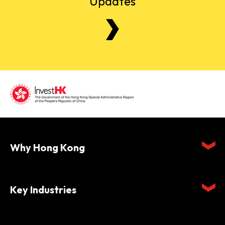
Updates
Why Hong Kong
Key Industries