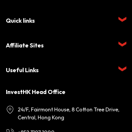
Quick links
Affiliate Sites
Useful Links
InvestHK Head Office
24/F, Fairmont House, 8 Cotton Tree Drive,
Central, Hong Kong