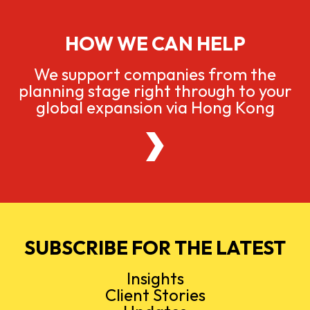
HOW WE CAN HELP
We support companies from the
planning stage right through to your
global expansion via Hong Kong
SUBSCRIBE FOR THE LATEST
Insights
Client Stories