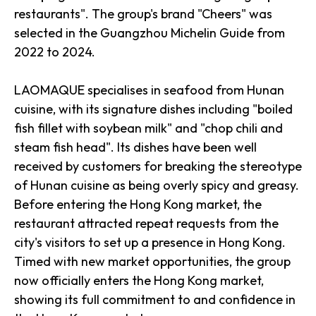
restaurants". The group's brand "Cheers" was
selected in the Guangzhou Michelin Guide from
2022 to 2024.
LAOMAQUE specialises in seafood from Hunan
cuisine, with its signature dishes including "boiled
fish fillet with soybean milk" and "chop chili and
steam fish head". Its dishes have been well
received by customers for breaking the stereotype
of Hunan cuisine as being overly spicy and greasy.
Before entering the Hong Kong market, the
restaurant attracted repeat requests from the
city's visitors to set up a presence in Hong Kong.
Timed with new market opportunities, the group
now officially enters the Hong Kong market,
showing its full commitment to and confidence in