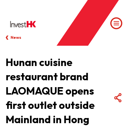
News
Hunan cuisine
restaurant brand
LAOMAQUE opens
first outlet outside
Mainland in Hong