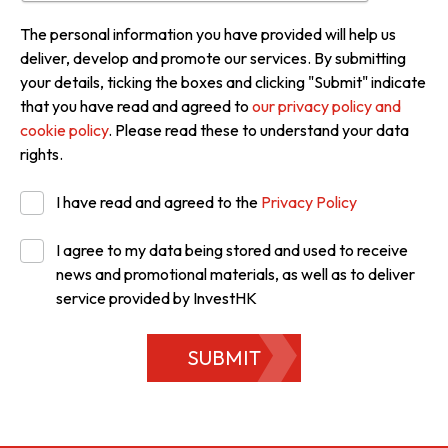
The personal information you have provided will help us
deliver, develop and promote our services. By submitting
your details, ticking the boxes and clicking "Submit" indicate
that you have read and agreed to
our privacy policy and
cookie policy
. Please read these to understand your data
rights.
I have read and agreed to the
Privacy Policy
I agree to my data being stored and used to receive
news and promotional materials, as well as to deliver
service provided by InvestHK
SUBMIT