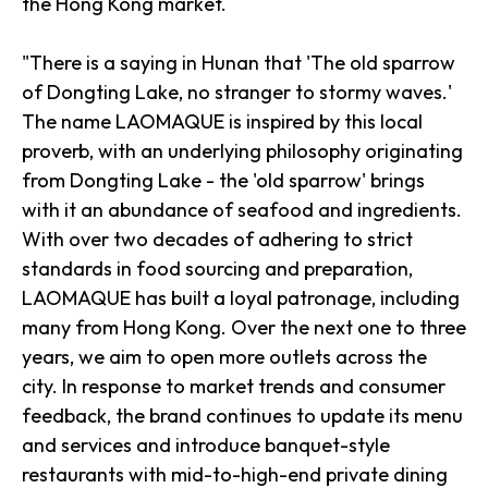
the Hong Kong market.
"There is a saying in Hunan that 'The old sparrow
of Dongting Lake, no stranger to stormy waves.'
The name LAOMAQUE is inspired by this local
proverb, with an underlying philosophy originating
from Dongting Lake - the 'old sparrow' brings
with it an abundance of seafood and ingredients.
With over two decades of adhering to strict
standards in food sourcing and preparation,
LAOMAQUE has built a loyal patronage, including
many from Hong Kong. Over the next one to three
years, we aim to open more outlets across the
city. In response to market trends and consumer
feedback, the brand continues to update its menu
and services and introduce banquet-style
restaurants with mid-to-high-end private dining