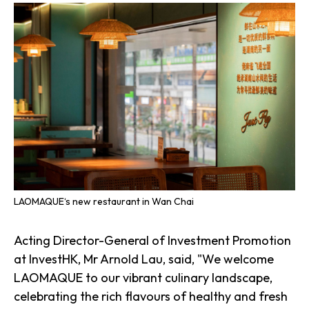
LAOMAQUE‘s new restaurant in Wan Chai
Acting Director-General of Investment Promotion
at InvestHK, Mr Arnold Lau, said, "We welcome
LAOMAQUE to our vibrant culinary landscape,
celebrating the rich flavours of healthy and fresh