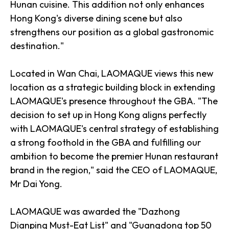
Hunan cuisine. This addition not only enhances
Hong Kong's diverse dining scene but also
strengthens our position as a global gastronomic
destination."
Located in Wan Chai, LAOMAQUE views this new
location as a strategic building block in extending
LAOMAQUE's presence throughout the GBA. "The
decision to set up in Hong Kong aligns perfectly
with LAOMAQUE's central strategy of establishing
a strong foothold in the GBA and fulfilling our
ambition to become the premier Hunan restaurant
brand in the region," said the CEO of LAOMAQUE,
Mr Dai Yong.
LAOMAQUE was awarded the "Dazhong
Dianping Must-Eat List" and "Guangdong top 50