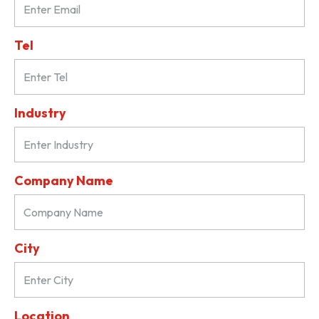
Tel
Industry
Company Name
City
Location