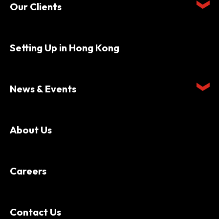
Our Clients
Setting Up in Hong Kong
News & Events
About Us
Careers
Contact Us