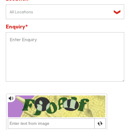
All Locations
Enquiry*