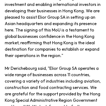
investment and enabling international investors in
developing their businesses in Hong Kong. We are
pleased to assist Elior Group SA in setting up an
Asian headquarters and expanding its presence
here. The signing of this MoU is a testament to
global businesses confidence in the Hong Kong
market, reaffirming that Hong Kong is the ideal
destination for companies to establish or expand
their operations in the region."
Mr Derichebourg said, "Elior Group SA operates a
wide range of businesses across 11 countries,
covering a variety of industries including aviation,
construction and food contracting services. We
are grateful for the support provided by the Hong
Kong Special Administrative Region Government