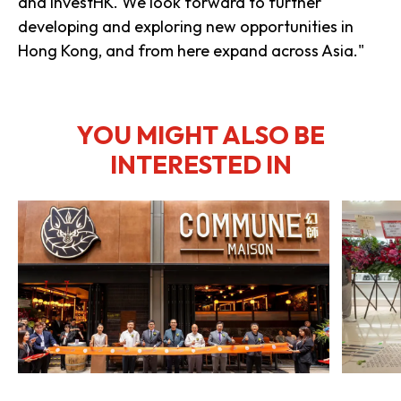
and InvestHK. We look forward to further
developing and exploring new opportunities in
Hong Kong, and from here expand across Asia."
YOU MIGHT ALSO BE
INTERESTED IN