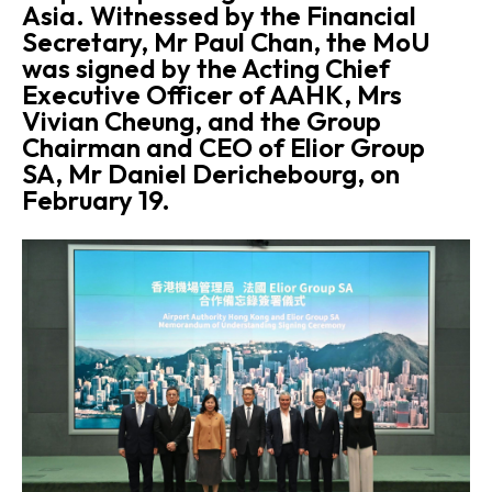
Asia. Witnessed by the Financial
Secretary, Mr Paul Chan, the MoU
was signed by the Acting Chief
Executive Officer of AAHK, Mrs
Vivian Cheung, and the Group
Chairman and CEO of Elior Group
SA, Mr Daniel Derichebourg, on
February 19.