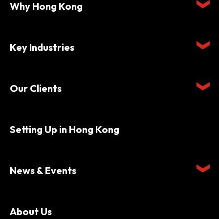
Why Hong Kong
Key Industries
Our Clients
Setting Up in Hong Kong
News & Events
About Us