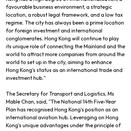
favourable business environment, a strategic
location, a robust legal framework, and a low tax
regime. The city has always been a prime location
for foreign investment and international
conglomerates. Hong Kong will continue to play
its unique role of connecting the Mainland and the
world to attract more companies from around the
world to set up in the city, aiming to enhance
Hong Kong's status as an international trade and
investment hub."
The Secretary for Transport and Logistics, Ms
Mable Chan, said, "The National 14th Five-Year
Plan has recognised Hong Kong's position as an
international aviation hub. Leveraging on Hong
Kong's unique advantages under the principle of