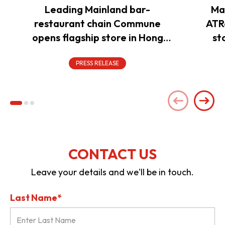
Leading Mainland bar-
Ma
restaurant chain Commune
ATR
opens flagship store in Hong
st
Kong to power overseas
expansion
PRESS RELEASE
CONTACT US
Leave your details and we'll be in touch.
Last Name*