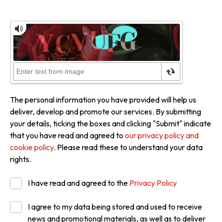
The personal information you have provided will help us
deliver, develop and promote our services. By submitting
your details, ticking the boxes and clicking "Submit" indicate
that you have read and agreed to
our privacy policy and
cookie policy
. Please read these to understand your data
rights.
I have read and agreed to the
Privacy Policy
I agree to my data being stored and used to receive
news and promotional materials, as well as to deliver