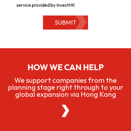
service provided by InvestHK
SUBMIT
HOW WE CAN HELP
We support companies from the
planning stage right through to your
global expansion via Hong Kong