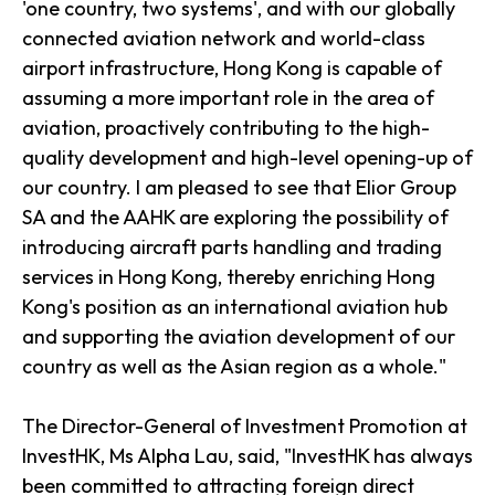
'one country, two systems', and with our globally
connected aviation network and world-class
airport infrastructure, Hong Kong is capable of
assuming a more important role in the area of
aviation, proactively contributing to the high-
quality development and high-level opening-up of
our country. I am pleased to see that Elior Group
SA and the AAHK are exploring the possibility of
introducing aircraft parts handling and trading
services in Hong Kong, thereby enriching Hong
Kong's position as an international aviation hub
and supporting the aviation development of our
country as well as the Asian region as a whole."
The Director-General of Investment Promotion at
InvestHK, Ms Alpha Lau, said, "InvestHK has always
been committed to attracting foreign direct