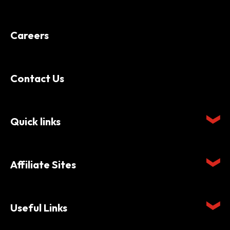
Careers
Contact Us
Quick links
Affiliate Sites
Useful Links