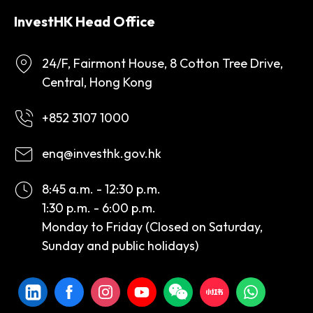
InvestHK Head Office
24/F, Fairmont House, 8 Cotton Tree Drive,
Central, Hong Kong
+852 3107 1000
enq@investhk.gov.hk
8:45 a.m. - 12:30 p.m.
1:30 p.m. - 6:00 p.m.
Monday to Friday (Closed on Saturday,
Sunday and public holidays)