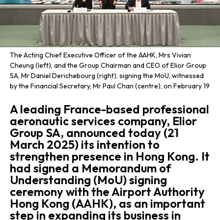
The Acting Chief Executive Officer of the AAHK, Mrs Vivian
Cheung (left), and the Group Chairman and CEO of Elior Group
SA, Mr Daniel Derichebourg (right), signing the MoU, witnessed
by the Financial Secretary, Mr Paul Chan (centre), on February 19
A leading France-based professional
aeronautic services company, Elior
Group SA, announced today (21
March 2025) its intention to
strengthen presence in Hong Kong. It
had signed a Memorandum of
Understanding (MoU) signing
ceremony with the Airport Authority
Hong Kong (AAHK), as an important
step in expanding its business in