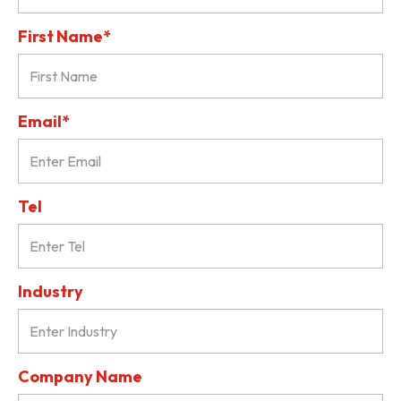
First Name*
Email*
Tel
Industry
Company Name