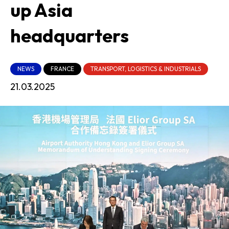
up Asia
headquarters
NEWS
FRANCE
TRANSPORT, LOGISTICS & INDUSTRIALS
21.03.2025