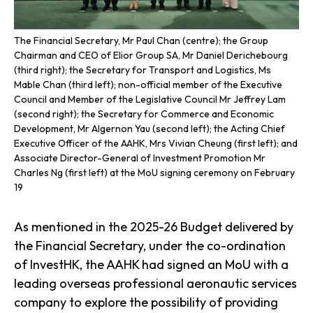
The Financial Secretary, Mr Paul Chan (centre); the Group
Chairman and CEO of Elior Group SA, Mr Daniel Derichebourg
(third right); the Secretary for Transport and Logistics, Ms
Mable Chan (third left); non-official member of the Executive
Council and Member of the Legislative Council Mr Jeffrey Lam
(second right); the Secretary for Commerce and Economic
Development, Mr Algernon Yau (second left); the Acting Chief
Executive Officer of the AAHK, Mrs Vivian Cheung (first left); and
Associate Director-General of Investment Promotion Mr
Charles Ng (first left) at the MoU signing ceremony on February
19
As mentioned in the 2025-26 Budget delivered by
the Financial Secretary, under the co-ordination
of InvestHK, the AAHK had signed an MoU with a
leading overseas professional aeronautic services
company to explore the possibility of providing