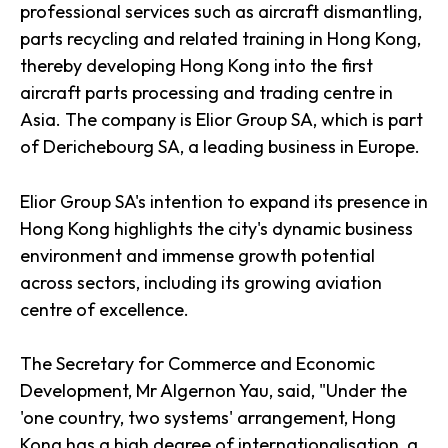
professional services such as aircraft dismantling,
parts recycling and related training in Hong Kong,
thereby developing Hong Kong into the first
aircraft parts processing and trading centre in
Asia. The company is Elior Group SA, which is part
of Derichebourg SA, a leading business in Europe.
Elior Group SA's intention to expand its presence in
Hong Kong highlights the city's dynamic business
environment and immense growth potential
across sectors, including its growing aviation
centre of excellence.
The Secretary for Commerce and Economic
Development, Mr Algernon Yau, said, "Under the
'one country, two systems' arrangement, Hong
Kong has a high degree of internationalisation, a