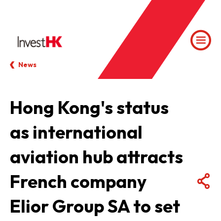
News
Hong Kong's status
as international
aviation hub attracts
French company
Elior Group SA to set