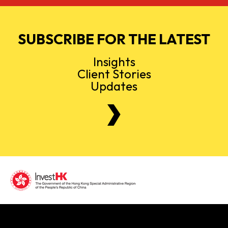
SUBSCRIBE FOR THE LATEST
Insights
Client Stories
Updates