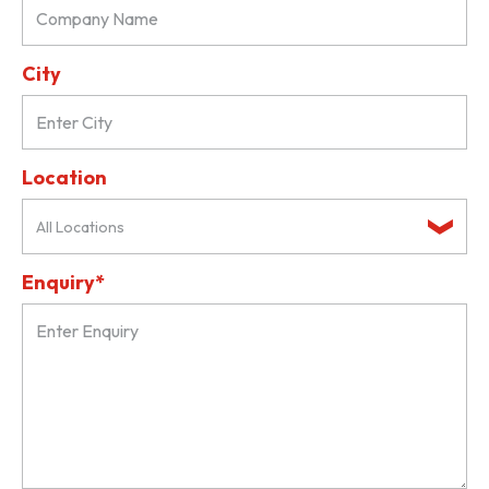
City
Location
All Locations
Enquiry*