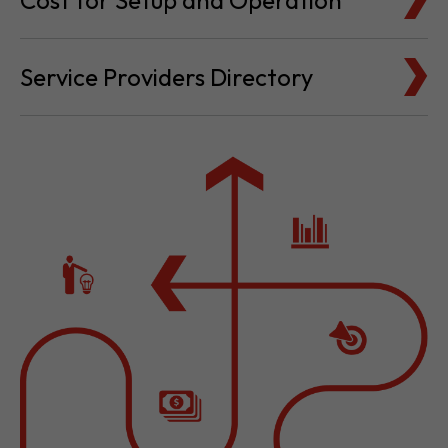
Cost for Setup and Operation
Service Providers Directory