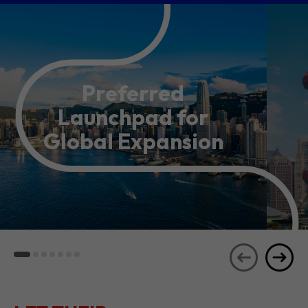
Preferred
Launchpad for
Global Expansion