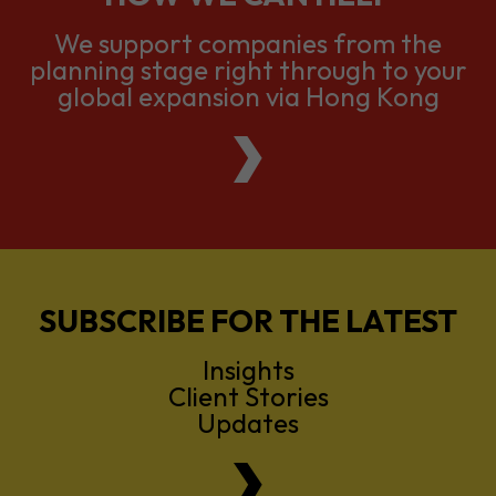
We support companies from the
planning stage right through to your
global expansion via Hong Kong
SUBSCRIBE FOR THE LATEST
Insights
Client Stories
Updates