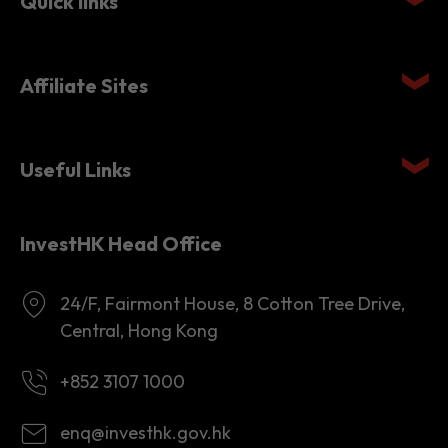
Quick links
Affiliate Sites
Useful Links
InvestHK Head Office
24/F, Fairmont House, 8 Cotton Tree Drive,
Central, Hong Kong
+852 3107 1000
enq@investhk.gov.hk