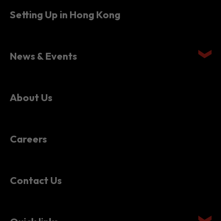
Setting Up in Hong Kong
News & Events
About Us
Careers
Contact Us