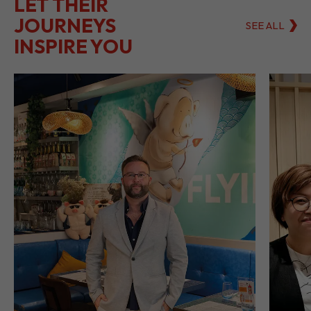
LET THEIR
JOURNEYS
SEE ALL
INSPIRE YOU