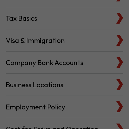
Tax Basics
Visa & Immigration
Company Bank Accounts
Business Locations
Employment Policy