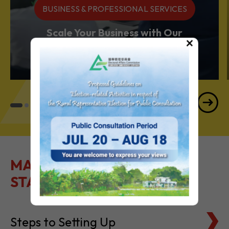
BUSINESS & PROFESSIONAL SERVICES
Scale Your Business with Our
×
Services Powerhouse
MAKE IT EASY TO GET
STARTED
Steps to Setting Up