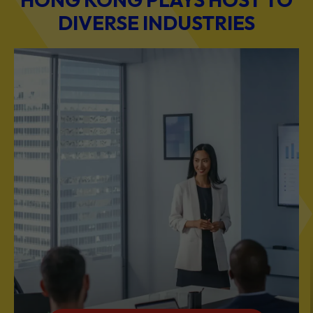
DIVERSE INDUSTRIES