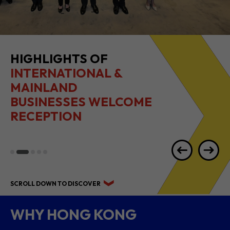
HIGHLIGHTS OF
INTERNATIONAL &
MAINLAND
BUSINESSES WELCOME
RECEPTION
SCROLL DOWN TO DISCOVER
WHY HONG KONG