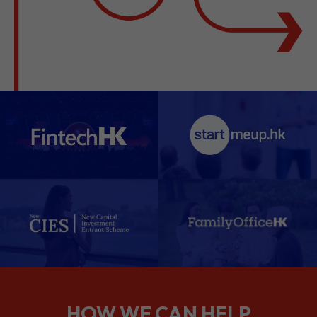
HOW WE CAN HELP