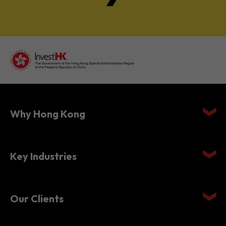
Why Hong Kong
Key Industries
Our Clients