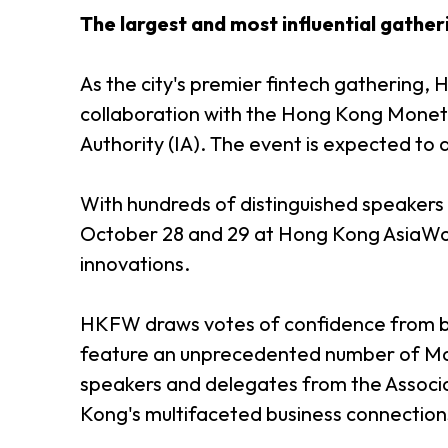
The largest and most influential gather
As the city's premier fintech gathering,
collaboration with the Hong Kong Moneta
Authority (IA). The event is expected t
With hundreds of distinguished speakers
October 28 and 29 at Hong Kong AsiaWor
innovations.
HKFW draws votes of confidence from bot
feature an unprecedented number of Main
speakers and delegates from the Associa
Kong's multifaceted business connectio