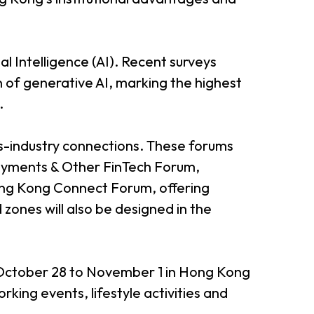
l Intelligence (AI). Recent surveys
n of generative AI, marking the highest
.
s-industry connections. These forums
Payments & Other FinTech Forum,
ng Kong Connect Forum, offering
zones will also be designed in the
m October 28 to November 1 in Hong Kong
king events, lifestyle activities and