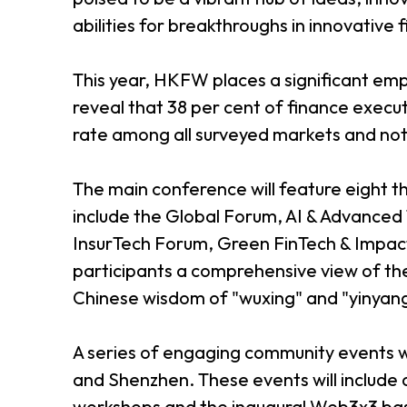
abilities for breakthroughs in innovative 
This year, HKFW places a significant emph
reveal that 38 per cent of finance execu
rate among all surveyed markets and not
The main conference will feature eight 
include the Global Forum, AI & Advanced
InsurTech Forum, Green FinTech & Impa
participants a comprehensive view of the
Chinese wisdom of "wuxing" and "yinyan
A series of engaging community events w
and Shenzhen. These events will include a
workshops and the inaugural Web3x3 ba