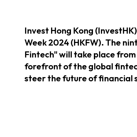
Resource Centre
FAQ
B
Invest Hong Kong (InvestHK)
Form
Content in Other Lan
Week 2024 (HKFW). The nint
Fintech" will take place fro
forefront of the global finte
AFFILIATE SITES
steer the future of financial
FamilyOfficeHK
FintechHK