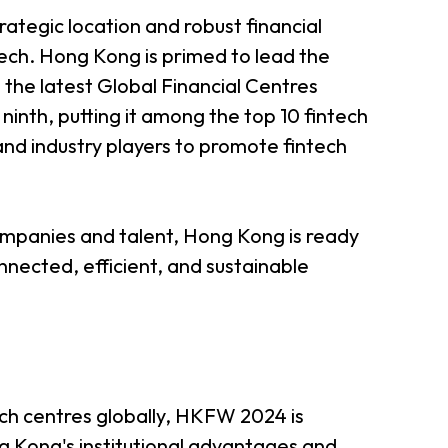
rategic location and robust financial
ech. Hong Kong is primed to lead the
 the latest Global Financial Centres
 ninth, putting it among the top 10 fintech
 and industry players to promote fintech
companies and talent, Hong Kong is ready
nnected, efficient, and sustainable
ch centres globally, HKFW 2024 is
ng Kong's institutional advantages and