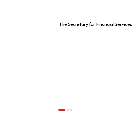
The Secretary for Financial Servic