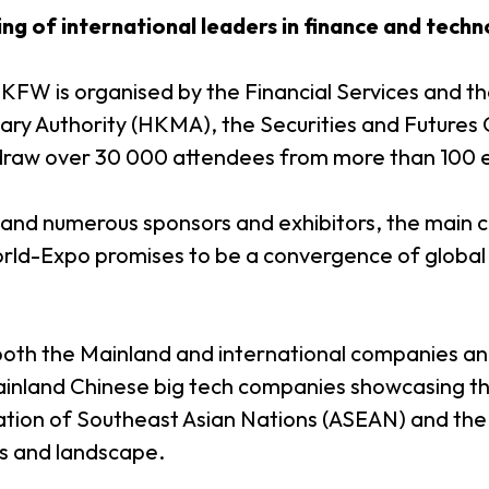
ing of international leaders in finance and tech
 HKFW is organised by the Financial Services and t
ry Authority (HKMA), the Securities and Futures
o draw over 30 000 attendees from more than 100
 and numerous sponsors and exhibitors, the main
ld-Expo promises to be a convergence of global 
h the Mainland and international companies and 
land Chinese big tech companies showcasing their
tion of Southeast Asian Nations (ASEAN) and the M
ns and landscape.