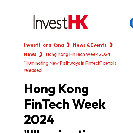
Invest Hong Kong
News & Events
EN
繁
简
News
WHY HONG KONG
Hong Kong FinTech Week 2024
"Illuminating New Pathways in Fintech" details
released
OUR CLIENTS
Hong Kong
NEWS & EVENTS
FinTech Week
KEY INDUSTRIES
2024
SETTING UP IN HONG 