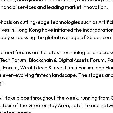
financial services and leading market innovation.
asis on cutting-edge technologies such as Artificia
tives in Hong Kong have initiated the incorporatio
ably surpassing the global average of 26 per cent
themed forums on the latest technologies and cros
 Tech Forum, Blockchain & Digital Assets Forum, 
ct Forum, WealthTech & InvestTech Forum, and Ho
 ever-evolving fintech landscape. The stages and 
g".
ill take place throughout the week, running fro
 tour of the Greater Bay Area, satellite and networ
sketball game.