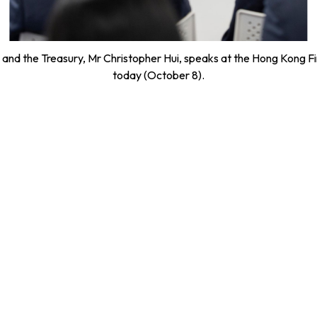
es and the Treasury, Mr Christopher Hui, speaks at the Hong Kong
today (October 8).