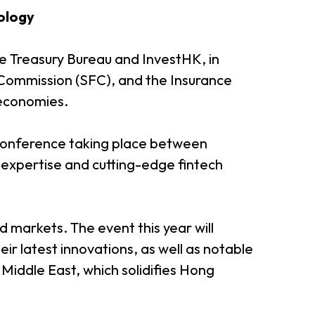
nology
he Treasury Bureau and InvestHK, in
 Commission (SFC), and the Insurance
 economies.
 conference taking place between
expertise and cutting-edge fintech
markets. The event this year will
 latest innovations, as well as notable
iddle East, which solidifies Hong