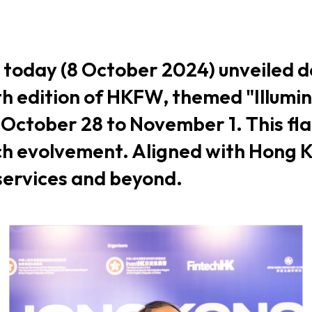
usiness Opportunities: Government Tend
 today (8 October 2024) unveiled d
guages
Careers
h edition of HKFW, themed "Illumi
m October 28 to November 1. This fl
ch evolvement. Aligned with Hong Ko
 services and beyond.
New Capital Investment Entrant Sc