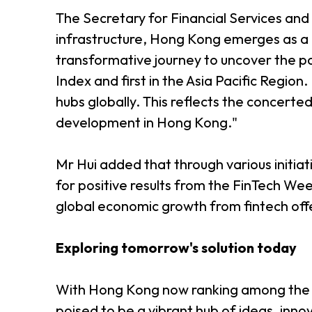
The Secretary for Financial Services and t
infrastructure, Hong Kong emerges as a '
transformative journey to uncover the pat
Index and first in the Asia Pacific Region
hubs globally. This reflects the concerte
development in Hong Kong."
Mr Hui added that through various initia
for positive results from the FinTech Wee
global economic growth from fintech off
Exploring tomorrow's solution today
With Hong Kong now ranking among the to
poised to be a vibrant hub of ideas, inno