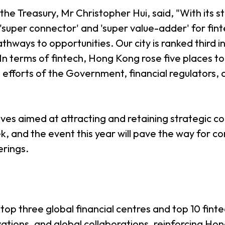
he Treasury, Mr Christopher Hui, said, "With its st
super connector' and 'super value-adder' for fint
hways to opportunities. Our city is ranked third in
. In terms of fintech, Hong Kong rose five places to
d efforts of the Government, financial regulators,
tives aimed at attracting and retaining strategic 
k, and the event this year will pave the way for co
erings.
p three global financial centres and top 10 finte
vations, and global collaborations, reinforcing Ho