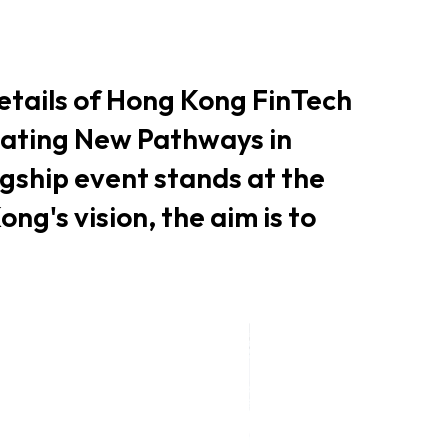
er Notices
Referral
etails of Hong Kong FinTech
nating New Pathways in
agship event stands at the
ng's vision, the aim is to
heme
StartmeupHK