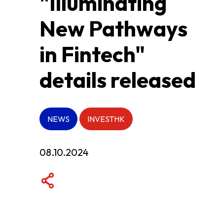
"Illuminating
New Pathways
ABOUT US
in Fintech"
CONTACT US
details released
NEWS
INVESTHK
08.10.2024
QUICK LINKS