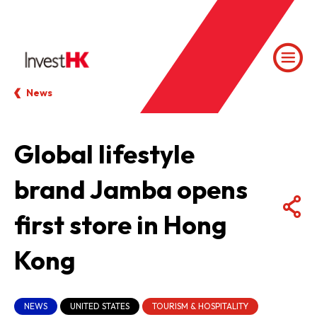
News
Global lifestyle
brand Jamba opens
first store in Hong
Kong
NEWS
UNITED STATES
TOURISM & HOSPITALITY