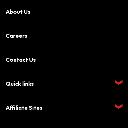
About Us
Careers
Contact Us
Quick links
Affiliate Sites