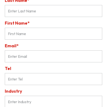
Last Name*
First Name*
Email*
Tel
Industry