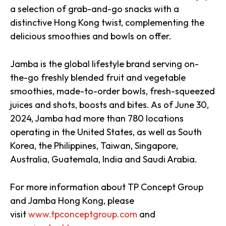
a selection of grab-and-go snacks with a
distinctive Hong Kong twist, complementing the
delicious smoothies and bowls on offer.
Jamba is the global lifestyle brand serving on-
the-go freshly blended fruit and vegetable
smoothies, made-to-order bowls, fresh-squeezed
juices and shots, boosts and bites. As of June 30,
2024, Jamba had more than 780 locations
operating in the United States, as well as South
Korea, the Philippines, Taiwan, Singapore,
Australia, Guatemala, India and Saudi Arabia.
For more information about TP Concept Group
and Jamba Hong Kong, please
visit
www.tpconceptgroup.com
and