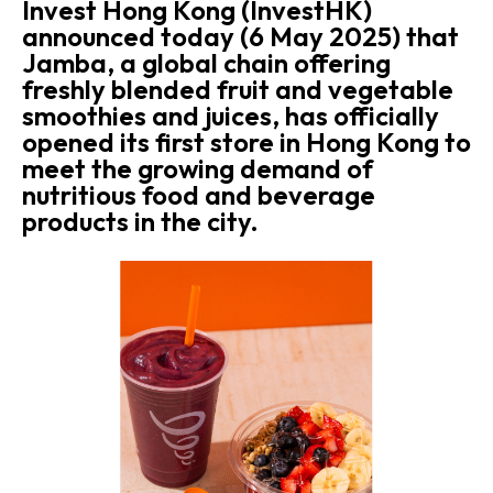
Invest Hong Kong (InvestHK)
announced today (6 May 2025) that
Jamba, a global chain offering
freshly blended fruit and vegetable
smoothies and juices, has officially
opened its first store in Hong Kong to
meet the growing demand of
nutritious food and beverage
products in the city.