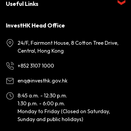
Useful Links
InvestHK Head Office
24/F, Fairmont House, 8 Cotton Tree Drive,
Central, Hong Kong
+852 3107 1000
enq@investhk.gov.hk
8:45 a.m. - 12:30 p.m.
1:30 p.m. - 6:00 p.m.
Monday to Friday (Closed on Saturday,
Sunday and public holidays)