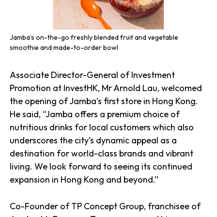
Jamba’s on-the-go freshly blended fruit and vegetable
smoothie and made-to-order bowl
Associate Director-General of Investment
Promotion at InvestHK, Mr Arnold Lau, welcomed
the opening of Jamba’s first store in Hong Kong.
He said, “Jamba offers a premium choice of
nutritious drinks for local customers which also
underscores the city’s dynamic appeal as a
destination for world-class brands and vibrant
living. We look forward to seeing its continued
expansion in Hong Kong and beyond.”
Co-Founder of TP Concept Group, franchisee of