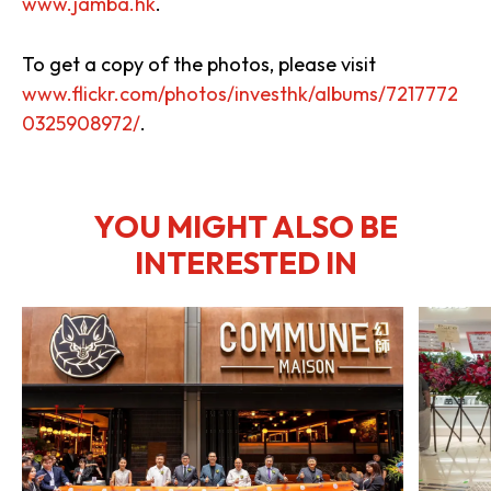
www.jamba.hk
.
To get a copy of the photos, please visit
www.flickr.com/photos/investhk/albums/7217772
0325908972/
.
YOU MIGHT ALSO BE
INTERESTED IN