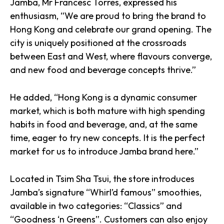
Jamba, Mr Francesc Torres, expressed his
enthusiasm, “We are proud to bring the brand to
Hong Kong and celebrate our grand opening. The
city is uniquely positioned at the crossroads
between East and West, where flavours converge,
and new food and beverage concepts thrive.”
He added, “Hong Kong is a dynamic consumer
market, which is both mature with high spending
habits in food and beverage, and, at the same
time, eager to try new concepts. It is the perfect
market for us to introduce Jamba brand here.”
Located in Tsim Sha Tsui, the store introduces
Jamba’s signature “Whirl’d famous” smoothies,
available in two categories: “Classics” and
“Goodness ‘n Greens”. Customers can also enjoy