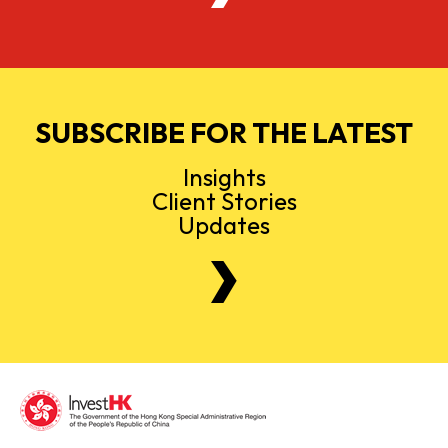
SUBSCRIBE FOR THE LATEST
Insights
Client Stories
Updates