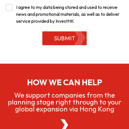
I agree to my data being stored and used to receive
news and promotional materials, as well as to deliver
service provided by InvestHK
SUBMIT
HOW WE CAN HELP
We support companies from the
planning stage right through to your
global expansion via Hong Kong