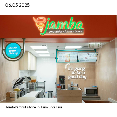
06.05.2025
Jamba’s first store in Tsim Sha Tsui