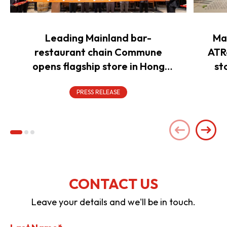
Leading Mainland bar-
Ma
restaurant chain Commune
ATR
opens flagship store in Hong
st
Kong to power overseas
expansion
PRESS RELEASE
CONTACT US
Leave your details and we'll be in touch.