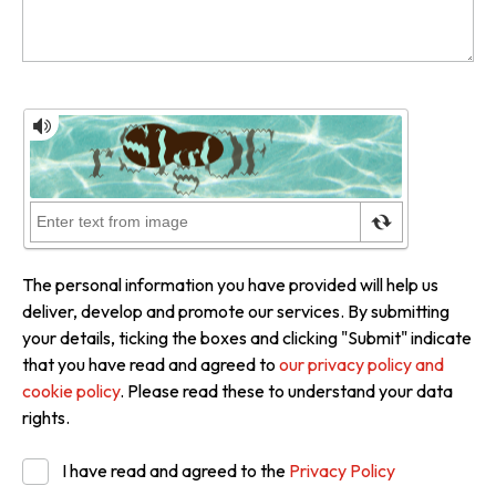
The personal information you have provided will help us
deliver, develop and promote our services. By submitting
your details, ticking the boxes and clicking "Submit" indicate
that you have read and agreed to
our privacy policy and
cookie policy
. Please read these to understand your data
rights.
I have read and agreed to the
Privacy Policy