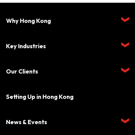
Why Hong Kong
Key Industries
Our Clients
Setting Up in Hong Kong
News & Events