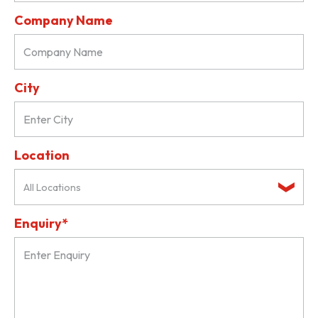
Company Name
City
Location
All Locations
Enquiry*