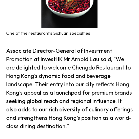
One of the restaurant's Sichuan specialties
Associate Director-General of Investment
Promotion at InvestHK Mr Arnold Lau said, "We
are delighted to welcome Chengdu Restaurant to
Hong Kong's dynamic food and beverage
landscape. Their entry into our city reflects Hong
Kong's appeal as a launchpad for premium brands
seeking global reach and regional influence. It
also adds to our rich diversity of culinary offerings
and strengthens Hong Kong's position as a world-
class dining destination."