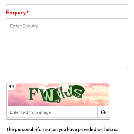
Enquiry*
The personal information you have provided will help us