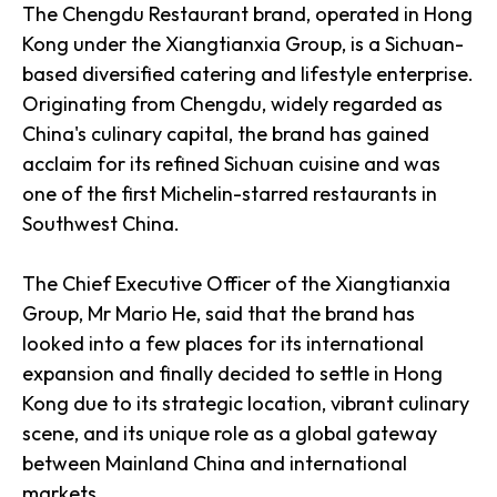
The Chengdu Restaurant brand, operated in Hong
Kong under the Xiangtianxia Group, is a Sichuan-
based diversified catering and lifestyle enterprise.
Originating from Chengdu, widely regarded as
China's culinary capital, the brand has gained
acclaim for its refined Sichuan cuisine and was
one of the first Michelin-starred restaurants in
Southwest China.
The Chief Executive Officer of the Xiangtianxia
Group, Mr Mario He, said that the brand has
looked into a few places for its international
expansion and finally decided to settle in Hong
Kong due to its strategic location, vibrant culinary
scene, and its unique role as a global gateway
between Mainland China and international
markets.