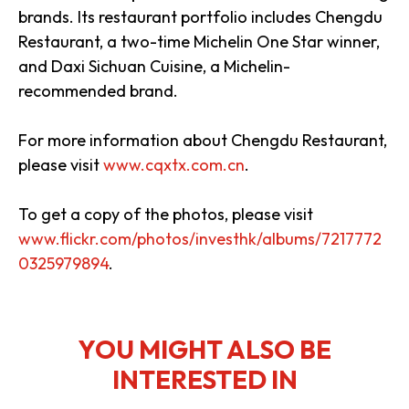
brands. Its restaurant portfolio includes Chengdu
Restaurant, a two-time Michelin One Star winner,
and Daxi Sichuan Cuisine, a Michelin-
recommended brand.
For more information about Chengdu Restaurant,
please visit
www.cqxtx.com.cn
.
To get a copy of the photos, please visit
www.flickr.com/photos/investhk/albums/7217772
0325979894
.
YOU MIGHT ALSO BE
INTERESTED IN