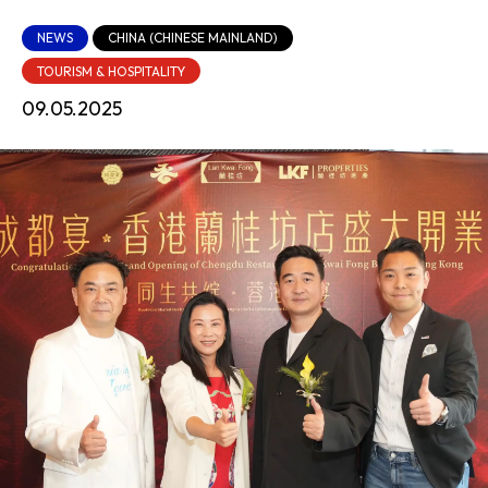
NEWS
CHINA (CHINESE MAINLAND)
TOURISM & HOSPITALITY
09.05.2025