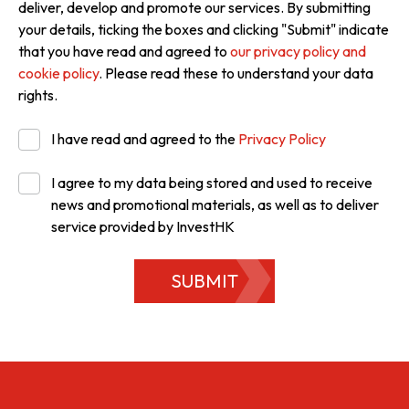
deliver, develop and promote our services. By submitting
your details, ticking the boxes and clicking "Submit" indicate
that you have read and agreed to
our privacy policy and
cookie policy
. Please read these to understand your data
rights.
I have read and agreed to the
Privacy Policy
I agree to my data being stored and used to receive
news and promotional materials, as well as to deliver
service provided by InvestHK
SUBMIT