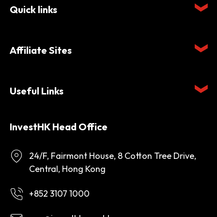
Quick links
Affiliate Sites
Useful Links
InvestHK Head Office
24/F, Fairmont House, 8 Cotton Tree Drive,
Central, Hong Kong
+852 3107 1000