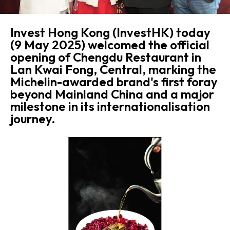
Invest Hong Kong (InvestHK) today
(9 May 2025) welcomed the official
opening of Chengdu Restaurant in
Lan Kwai Fong, Central, marking the
Michelin-awarded brand's first foray
beyond Mainland China and a major
milestone in its internationalisation
journey.