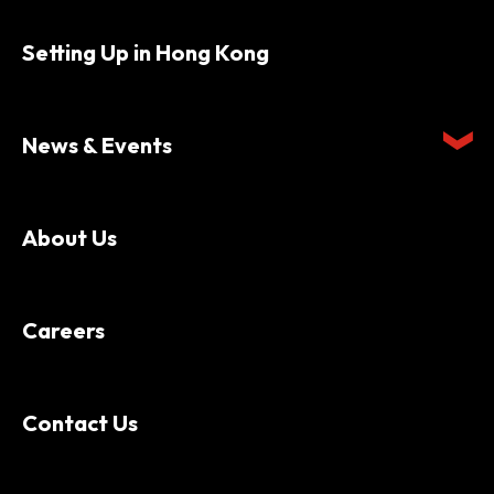
Setting Up in Hong Kong
News & Events
About Us
Careers
Contact Us