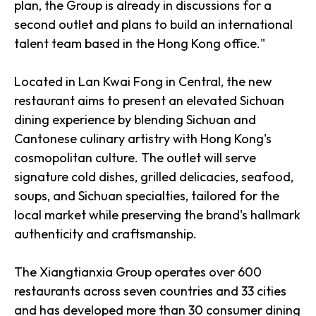
plan, the Group is already in discussions for a
second outlet and plans to build an international
talent team based in the Hong Kong office."
Located in Lan Kwai Fong in Central, the new
restaurant aims to present an elevated Sichuan
dining experience by blending Sichuan and
Cantonese culinary artistry with Hong Kong's
cosmopolitan culture. The outlet will serve
signature cold dishes, grilled delicacies, seafood,
soups, and Sichuan specialties, tailored for the
local market while preserving the brand's hallmark
authenticity and craftsmanship.
The Xiangtianxia Group operates over 600
restaurants across seven countries and 33 cities
and has developed more than 30 consumer dining