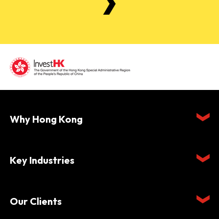
Why Hong Kong
Key Industries
Our Clients