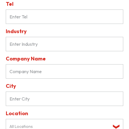
Tel
Industry
Company Name
City
Location
All Locations