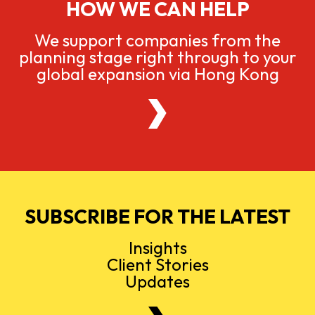
HOW WE CAN HELP
We support companies from the
planning stage right through to your
global expansion via Hong Kong
SUBSCRIBE FOR THE LATEST
Insights
Client Stories
Updates