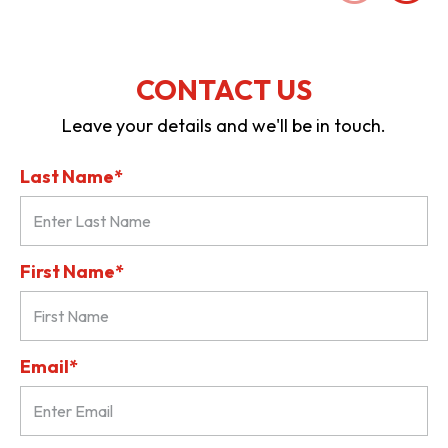
CONTACT US
Leave your details and we'll be in touch.
Last Name*
First Name*
Email*