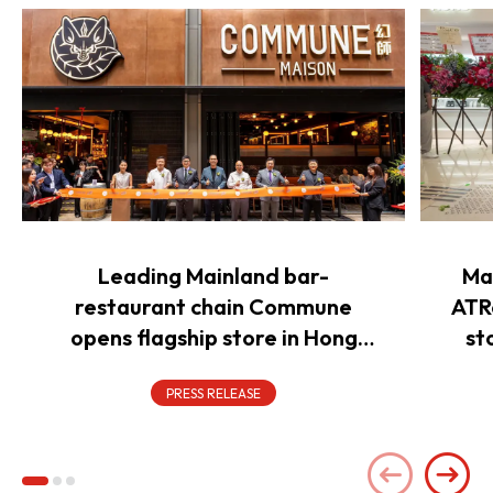
Leading Mainland bar-
Ma
restaurant chain Commune
ATR
opens flagship store in Hong
st
Kong to power overseas
expansion
PRESS RELEASE