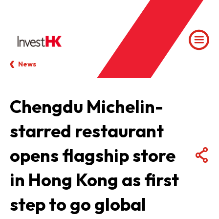
News
Chengdu Michelin-
starred restaurant
opens flagship store
in Hong Kong as first
step to go global