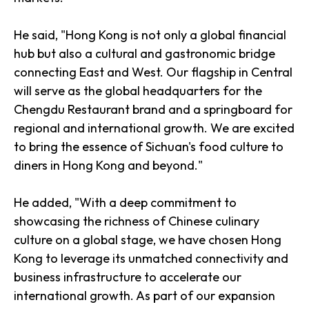
He said, "Hong Kong is not only a global financial
hub but also a cultural and gastronomic bridge
connecting East and West. Our flagship in Central
will serve as the global headquarters for the
Chengdu Restaurant brand and a springboard for
regional and international growth. We are excited
to bring the essence of Sichuan's food culture to
diners in Hong Kong and beyond."
He added, "With a deep commitment to
showcasing the richness of Chinese culinary
culture on a global stage, we have chosen Hong
Kong to leverage its unmatched connectivity and
business infrastructure to accelerate our
international growth. As part of our expansion