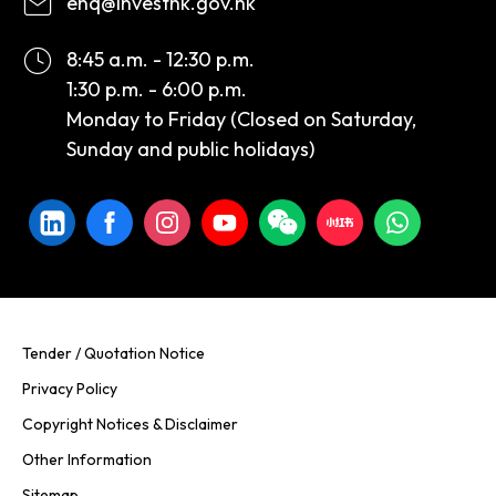
enq@investhk.gov.hk
8:45 a.m. - 12:30 p.m.
1:30 p.m. - 6:00 p.m.
Monday to Friday (Closed on Saturday,
Sunday and public holidays)
Tender / Quotation Notice
Privacy Policy
Copyright Notices & Disclaimer
Other Information
Sitemap