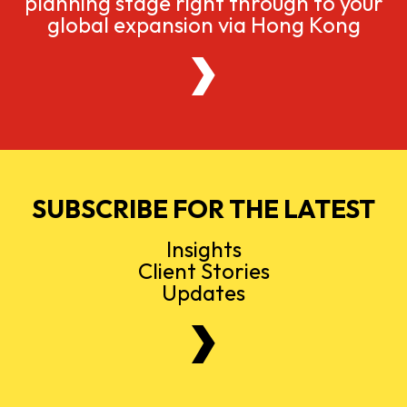
planning stage right through to your
global expansion via Hong Kong
SUBSCRIBE FOR THE LATEST
Insights
Client Stories
Updates