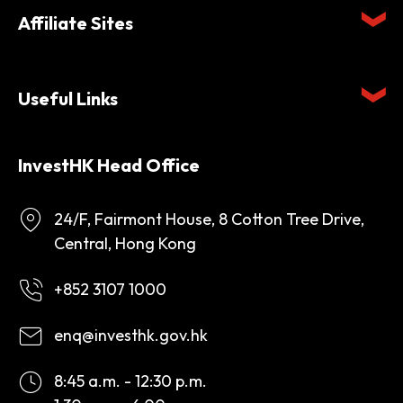
Affiliate Sites
Useful Links
InvestHK Head Office
24/F, Fairmont House, 8 Cotton Tree Drive,
Central, Hong Kong
+852 3107 1000
enq@investhk.gov.hk
8:45 a.m. - 12:30 p.m.