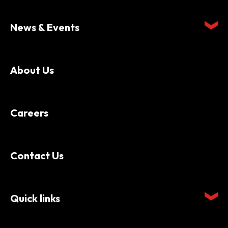
News & Events
About Us
Careers
Contact Us
Quick links