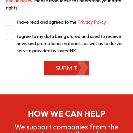
cookie policy
. Please read these to understand your data
rights.
I have read and agreed to the
Privacy Policy
I agree to my data being stored and used to receive
news and promotional materials, as well as to deliver
service provided by InvestHK
SUBMIT
HOW WE CAN HELP
We support companies from the