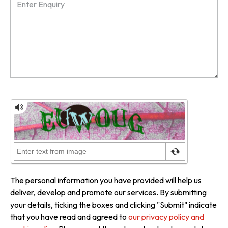
The personal information you have provided will help us
deliver, develop and promote our services. By submitting
your details, ticking the boxes and clicking "Submit" indicate
that you have read and agreed to
our privacy policy and