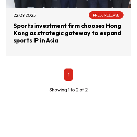
22.09.2025
PRESS RELEASE
Sports investment firm chooses Hong
Kong as strategic gateway to expand
sports IP in Asia
1
Showing 1 to 2 of 2