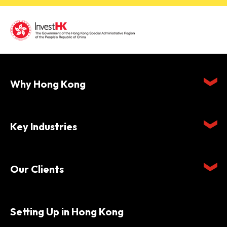
Why Hong Kong
Key Industries
Our Clients
Setting Up in Hong Kong