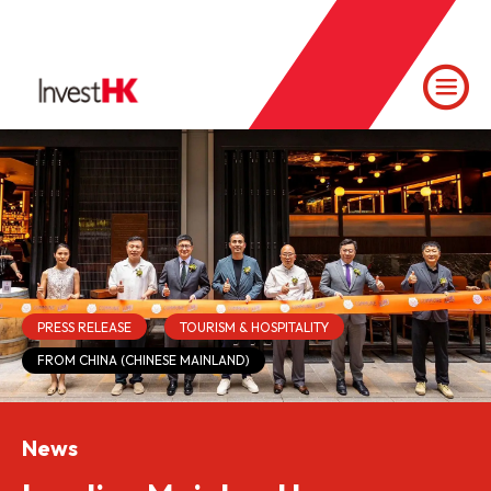
PRESS RELEASE
TOURISM & HOSPITALITY
FROM CHINA (CHINESE MAINLAND)
News