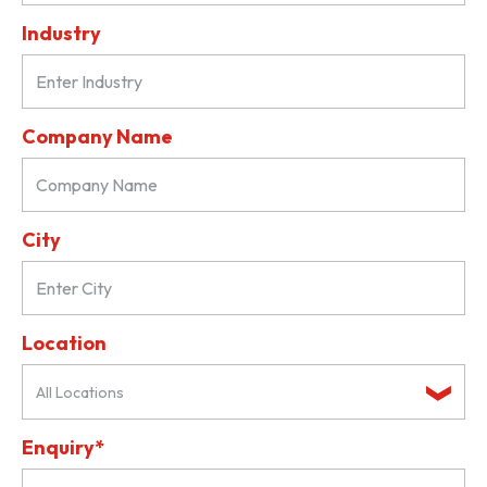
Industry
Company Name
City
Location
All Locations
Enquiry*