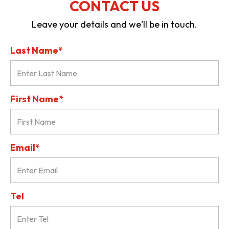
CONTACT US
Leave your details and we'll be in touch.
Last Name*
First Name*
Email*
Tel