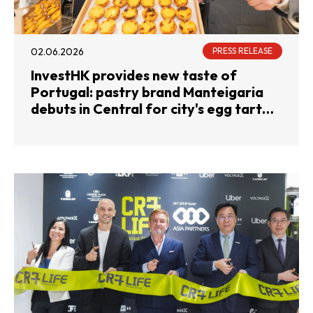
02.06.2026
PRESS RELEASE
InvestHK provides new taste of
Portugal: pastry brand Manteigaria
debuts in Central for city's egg tart
devotees