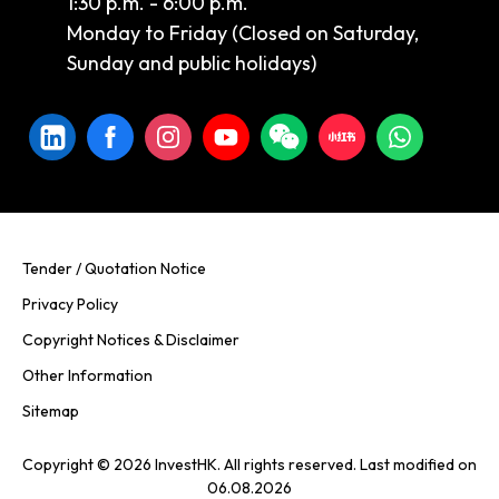
1:30 p.m. - 6:00 p.m.
Monday to Friday (Closed on Saturday,
Sunday and public holidays)
Tender / Quotation Notice
Privacy Policy
Copyright Notices & Disclaimer
Other Information
Sitemap
Copyright © 2026 InvestHK. All rights reserved. Last modified on
06.08.2026