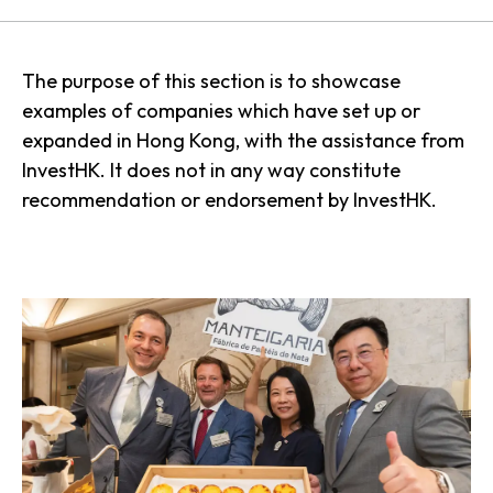
The purpose of this section is to showcase
examples of companies which have set up or
expanded in Hong Kong, with the assistance from
InvestHK. It does not in any way constitute
recommendation or endorsement by InvestHK.