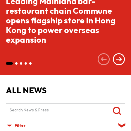
Leading Mainland bar-
restaurant chain Commune
opens flagship store in Hong
Kong to power overseas
expansion
ALL NEWS
Filter