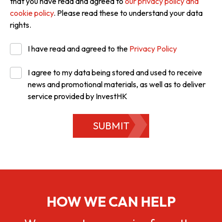
that you have read and agreed to
our privacy policy and
cookie policy
. Please read these to understand your data
rights.
I have read and agreed to the
Privacy Policy
I agree to my data being stored and used to receive
news and promotional materials, as well as to deliver
service provided by InvestHK
SUBMIT
HOW WE CAN HELP