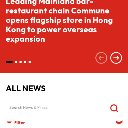
Leading Mainland bar-
restaurant chain Commune
opens flagship store in Hong
Kong to power overseas
expansion
ALL NEWS
Filter