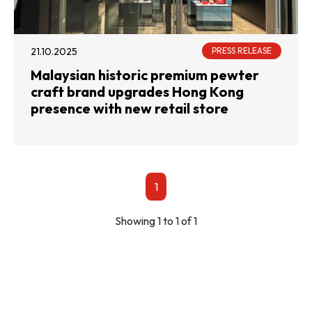
21.10.2025
PRESS RELEASE
Malaysian historic premium pewter
craft brand upgrades Hong Kong
presence with new retail store
1
Showing 1 to 1 of 1