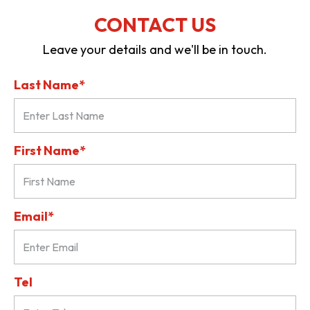
CONTACT US
Leave your details and we'll be in touch.
Last Name*
First Name*
Email*
Tel