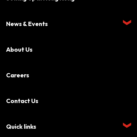
News & Events
About Us
Careers
Contact Us
Quick links