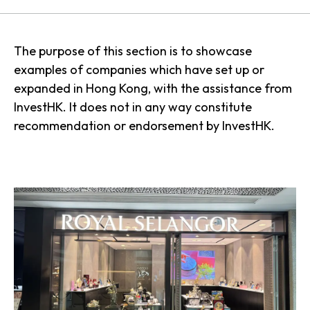
The purpose of this section is to showcase
examples of companies which have set up or
expanded in Hong Kong, with the assistance from
InvestHK. It does not in any way constitute
recommendation or endorsement by InvestHK.