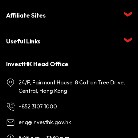
Affiliate Sites
Useful Links
InvestHK Head Office
24/F, Fairmont House, 8 Cotton Tree Drive,
Central, Hong Kong
+852 3107 1000
enq@investhk.gov.hk
8:45 a.m. - 12:30 p.m.