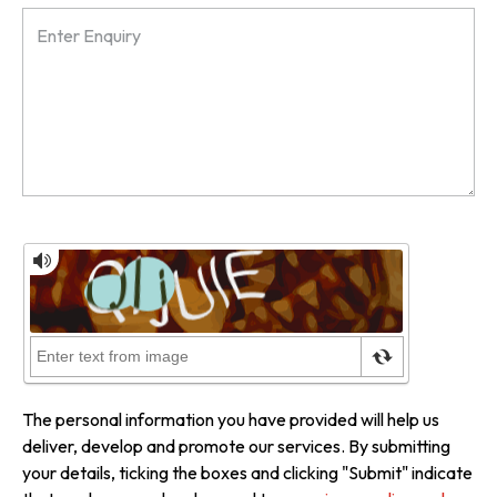
The personal information you have provided will help us
deliver, develop and promote our services. By submitting
your details, ticking the boxes and clicking "Submit" indicate