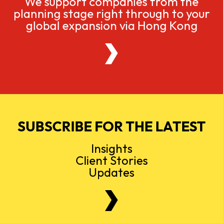
We support companies from the
planning stage right through to your
global expansion via Hong Kong
SUBSCRIBE FOR THE LATEST
Insights
Client Stories
Updates