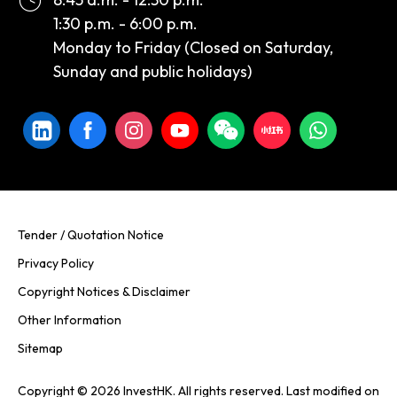
1:30 p.m. - 6:00 p.m.
Monday to Friday (Closed on Saturday,
Sunday and public holidays)
Tender / Quotation Notice
Privacy Policy
Copyright Notices & Disclaimer
Other Information
Sitemap
Copyright © 2026 InvestHK. All rights reserved. Last modified on