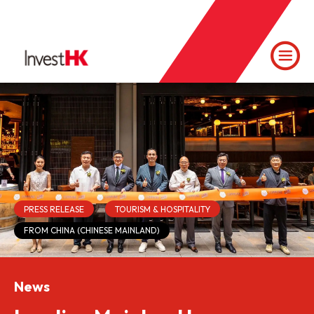
PRESS RELEASE
TOURISM & HOSPITALITY
FROM CHINA (CHINESE MAINLAND)
News