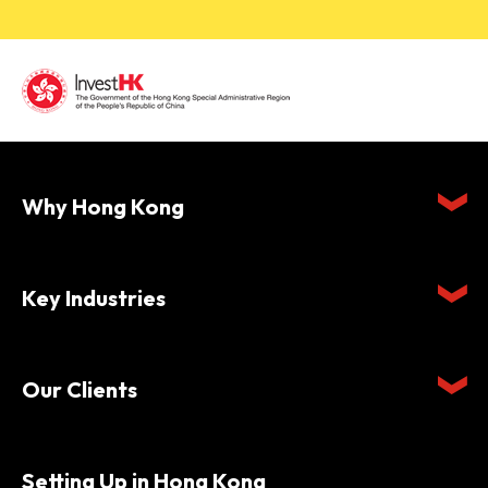
Why Hong Kong
Key Industries
Our Clients
Setting Up in Hong Kong