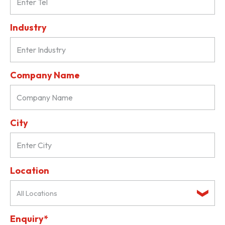
Industry
Company Name
City
Location
All Locations
Enquiry*