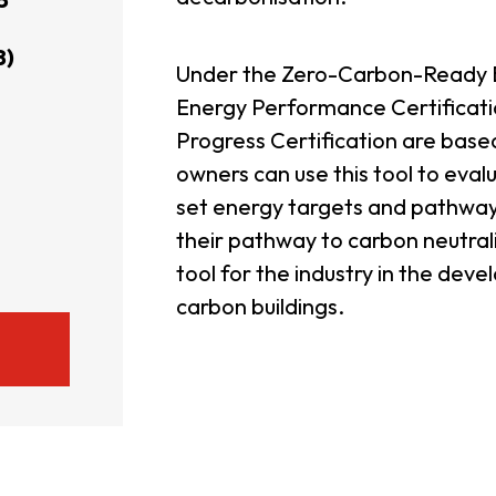
usiness Opportunities: Government Tend
8)
Under the Zero-Carbon-Ready Bu
Energy Performance Certificatio
guages
Careers
Progress Certification are based
owners can use this tool to eval
set energy targets and pathways
their pathway to carbon neutralit
tool for the industry in the dev
carbon buildings.
New Capital Investment Entrant Sc