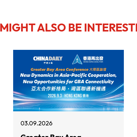
MIGHT ALSO BE INTEREST
03.09.2026