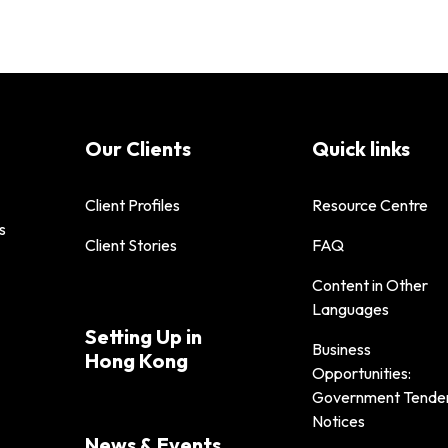
Our Clients
Quick links
Client Profiles
Resource Centre
s
Client Stories
FAQ
Content in Other
Languages
Setting Up in
Business
Hong Kong
Opportunities:
Government Tende
Notices
News & Events