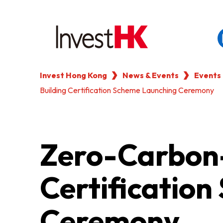
Invest Hong Kong
News & Events
Events
EN
繁
简
Building Certification Scheme Launching Ceremony
WHY HONG KONG
OUR CLIENTS
Zero-Carbon-
NEWS & EVENTS
Certificatio
KEY INDUSTRIES
Ceremony
SETTING UP IN HONG 