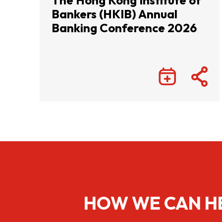
The Hong Kong Institute of
Bankers (HKIB) Annual
Banking Conference 2026
HOW WE CAN H