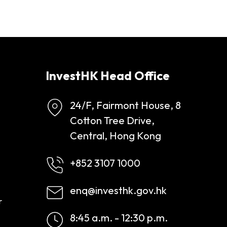
InvestHK Head Office
24/F, Fairmont House, 8
Cotton Tree Drive,
Central, Hong Kong
+852 3107 1000
enq@investhk.gov.hk
r
8:45 a.m. - 12:30 p.m.