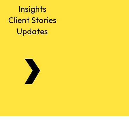
Insights
Client Stories
Updates