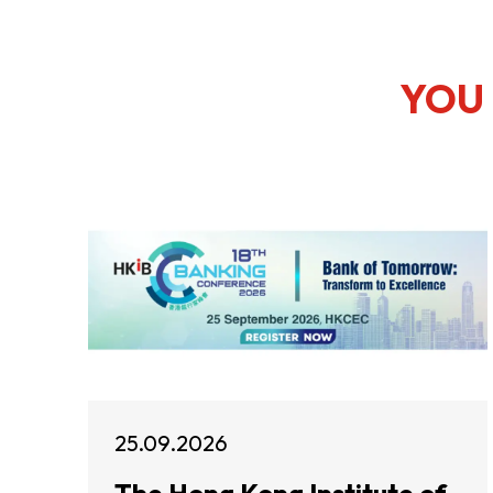
YOU 
25.09.2026