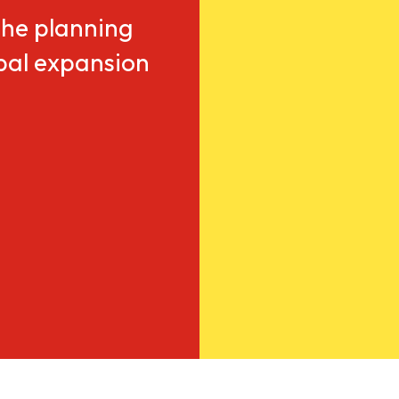
he planning
obal expansion