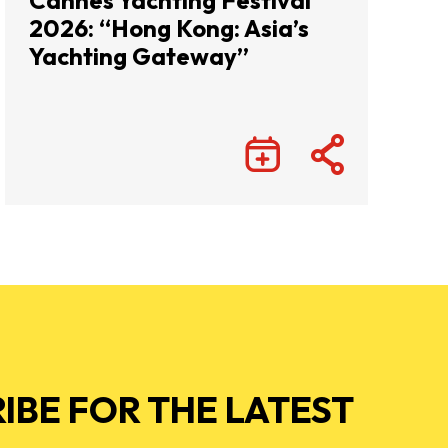
Cannes Yachting Festival
2026: “Hong Kong: Asia’s
Yachting Gateway”
IBE FOR THE LATEST