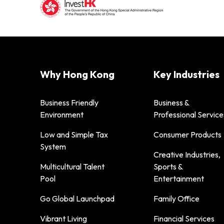
Why Hong Kong
Key Industries
Business Friendly
Business &
Environment
Professional Service
Low and Simple Tax
Consumer Products
System
Creative Industries,
Multicultural Talent
Sports &
Pool
Entertainment
Go Global Launchpad
Family Office
Vibrant Living
Financial Services