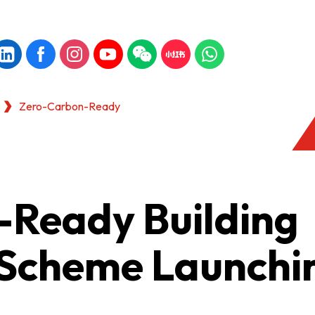
Zero-Carbon-Ready
Ready Building
n Scheme Launchi
KONG