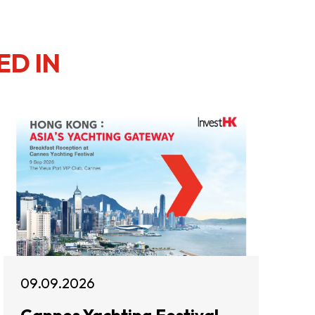
ED IN
09.09.2026