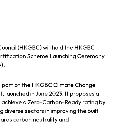
Council (HKGBC) will hold the HKGBC
rtification Scheme Launching Ceremony
).
ms part of the HKGBC Climate Change
, launched in June 2023. It proposes a
to achieve a Zero-Carbon-Ready rating by
g diverse sectors in improving the built
ards carbon neutrality and