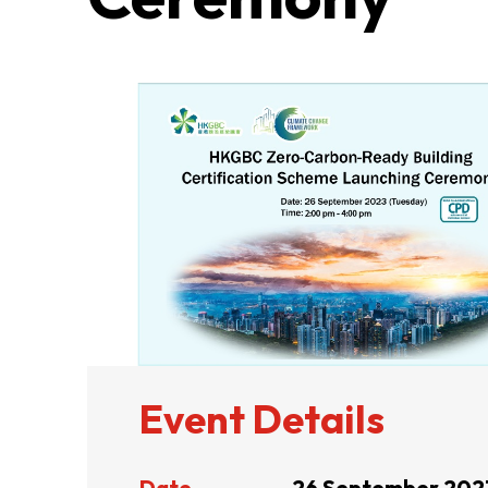
ABOUT US
CONTACT US
Event Details
QUICK LINKS
Date
26 September 202