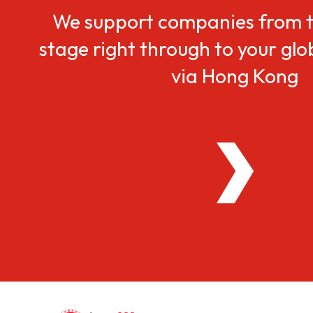
We support companies from t
stage right through to your gl
via Hong Kong