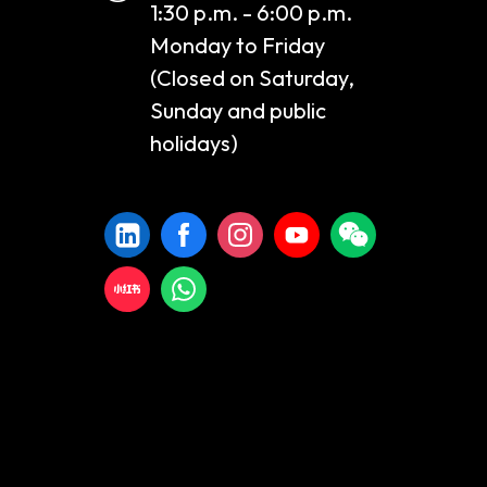
1:30 p.m. - 6:00 p.m.
Monday to Friday
(Closed on Saturday,
Sunday and public
holidays)