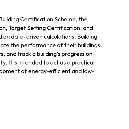
er Notices
Referral
ilding Certification Scheme, the
n, Target Setting Certification, and
 on data-driven calculations. Building
uate the performance of their buildings,
, and track a building’s progress on
y. It is intended to act as a practical
elopment of energy-efficient and low-
heme
StartmeupHK