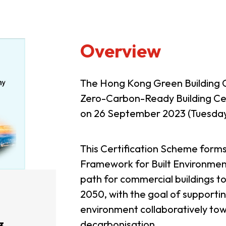
Overview
The Hong Kong Green Building 
Zero-Carbon-Ready Building Ce
on 26 September 2023 (Tuesday
This Certification Scheme for
Framework for Built Environment
path for commercial buildings 
2050, with the goal of supportin
environment collaboratively tow
decarbonisation.
3