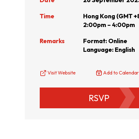
Resource Centre
FAQ
B
Time
Hong Kong (GMT +
2:00pm – 4:00pm
Form
Content in Other Lan
Remarks
Format: Online
Language: English
AFFILIATE SITES
Visit Website
Add to Calendar
FamilyOfficeHK
FintechHK
RSVP