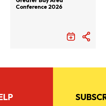
Greater Bay Area
Conference 2026
ELP
SUBSCR