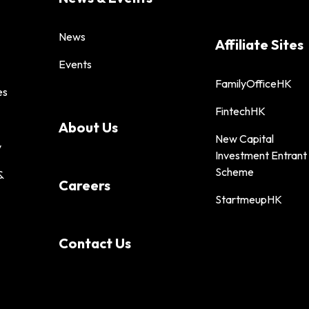
News
Affiliate Sites
Events
FamilyOfficeHK
es
FintechHK
About Us
New Capital
y
Investment Entrant
Scheme
&
Careers
StartmeupHK
Contact Us