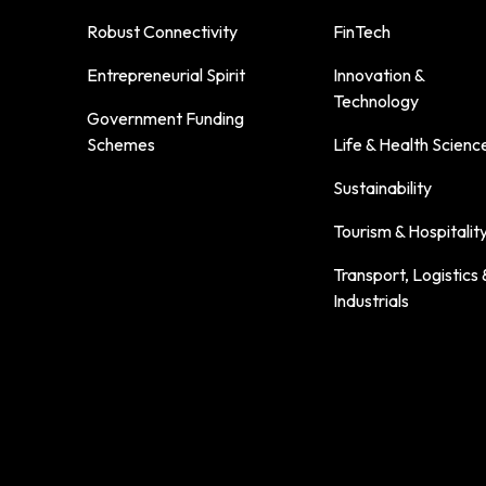
Robust Connectivity
FinTech
Entrepreneurial Spirit
Innovation &
Technology
Government Funding
Schemes
Life & Health Scienc
Sustainability
Tourism & Hospitalit
Transport, Logistics 
Industrials