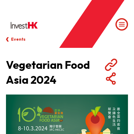
Events
Vegetarian Food
Asia 2024