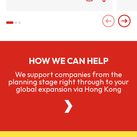
HOW WE CAN HELP
We support companies from the
planning stage right through to your
global expansion via Hong Kong