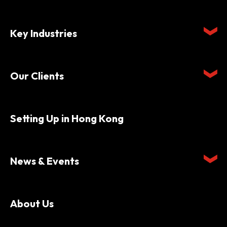
Key Industries
Our Clients
Setting Up in Hong Kong
News & Events
About Us