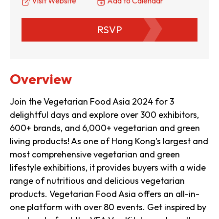
Visit Website
Add to Calendar
RSVP
Overview
Join the Vegetarian Food Asia 2024 for 3
delightful days and explore over 300 exhibitors,
600+ brands, and 6,000+ vegetarian and green
living products! As one of Hong Kong's largest and
most comprehensive vegetarian and green
lifestyle exhibitions, it provides buyers with a wide
range of nutritious and delicious vegetarian
products. Vegetarian Food Asia offers an all-in-
one platform with over 80 events. Get inspired by