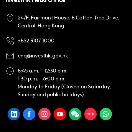
24/F, Fairmont House, 8 Cotton Tree Drive,
Central, Hong Kong
+852 3107 1000
enq@investhk.gov.hk
8:45 a.m. - 12:30 p.m.
1:30 p.m. - 6:00 p.m.
Monday to Friday (Closed on Saturday,
Sunday and public holidays)