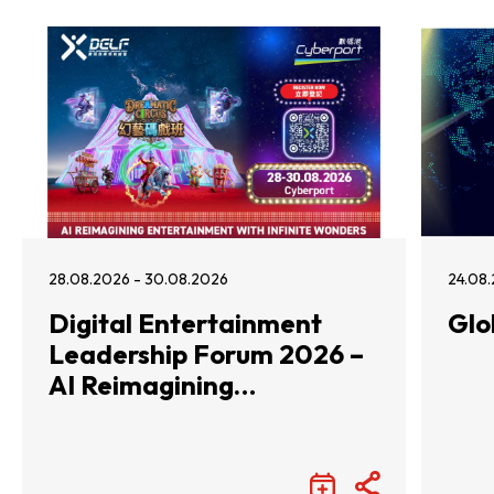
28.08.2026 - 30.08.2026
24.08.
Digital Entertainment
Glo
Leadership Forum 2026 –
AI Reimagining
Entertainment with
Infinite Wonders