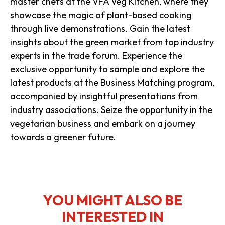
master chefs at the VFA Veg Kitchen, where they
showcase the magic of plant-based cooking
through live demonstrations. Gain the latest
insights about the green market from top industry
experts in the trade forum. Experience the
exclusive opportunity to sample and explore the
latest products at the Business Matching program,
accompanied by insightful presentations from
industry associations. Seize the opportunity in the
vegetarian business and embark on a journey
towards a greener future.
YOU MIGHT ALSO BE
INTERESTED IN