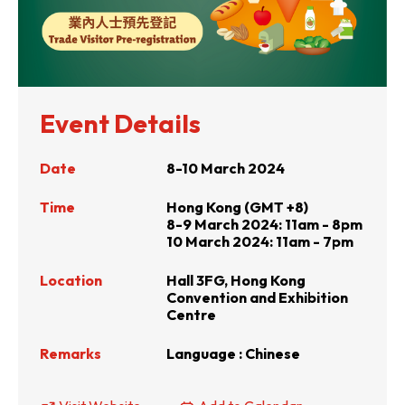
Event Details
Date
8-10 March 2024
Time
Hong Kong (GMT +8)
8-9 March 2024: 11am - 8pm
10 March 2024: 11am - 7pm
Location
Hall 3FG, Hong Kong
Convention and Exhibition
Centre
Remarks
Language : Chinese