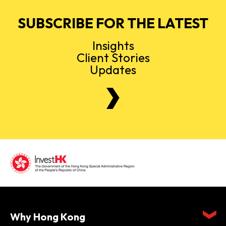
SUBSCRIBE FOR THE LATEST
Insights
Client Stories
Updates
Why Hong Kong