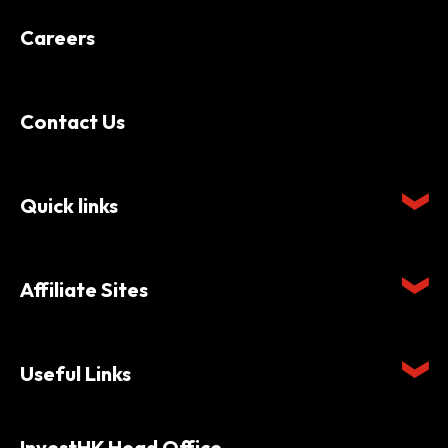
Careers
Contact Us
Quick links
Affiliate Sites
Useful Links
InvestHK Head Office