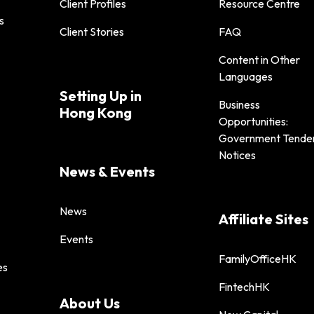
Client Profiles
Resource Centre
s
Client Stories
FAQ
Content in Other
Languages
Setting Up in
Business
Hong Kong
Opportunities:
Government Tende
Notices
News & Events
News
Affiliate Sites
Events
FamilyOfficeHK
es
FintechHK
About Us