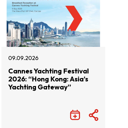
09.09.2026
Cannes Yachting Festival
2026: “Hong Kong: Asia’s
Yachting Gateway”