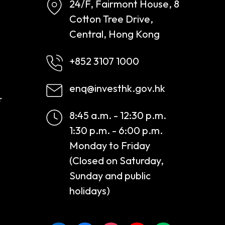
24/F, Fairmont House, 8
Cotton Tree Drive,
Central, Hong Kong
+852 3107 1000
enq@investhk.gov.hk
r
8:45 a.m. - 12:30 p.m.
1:30 p.m. - 6:00 p.m.
Monday to Friday
(Closed on Saturday,
Sunday and public
holidays)