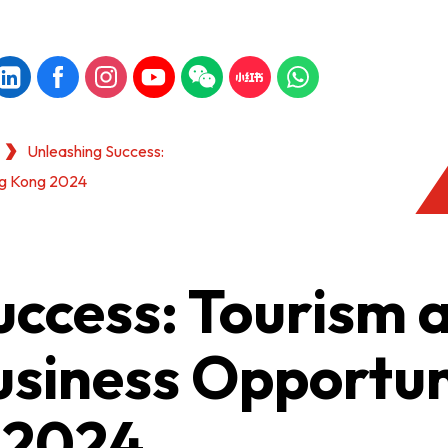
Unleashing Success:
ong Kong 2024
uccess: Tourism 
usiness Opportun
 2024
KONG