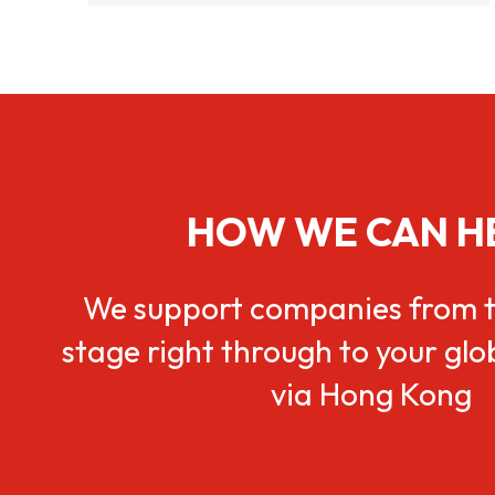
HOW WE CAN H
We support companies from t
stage right through to your gl
via Hong Kong