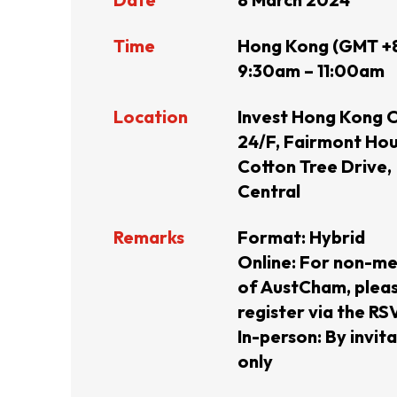
Resource Centre
FAQ
B
Time
Hong Kong (GMT +
9:30am – 11:00am
Form
Content in Other Lan
Location
Invest Hong Kong O
24/F, Fairmont Hou
Cotton Tree Drive,
Central
AFFILIATE SITES
Remarks
Format: Hybrid
Online: For non-m
FamilyOfficeHK
FintechHK
of AustCham, plea
register via the RSV
In-person: By invit
only