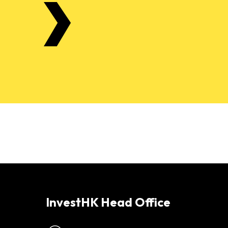
InvestHK Head Office