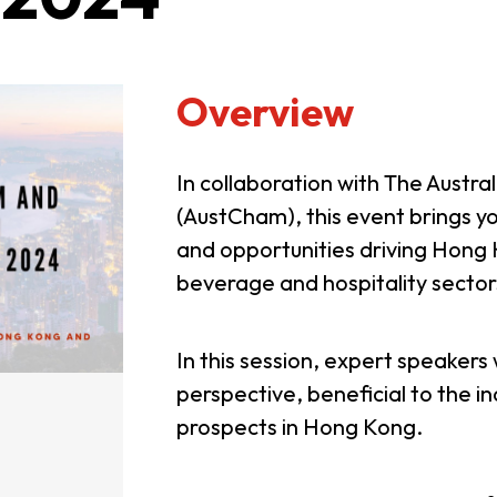
Overview
In collaboration with The Aus
(AustCham), this event brings y
and opportunities driving Hong K
beverage and hospitality sector
In this session, expert speakers w
perspective, beneficial to the i
prospects in Hong Kong.