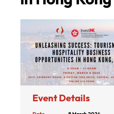
ABOUT US
CONTACT US
Event Details
QUICK LINKS
Date
8 March 2024