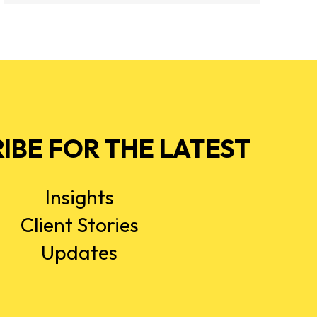
IBE FOR THE LATEST
Insights
Client Stories
Updates