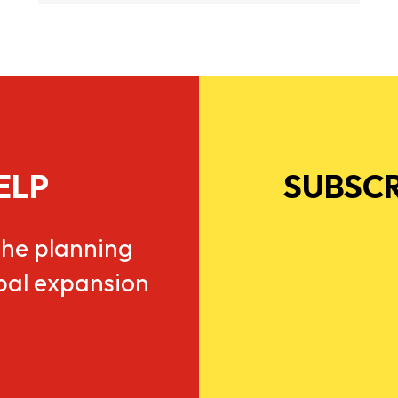
ELP
SUBSCR
he planning
obal expansion