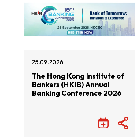
25.09.2026
The Hong Kong Institute of
Bankers (HKIB) Annual
Banking Conference 2026