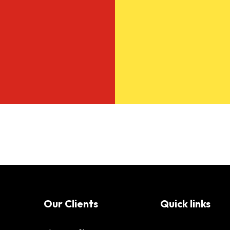
Our Clients
Quick links