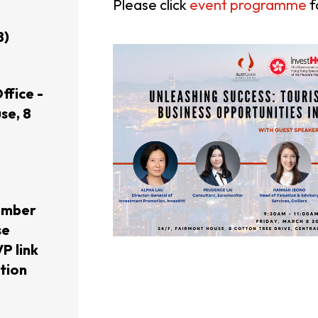
Please click
event programme
f
usiness Opportunities: Government Tend
8)
guages
Careers
ffice -
se, 8
ember
New Capital Investment Entrant Sc
se
P link
ation