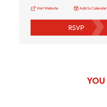
Visit Website
Add to Calendar
RSVP
YOU 