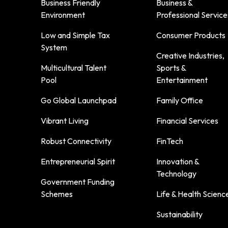
Business Friendly
Business &
Environment
Professional Service
Low and Simple Tax
Consumer Products
System
Creative Industries,
Multicultural Talent
Sports &
Pool
Entertainment
Go Global Launchpad
Family Office
Vibrant Living
Financial Services
Robust Connectivity
FinTech
Entrepreneurial Spirit
Innovation &
Technology
Government Funding
Schemes
Life & Health Scienc
Sustainability