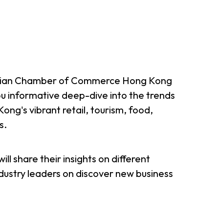
tralian Chamber of Commerce Hong Kong
ou informative deep-dive into the trends
ong's vibrant retail, tourism, food,
s.
ill share their insights on different
ndustry leaders on discover new business