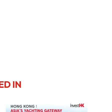
ED IN