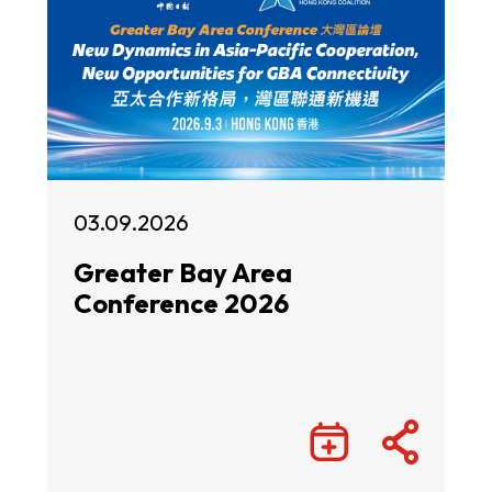
03.09.2026
Greater Bay Area
Conference 2026