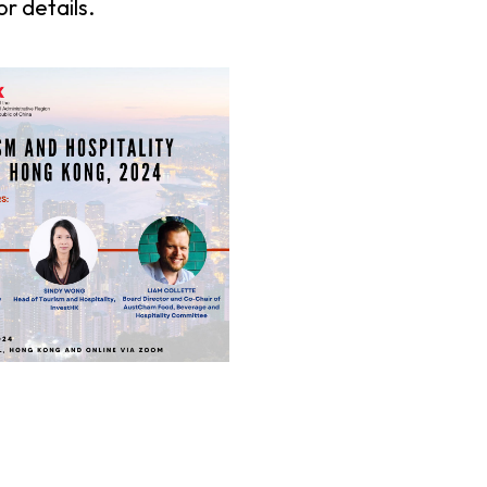
or details.
er Notices
Referral
heme
StartmeupHK