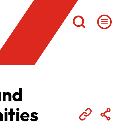
and
ities