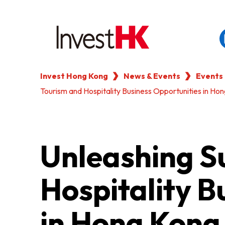
Invest Hong Kong
News & Events
Events
EN
繁
简
Tourism and Hospitality Business Opportunities in H
WHY HONG KONG
OUR CLIENTS
Unleashing S
NEWS & EVENTS
Hospitality B
KEY INDUSTRIES
in Hong Kong
SETTING UP IN HONG 