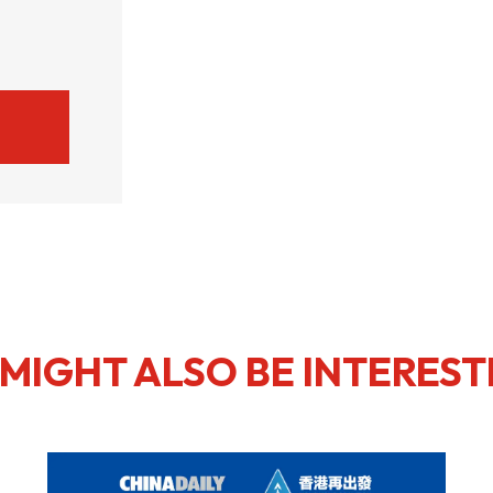
MIGHT ALSO BE INTEREST