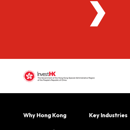
Why Hong Kong
Key Industries