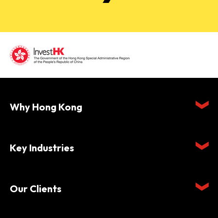
Why Hong Kong
Key Industries
Our Clients