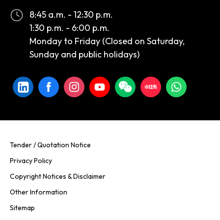
8:45 a.m. - 12:30 p.m.
1:30 p.m. - 6:00 p.m.
Monday to Friday (Closed on Saturday,
Sunday and public holidays)
Tender / Quotation Notice
Privacy Policy
Copyright Notices & Disclaimer
Other Information
Sitemap