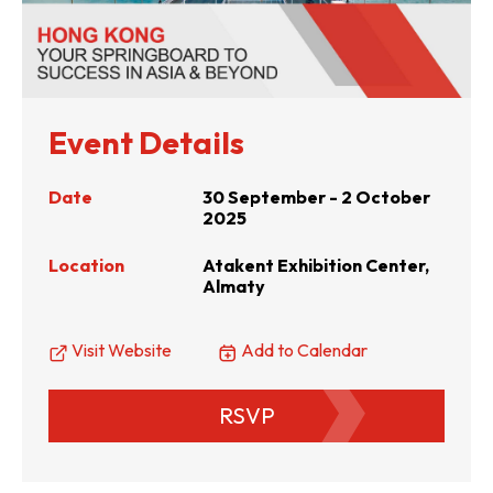
Event Details
Date
30 September - 2 October
2025
Location
Atakent Exhibition Center,
Almaty
Visit Website
Add to Calendar
RSVP