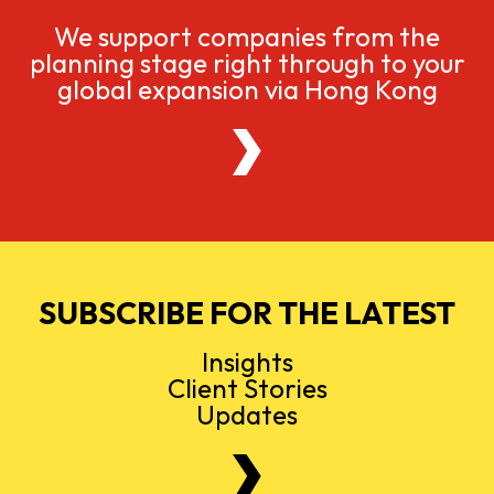
We support companies from the
planning stage right through to your
global expansion via Hong Kong
SUBSCRIBE FOR THE LATEST
Insights
Client Stories
Updates