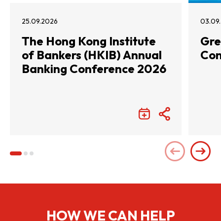
25.09.2026
03.09
The Hong Kong Institute
Gre
of Bankers (HKIB) Annual
Con
Banking Conference 2026
HOW WE CAN HELP