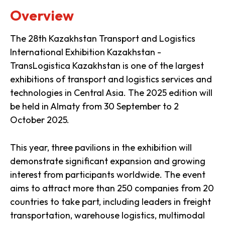
Overview
The 28th Kazakhstan Transport and Logistics
International Exhibition Kazakhstan -
TransLogistica Kazakhstan is one of the largest
exhibitions of transport and logistics services and
technologies in Central Asia. The 2025 edition will
be held in Almaty from 30 September to 2
October 2025.
This year, three pavilions in the exhibition will
demonstrate significant expansion and growing
interest from participants worldwide. The event
aims to attract more than 250 companies from 20
countries to take part, including leaders in freight
transportation, warehouse logistics, multimodal