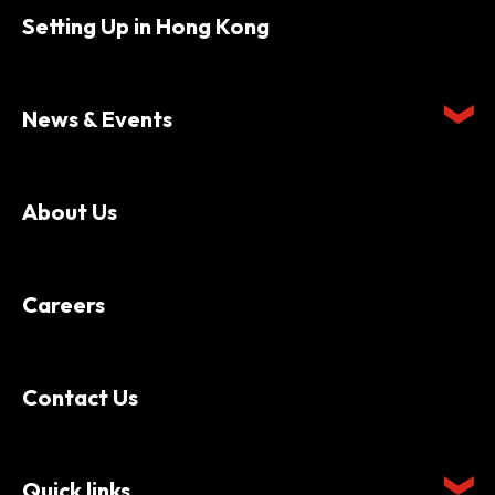
Setting Up in Hong Kong
News & Events
About Us
Careers
Contact Us
Quick links