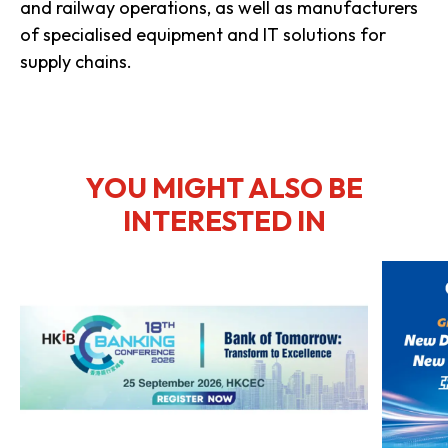
and railway operations, as well as manufacturers
of specialised equipment and IT solutions for
supply chains.
YOU MIGHT ALSO BE
INTERESTED IN