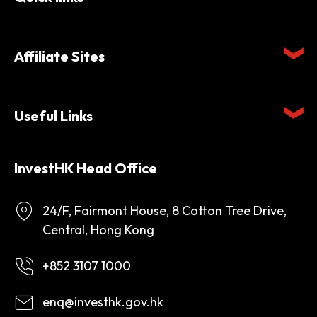
Affiliate Sites
Useful Links
InvestHK Head Office
24/F, Fairmont House, 8 Cotton Tree Drive,
Central, Hong Kong
+852 3107 1000
enq@investhk.gov.hk