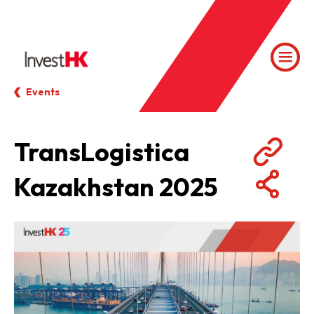
Events
TransLogistica
Kazakhstan 2025