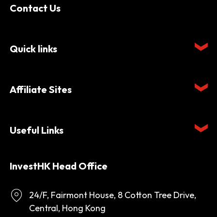
Contact Us
Quick links
Affiliate Sites
Useful Links
InvestHK Head Office
24/F, Fairmont House, 8 Cotton Tree Drive,
Central, Hong Kong