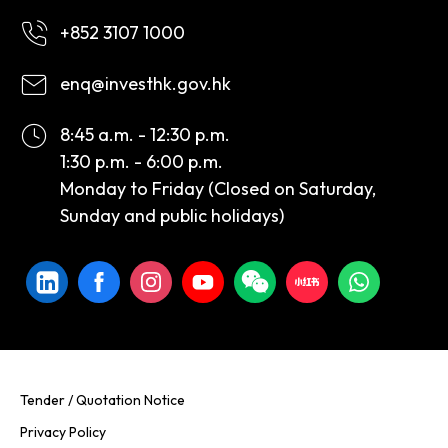
+852 3107 1000
enq@investhk.gov.hk
8:45 a.m. - 12:30 p.m.
1:30 p.m. - 6:00 p.m.
Monday to Friday (Closed on Saturday,
Sunday and public holidays)
Tender / Quotation Notice
Privacy Policy