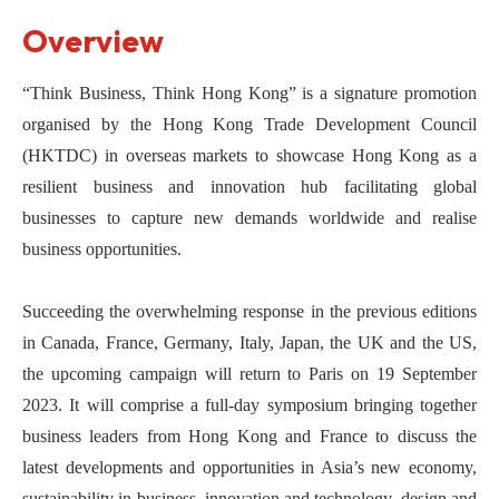
Overview
“Think Business, Think Hong Kong” is a signature promotion
organised by the Hong Kong Trade Development Council
(HKTDC) in overseas markets to showcase Hong Kong as a
resilient business and innovation hub facilitating global
businesses to capture new demands worldwide and realise
business opportunities.
Succeeding the overwhelming response in the previous editions
in Canada, France, Germany, Italy, Japan, the UK and the US,
the upcoming campaign will return to Paris on 19 September
2023. It will comprise a full-day symposium bringing together
business leaders from Hong Kong and France to discuss the
latest developments and opportunities in Asia’s new economy,
sustainability in business, innovation and technology, design and