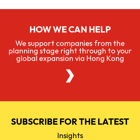
HOW WE CAN HELP
We support companies from the
planning stage right through to your
global expansion via Hong Kong
SUBSCRIBE FOR THE LATEST
Insights