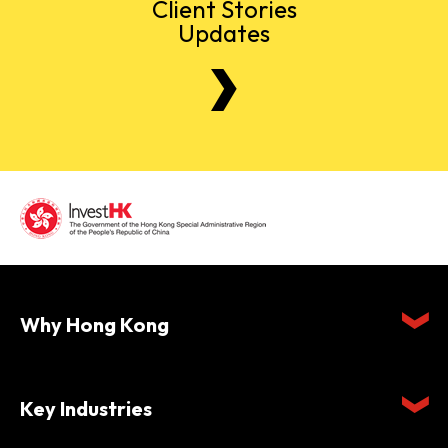
Client Stories
Updates
Why Hong Kong
Key Industries