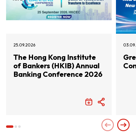
25.09.2026
03.09
The Hong Kong Institute
Gre
of Bankers (HKIB) Annual
Con
Banking Conference 2026