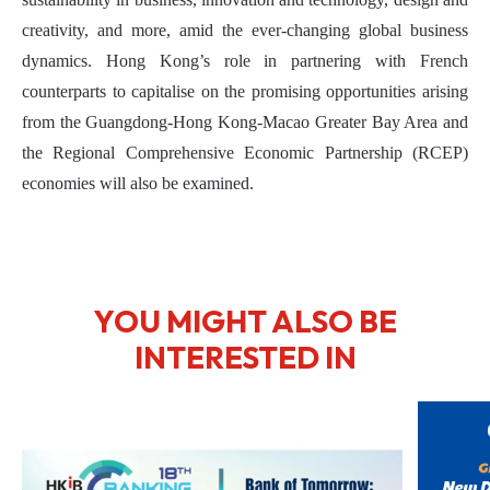
creativity, and more, amid the ever-changing global business
dynamics. Hong Kong’s role in partnering with French
counterparts to capitalise on the promising opportunities arising
from the Guangdong-Hong Kong-Macao Greater Bay Area and
the Regional Comprehensive Economic Partnership (RCEP)
economies will also be examined.
YOU MIGHT ALSO BE
INTERESTED IN