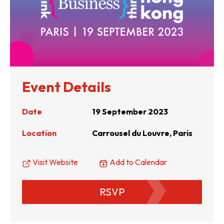
Event Details
Date
19 September 2023
Location
Carrousel du Louvre, Paris
Visit Website
Add to Calendar
RSVP