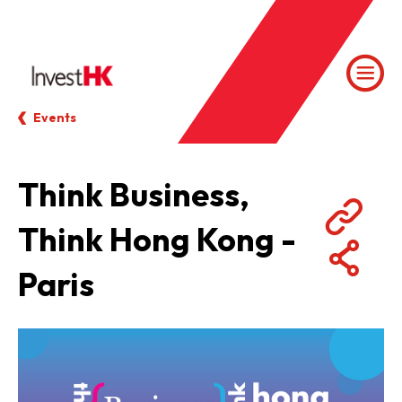
Events
Think Business,
Think Hong Kong -
Paris