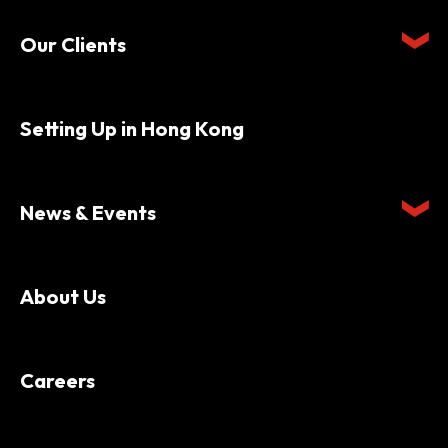
Our Clients
Setting Up in Hong Kong
News & Events
About Us
Careers