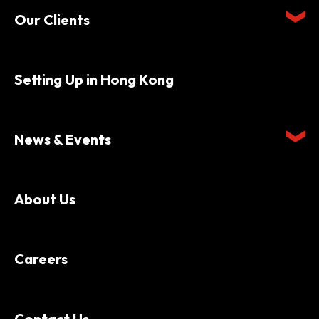
Our Clients
Setting Up in Hong Kong
News & Events
About Us
Careers
Contact Us