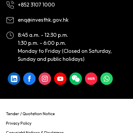
+852 3107 1000
enq@investhk.gov.hk
8:45 a.m. - 12:30 p.m.
1:30 p.m. - 6:00 p.m.
Monday to Friday (Closed on Saturday,
Sunday and public holidays)
Tender / Quotation Notice
Privacy Policy
Copyright Notices & Disclaimer