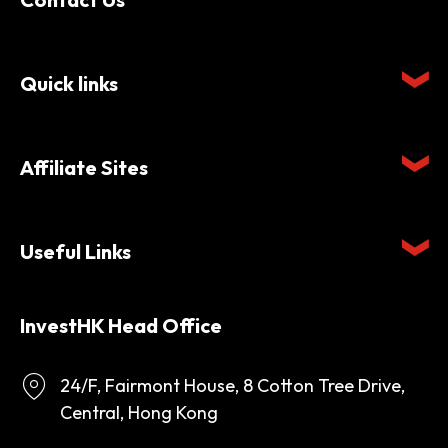
Quick links
Affiliate Sites
Useful Links
InvestHK Head Office
24/F, Fairmont House, 8 Cotton Tree Drive,
Central, Hong Kong