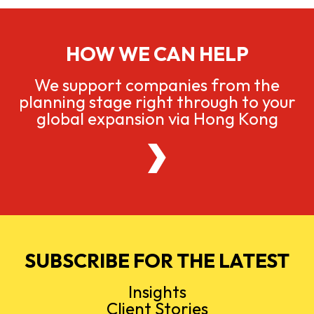
HOW WE CAN HELP
We support companies from the
planning stage right through to your
global expansion via Hong Kong
SUBSCRIBE FOR THE LATEST
Insights
Client Stories