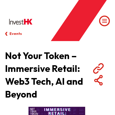
Events
Not Your Token –
Immersive Retail:
Web3 Tech, AI and
Beyond