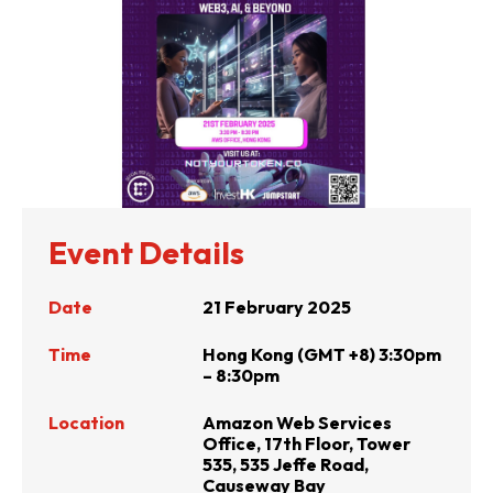
Event Details
Date
21 February 2025
Time
Hong Kong (GMT +8) 3:30pm
– 8:30pm
Location
Amazon Web Services
Office, 17th Floor, Tower
535, 535 Jeffe Road,
Causeway Bay