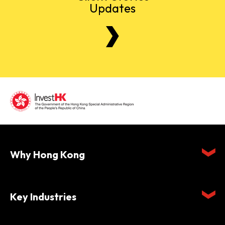
Updates
Why Hong Kong
Key Industries