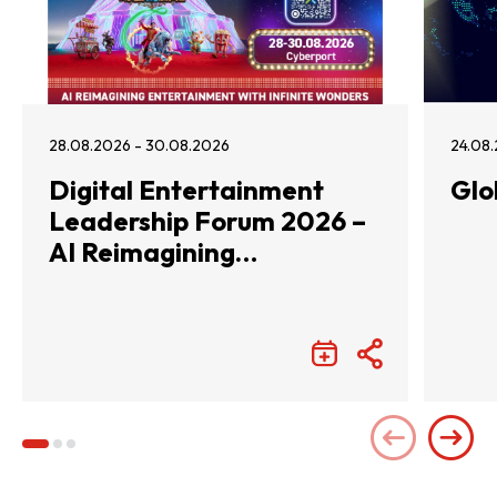
28.08.2026 - 30.08.2026
24.08.
Digital Entertainment
Glo
Leadership Forum 2026 –
AI Reimagining
Entertainment with
Infinite Wonders