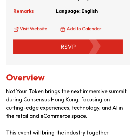
Remarks
Language: English
Visit Website
Add to Calendar
RSVP
Overview
Not Your Token brings the next immersive summit
during Consensus Hong Kong, focusing on
cutting-edge experiences, technology, and AI in
the retail and eCommerce space.
This event will bring the industry together