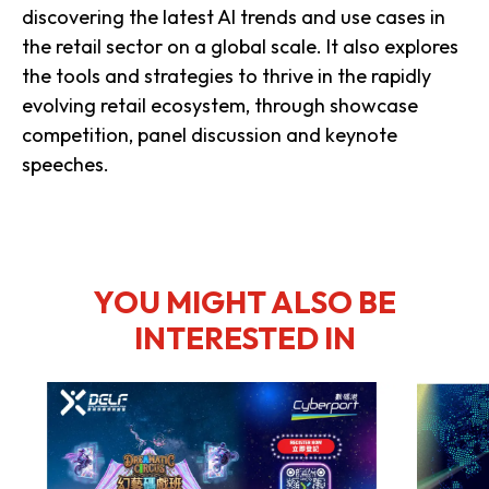
discovering the latest AI trends and use cases in
the retail sector on a global scale. It also explores
the tools and strategies to thrive in the rapidly
evolving retail ecosystem, through showcase
competition, panel discussion and keynote
speeches.
YOU MIGHT ALSO BE
INTERESTED IN