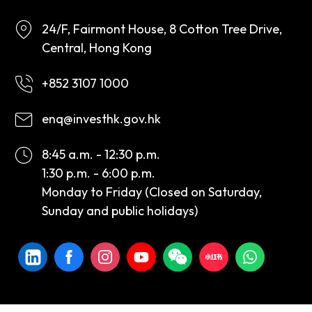
24/F, Fairmont House, 8 Cotton Tree Drive,
Central, Hong Kong
+852 3107 1000
enq@investhk.gov.hk
8:45 a.m. - 12:30 p.m.
1:30 p.m. - 6:00 p.m.
Monday to Friday (Closed on Saturday,
Sunday and public holidays)