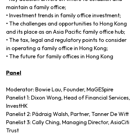
maintain a family office;
• Investment trends in family office investment;
• The challenges and opportunities to Hong Kong
and its place as an Asia Pacific family office hub;
• The tax, legal and regulatory points to consider
in operating a family office in Hong Kong;
• The future for family offices in Hong Kong
Panel
Moderator: Bowie Lau, Founder, MaGESpire
Panelist 1: Dixon Wong, Head of Financial Services,
InvestHK
Panelist 2: Pádraig Walsh, Partner, Tanner De Witt
Panelist 3: Cally Ching, Managing Director, AsiaCiti
Trust