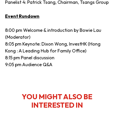
Panelist 4: Patrick Tsang, Chairman, Tsangs Group
Event Rundown
8:00 pm Welcome & introduction by Bowie Lau
(Moderator)
8:05 pm Keynote: Dixon Wong, InvestHK (Hong
Kong : A Leading Hub for Family Office)
8:15 pm Panel discussion
9:05 pm Audience Q&A
YOU MIGHT ALSO BE
INTERESTED IN