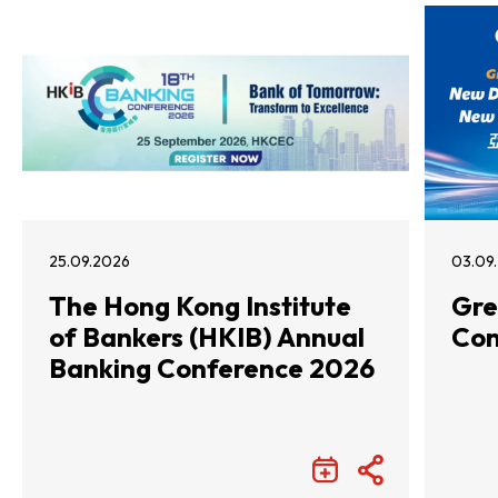
25.09.2026
03.09
The Hong Kong Institute
Gre
of Bankers (HKIB) Annual
Con
Banking Conference 2026