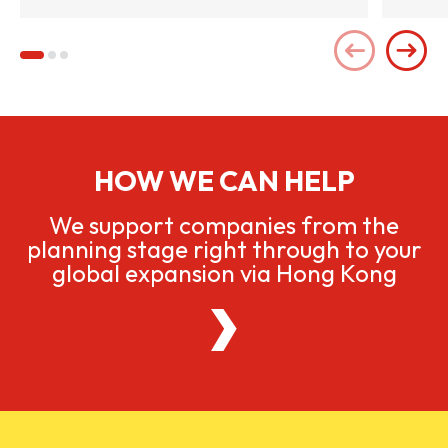
HOW WE CAN HELP
We support companies from the
planning stage right through to your
global expansion via Hong Kong