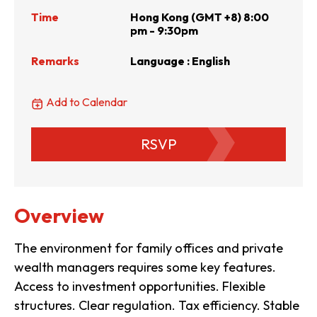
Time
Hong Kong (GMT +8) 8:00
pm - 9:30pm
Remarks
Language : English
Add to Calendar
RSVP
Overview
The environment for family offices and private
wealth managers requires some key features.
Access to investment opportunities. Flexible
structures. Clear regulation. Tax efficiency. Stable