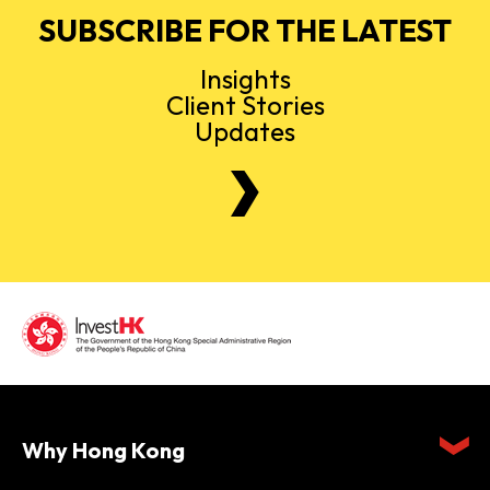
SUBSCRIBE FOR THE LATEST
Insights
Client Stories
Updates
Why Hong Kong