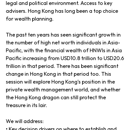
legal and political environment. Access to key
advisers. Hong Kong has long been a top choice
for wealth planning.
The past ten years has seen significant growth in
the number of high net worth individuals in Asia-
Pacific, with the financial wealth of HNWIs in Asia
Pacific increasing from USD10.8 trillion to USD20.6
trillion in that period. There has been significant
change in Hong Kong in that period too. This
session will explore Hong Kong’s position in the
private wealth management world, and whether
the Hong Kong dragon can still protect the
treasure in its lair.
We will address:
• Key decision drivers on where to establish and