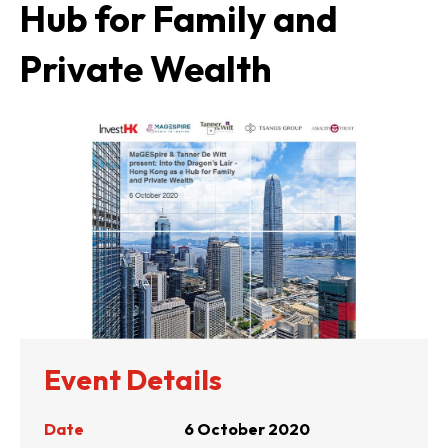
Hub for Family and
Private Wealth
Event Details
Date
6 October 2020