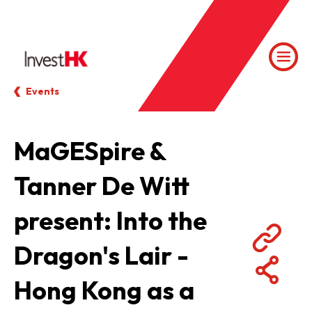
Events
MaGESpire &
Tanner De Witt
present: Into the
Dragon's Lair -
Hong Kong as a