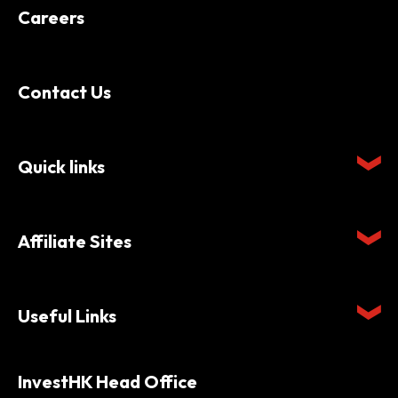
Careers
Contact Us
Quick links
Affiliate Sites
Useful Links
InvestHK Head Office