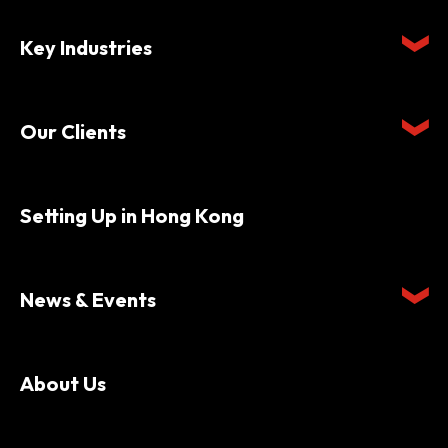
Key Industries
Our Clients
Setting Up in Hong Kong
News & Events
About Us