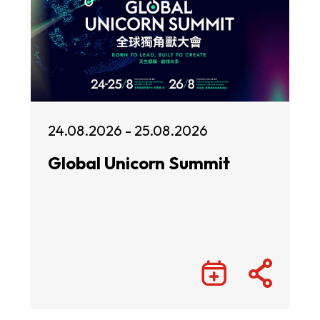
24.08.2026 - 25.08.2026
Global Unicorn Summit