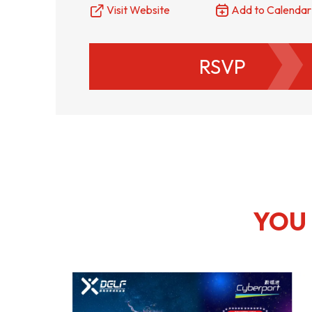
Visit Website
Add to Calendar
Resource Centre
FAQ
B
RSVP
Form
Content in Other Lan
AFFILIATE SITES
FamilyOfficeHK
FintechHK
YOU 