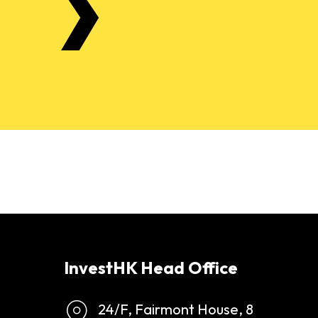
InvestHK Head Office
24/F, Fairmont House, 8