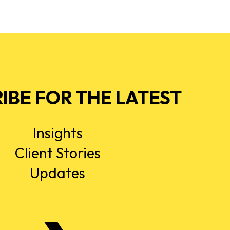
IBE FOR THE LATEST
Insights
Client Stories
Updates