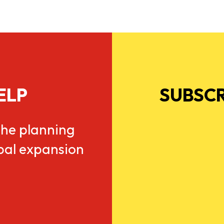
ELP
SUBSCR
he planning
obal expansion