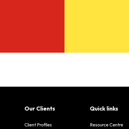
Our Clients
Quick links
Client Profiles
Resource Centre