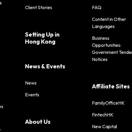
s
Client Stories
FAQ
Content in Other
Languages
Setting Up in
Business
Hong Kong
Opportunities:
Government Tende
Notices
News & Events
News
Affiliate Sites
Events
FamilyOfficeHK
es
FintechHK
About Us
New Capital
y