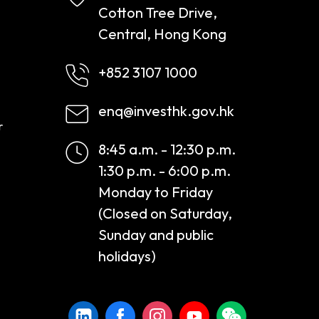
Cotton Tree Drive,
Central, Hong Kong
+852 3107 1000
enq@investhk.gov.hk
r
8:45 a.m. - 12:30 p.m.
1:30 p.m. - 6:00 p.m.
Monday to Friday
(Closed on Saturday,
Sunday and public
holidays)