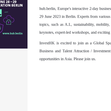
hub.berlin, Europe's interactive 2-day business
29 June 2023 in Berlin. Experts from various 
topics, such as A.I., sustainability, mobilit
keynotes, expert-led workshops, and exciting p
InvestHK is excited to join as a Global Sp
Business and Talent Attraction / Investment
opportunities in Asia. Please join us.