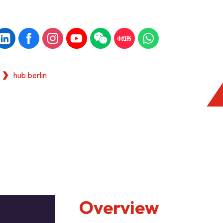
hub.berlin
Overview
KONG