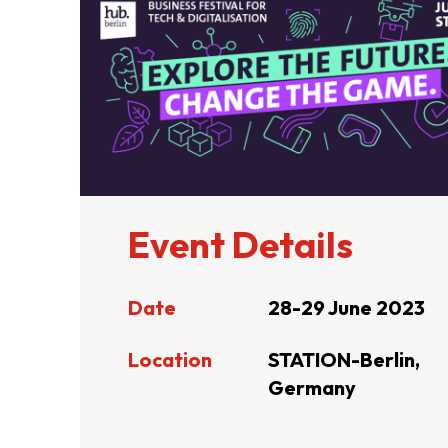
ABOUT US
CONTACT US
Event Details
Date
28-29 June 2023
Location
STATION-Berlin,
Germany
QUICK LINKS