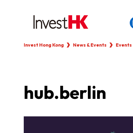
Invest Hong Kong
News & Events
Events
EN
繁
简
WHY HONG KONG
OUR CLIENTS
hub.berlin
NEWS & EVENTS
KEY INDUSTRIES
SETTING UP IN HONG 