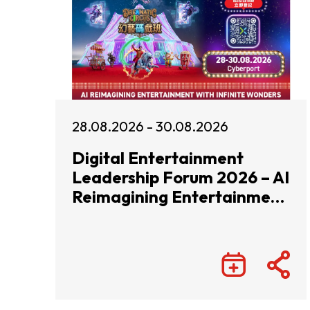
28.08.2026 - 30.08.2026
Digital Entertainment
Leadership Forum 2026 – AI
Reimagining Entertainment
with Infinite Wonders