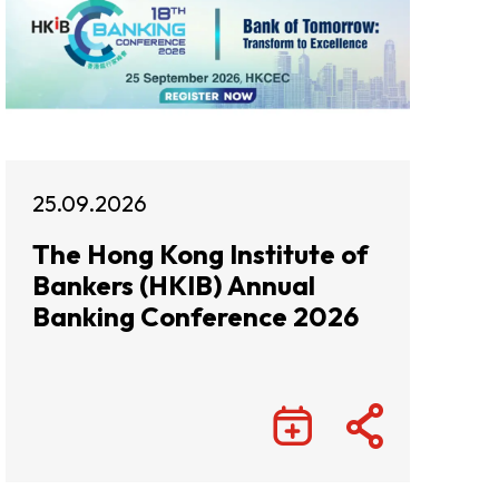
25.09.2026
The Hong Kong Institute of
Bankers (HKIB) Annual
Banking Conference 2026