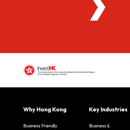
Why Hong Kong
Key Industries
Business Friendly
Business &