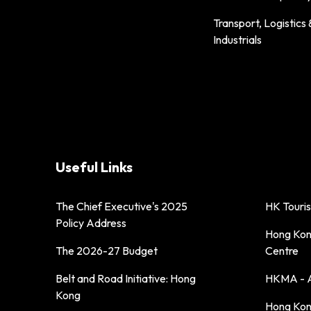
Transport, Logistics 
Industrials
Useful Links
The Chief Executive's 2025
HK Touri
Policy Address
Hong Kong
The 2026-27 Budget
Centre
Belt and Road Initiative: Hong
HKMA - A
Kong
Hong Kong