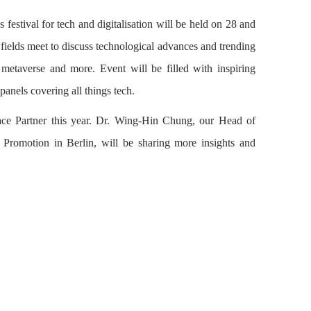
 festival for tech and digitalisation will be held on 28 and
fields meet to discuss technological advances and trending
y, metaverse and more. Event will be filled with inspiring
anels covering all things tech.
ace Partner this year. Dr. Wing-Hin Chung, our Head of
 Promotion in Berlin, will be sharing more insights and