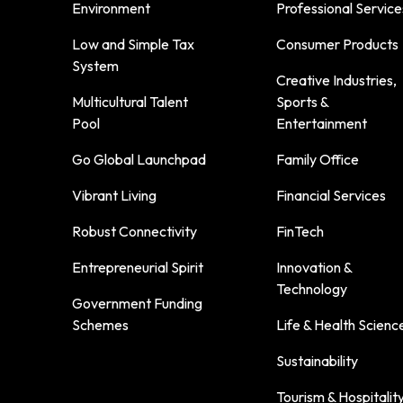
Environment
Professional Service
Low and Simple Tax
Consumer Products
System
Creative Industries,
Multicultural Talent
Sports &
Pool
Entertainment
Go Global Launchpad
Family Office
Vibrant Living
Financial Services
Robust Connectivity
FinTech
Entrepreneurial Spirit
Innovation &
Technology
Government Funding
Schemes
Life & Health Scienc
Sustainability
Tourism & Hospitalit