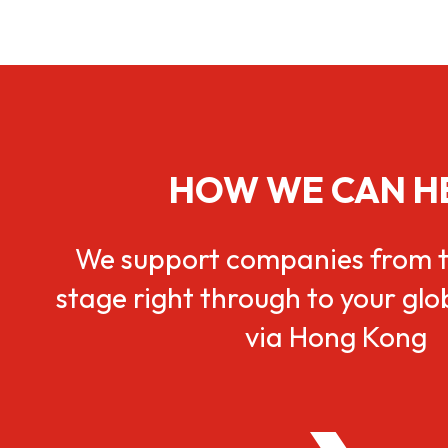
HOW WE CAN H
We support companies from t
stage right through to your gl
via Hong Kong