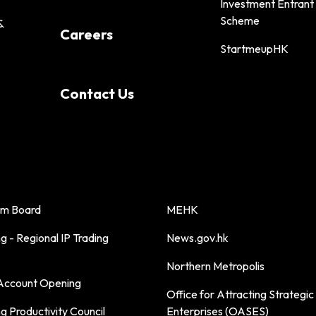
Investment Entrant
Scheme
&
Careers
StartmeupHK
Contact Us
sm Board
MEHK
 - Regional IP Trading
News.gov.hk
Northern Metropolis
ccount Opening
Office for Attracting Strategic
 Productivity Council
Enterprises (OASES)