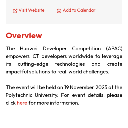
Visit Website
Add to Calendar
Overview
The Huawei Developer Competition (APAC)
empowers ICT developers worldwide to leverage
its cutting-edge technologies and create
impactful solutions to real-world challenges.
The event will be held on 19 November 2025 at the
Polytechnic University. For event details, please
click
here
for more information.