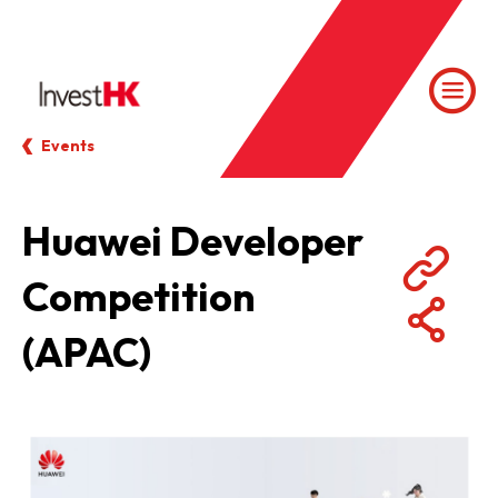
Events
Huawei Developer
Competition
(APAC)