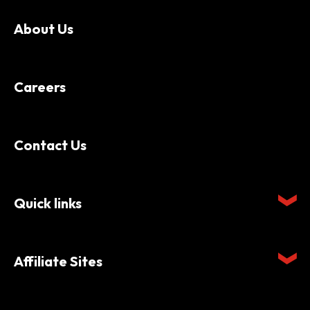
About Us
Careers
Contact Us
Quick links
Affiliate Sites