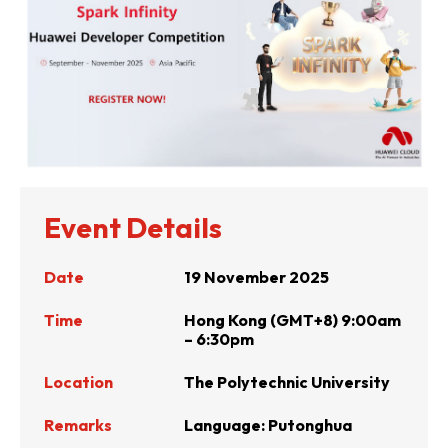
Event Details
Date
19 November 2025
Time
Hong Kong (GMT+8) 9:00am
– 6:30pm
Location
The Polytechnic University
Remarks
Language:
Putonghua