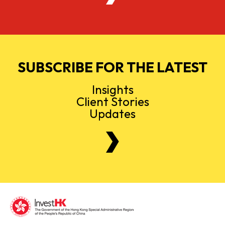
SUBSCRIBE FOR THE LATEST
Insights
Client Stories
Updates