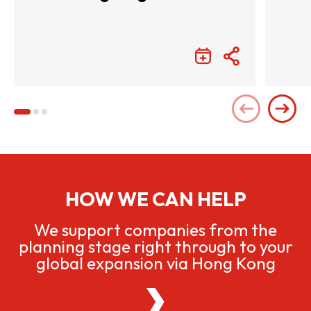
Entertainment with
Infinite Wonders
HOW WE CAN HELP
We support companies from the
planning stage right through to your
global expansion via Hong Kong