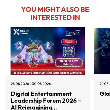
YOU MIGHT ALSO BE
INTERESTED IN
28.08.2026 - 30.08.2026
24.08.
Digital Entertainment
Glo
Leadership Forum 2026 –
AI Reimagining