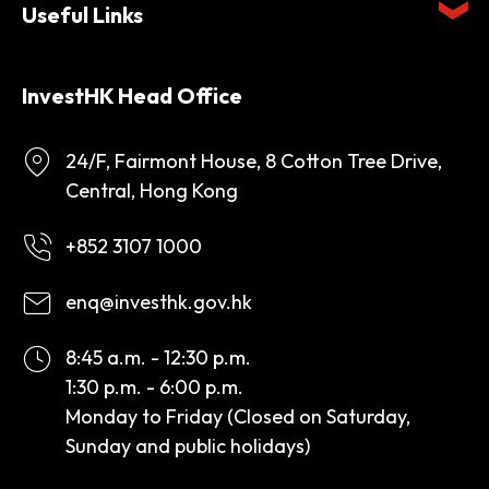
Useful Links
InvestHK Head Office
24/F, Fairmont House, 8 Cotton Tree Drive,
Central, Hong Kong
+852 3107 1000
enq@investhk.gov.hk
8:45 a.m. - 12:30 p.m.
1:30 p.m. - 6:00 p.m.
Monday to Friday (Closed on Saturday,
Sunday and public holidays)