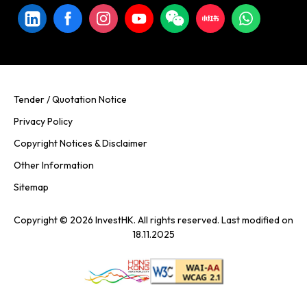
Tender / Quotation Notice
Privacy Policy
Copyright Notices & Disclaimer
Other Information
Sitemap
Copyright © 2026 InvestHK. All rights reserved. Last modified on
18.11.2025