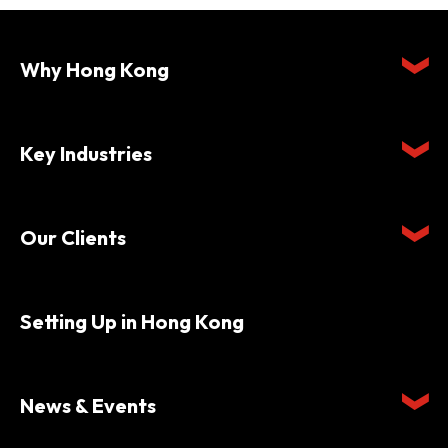
Why Hong Kong
Key Industries
Our Clients
Setting Up in Hong Kong
News & Events