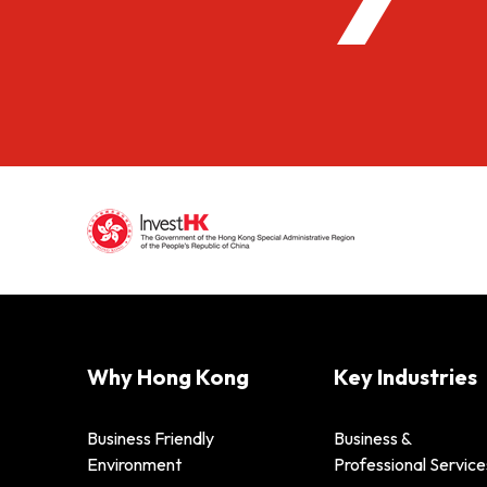
Why Hong Kong
Key Industries
Business Friendly
Business &
Environment
Professional Service