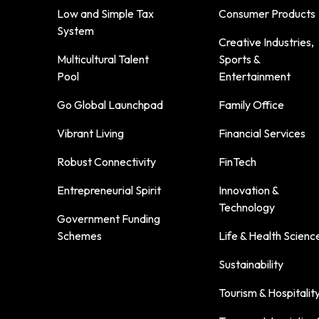
Low and Simple Tax
Consumer Products
System
Creative Industries,
Multicultural Talent
Sports &
Pool
Entertainment
Go Global Launchpad
Family Office
Vibrant Living
Financial Services
Robust Connectivity
FinTech
Entrepreneurial Spirit
Innovation &
Technology
Government Funding
Schemes
Life & Health Scienc
Sustainability
Tourism & Hospitalit