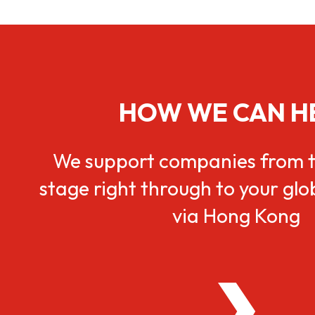
HOW WE CAN H
We support companies from t
stage right through to your gl
via Hong Kong