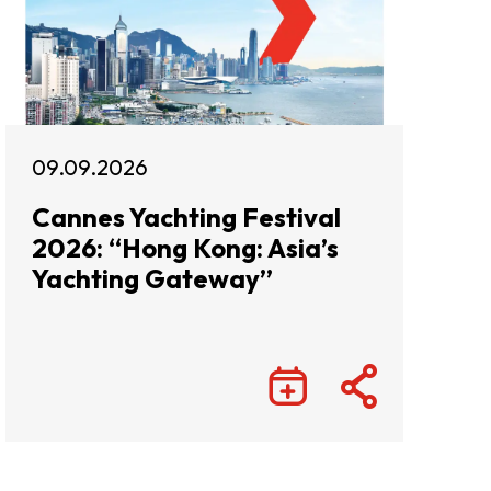
09.09.2026
Cannes Yachting Festival
2026: “Hong Kong: Asia’s
Yachting Gateway”