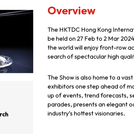
Overview
The HKTDC Hong Kong Internati
be held on 27 Feb to 2 Mar 2024
the world will enjoy front-row ac
search of spectacular high quali
The Show is also home to a vast 
exhibitors one step ahead of ma
up of events, trend forecasts, 
parades, presents an elegant oc
industry’s hottest visionaries.
rch