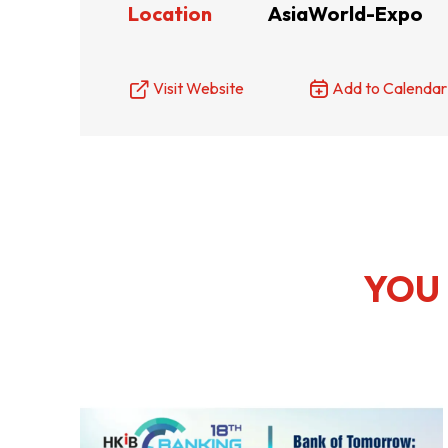
Location
AsiaWorld-Expo
Resource Centre
FAQ
B
Visit Website
Add to Calendar
Form
Content in Other Lan
AFFILIATE SITES
YOU 
FamilyOfficeHK
FintechHK