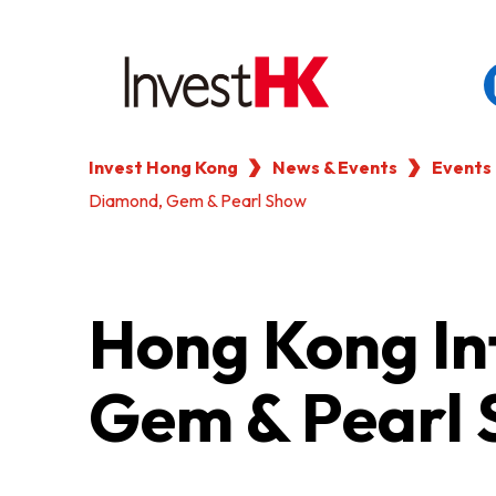
Invest Hong Kong
News & Events
Events
EN
繁
简
Diamond, Gem & Pearl Show
WHY HONG KONG
OUR CLIENTS
Hong Kong In
NEWS & EVENTS
Gem & Pearl
KEY INDUSTRIES
SETTING UP IN HONG 