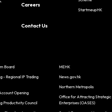
&
Careers
StartmeupHK
Contact Us
sm Board
MEHK
 - Regional IP Trading
News.gov.hk
Northern Metropolis
ccount Opening
Office for Attracting Strategic
 Productivity Council
Enterprises (OASES)