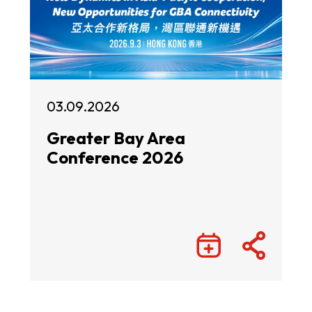
03.09.2026
Greater Bay Area
Conference 2026