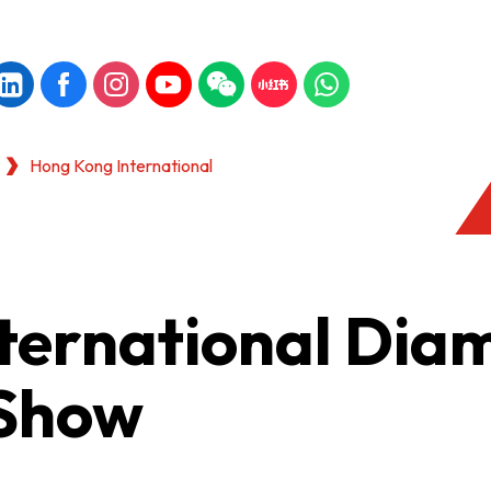
Hong Kong International
ternational Dia
 Show
KONG