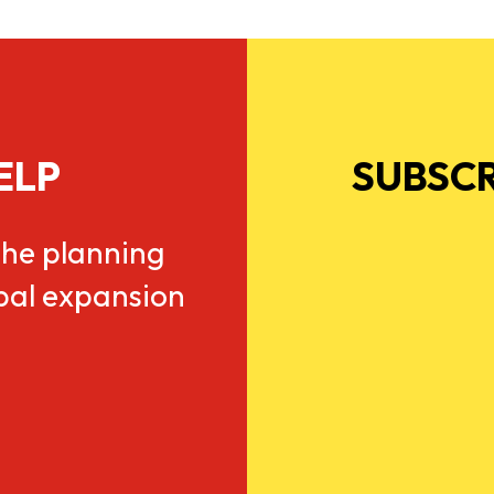
ELP
SUBSCR
he planning
obal expansion