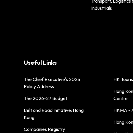
Transport, Logistics 
Industrials
Useful Links
The Chief Executive's 2025
HK Touri
Policy Address
Hong Kong
The 2026-27 Budget
Centre
Belt and Road Initiative: Hong
HKMA - A
Kong
Hong Kong
Companies Registry