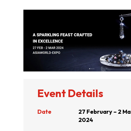
ABOUT US
CONTACT US
Event Details
Date
27 February – 2 Ma
2024
QUICK LINKS