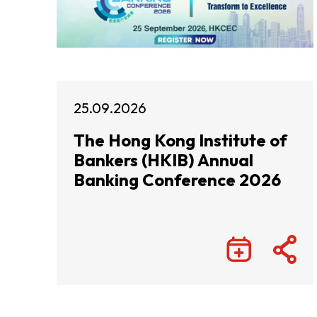
25.09.2026
The Hong Kong Institute of
Bankers (HKIB) Annual
Banking Conference 2026