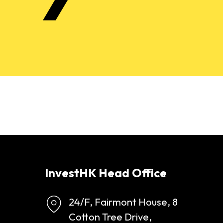
InvestHK Head Office
24/F, Fairmont House, 8
Cotton Tree Drive,