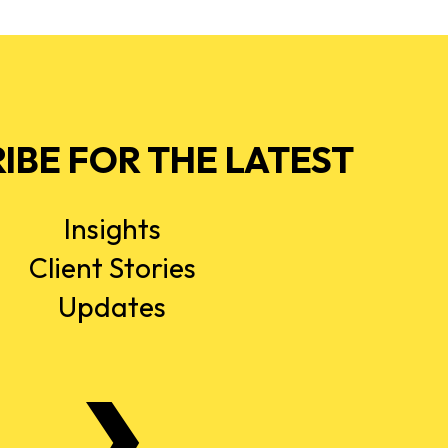
IBE FOR THE LATEST
Insights
Client Stories
Updates