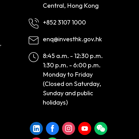
Central, Hong Kong
+852 3107 1000
enq@investhk.gov.hk
r
8:45 a.m. - 12:30 p.m.
1:30 p.m. - 6:00 p.m.
Monday to Friday
(Closed on Saturday,
Sunday and public
holidays)