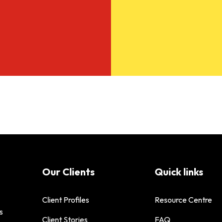
Our Clients
Quick links
Client Profiles
Resource Centre
s
Client Stories
FAQ