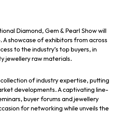
onal Diamond, Gem & Pearl Show will
. A showcase of exhibitors from across
cess to the industry’s top buyers, in
ty jewellery raw materials.
collection of industry expertise, putting
rket developments. A captivating line-
seminars, buyer forums and jewellery
casion for networking while unveils the