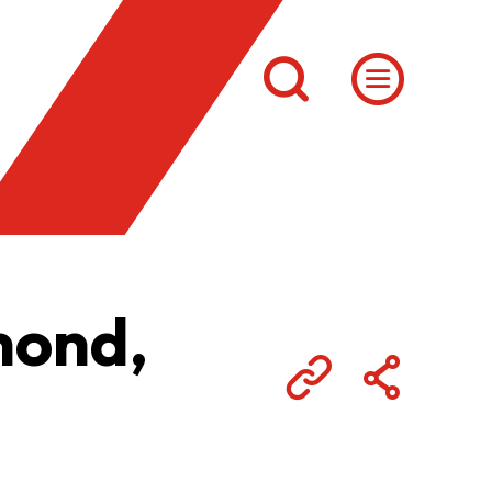
mond,