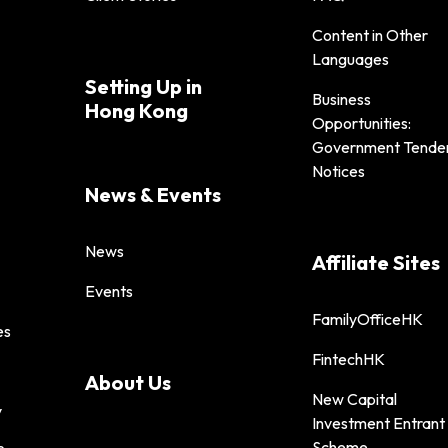
Content in Other
Languages
Setting Up in
Business
Hong Kong
Opportunities:
Government Tende
Notices
News & Events
News
Affiliate Sites
Events
FamilyOfficeHK
es
FintechHK
About Us
New Capital
y
Investment Entrant
Scheme