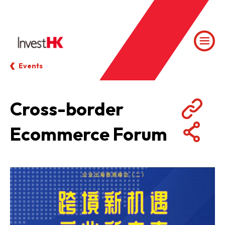
Events
Cross-border
Ecommerce Forum