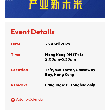
Event Details
Date
23 April 2025
Time
Hong Kong (GMT+8)
2:00pm-5:30pm
Location
17/F, 535 Tower, Causeway
Bay, Hong Kong
Remarks
Language: Putonghua only
Add to Calendar