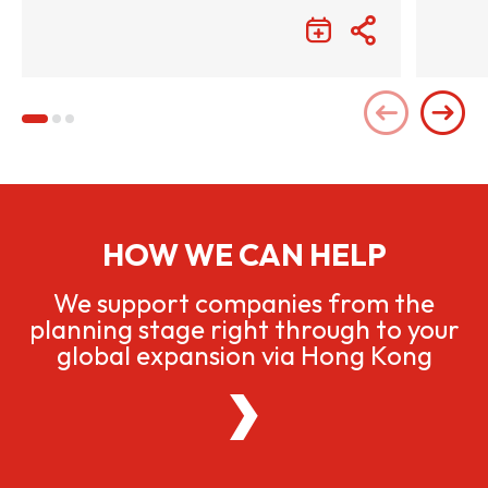
HOW WE CAN HELP
We support companies from the
planning stage right through to your
global expansion via Hong Kong