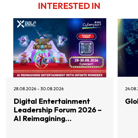
INTERESTED IN
28.08.2026 - 30.08.2026
24.08.
Digital Entertainment
Glo
Leadership Forum 2026 –
AI Reimagining
Entertainment with
Infinite Wonders