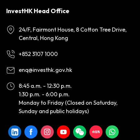
InvestHK Head Office
24/F, Fairmont House, 8 Cotton Tree Drive,
Central, Hong Kong
+852 3107 1000
enq@investhk.gov.hk
8:45 a.m. - 12:30 p.m.
1:30 p.m. - 6:00 p.m.
Monday to Friday (Closed on Saturday,
Sunday and public holidays)