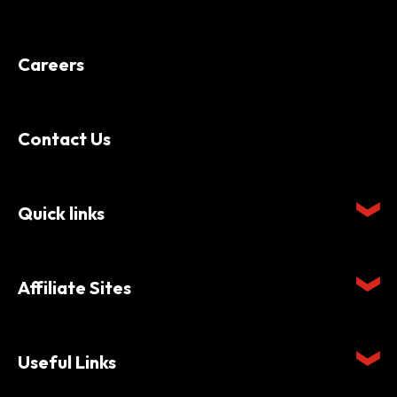
Careers
Contact Us
Quick links
Affiliate Sites
Useful Links