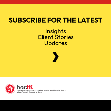
SUBSCRIBE FOR THE LATEST
Insights
Client Stories
Updates