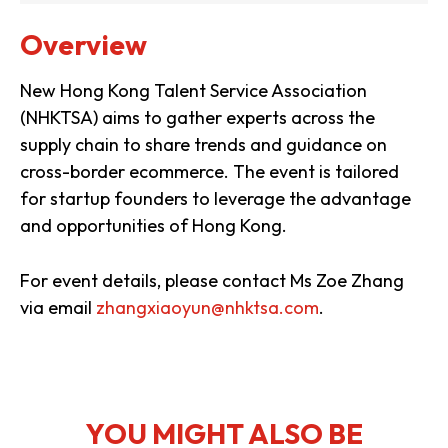
Overview
New Hong Kong Talent Service Association
(NHKTSA) aims to gather experts across the
supply chain to share trends and guidance on
cross-border ecommerce. The event is tailored
for startup founders to leverage the advantage
and opportunities of Hong Kong.
For event details, please contact Ms Zoe Zhang
via email
zhangxiaoyun@nhktsa.com
.
YOU MIGHT ALSO BE