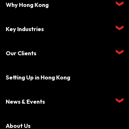
Why Hong Kong
Key Industries
Our Clients
Setting Up in Hong Kong
News & Events
About Us