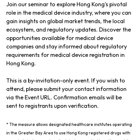
Join our seminar to explore Hong Kong's pivotal
role in the medical device industry, where you can
gain insights on global market trends, the local
ecosystem, and regulatory updates. Discover the
opportunities available for medical device
companies and stay informed about regulatory
requirements for medical device registration in
Hong Kong.
This is a by-invitation-only event. If you wish to
attend, please submit your contact information
via the Event URL. Confirmation emails will be
sent to registrants upon verification.
* The measure allows designated healthcare institutes operating
in the Greater Bay Area to use Hong Kong registered drugs with