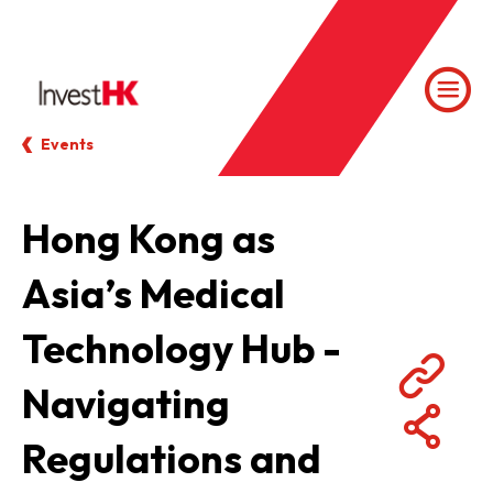
Events
Hong Kong as
Asia’s Medical
Technology Hub -
Navigating
Regulations and