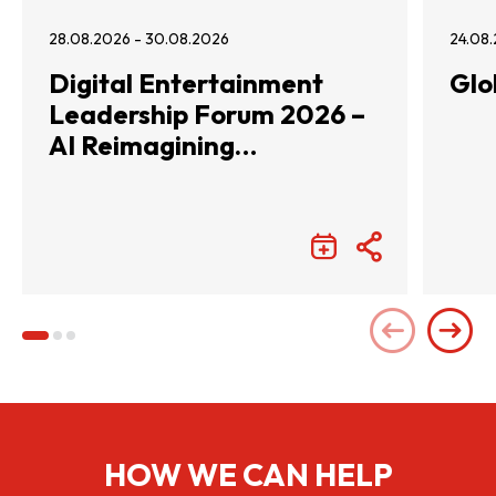
28.08.2026 - 30.08.2026
24.08.
Digital Entertainment
Glo
Leadership Forum 2026 –
AI Reimagining
Entertainment with
Infinite Wonders
HOW WE CAN HELP