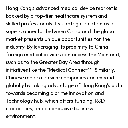
Hong Kong's advanced medical device market is
backed by a top-tier healthcare system and
skilled professionals. Its strategic location as a
super-connector between China and the global
market presents unique opportunities for the
industry. By leveraging its proximity to China,
foreign medical devices can access the Mainland,
such as to the Greater Bay Area through
initiatives like the "Medical Connect"*. Similarly,
Chinese medical device companies can expand
globally by taking advantage of Hong Kong’s path
towards becoming a prime Innovation and
Technology hub, which offers funding, R&D
capabilities, and a conducive business
environment.