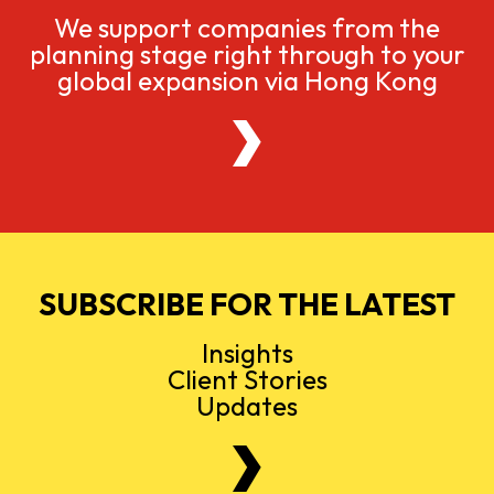
We support companies from the
planning stage right through to your
global expansion via Hong Kong
SUBSCRIBE FOR THE LATEST
Insights
Client Stories
Updates