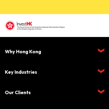
Why Hong Kong
Key Industries
Our Clients