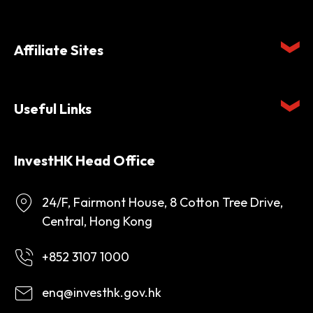
Affiliate Sites
Useful Links
InvestHK Head Office
24/F, Fairmont House, 8 Cotton Tree Drive,
Central, Hong Kong
+852 3107 1000
enq@investhk.gov.hk