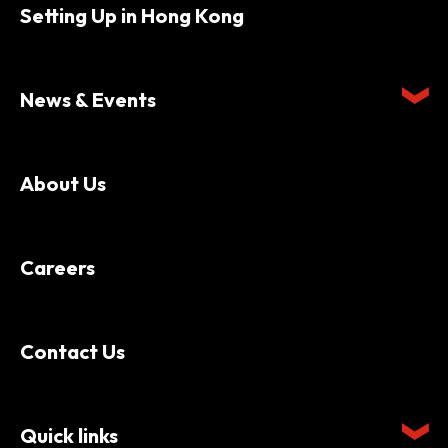
Setting Up in Hong Kong
News & Events
About Us
Careers
Contact Us
Quick links