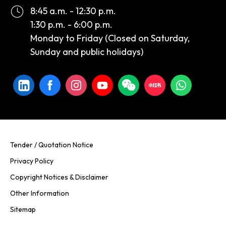
8:45 a.m. - 12:30 p.m.
1:30 p.m. - 6:00 p.m.
Monday to Friday (Closed on Saturday,
Sunday and public holidays)
Tender / Quotation Notice
Privacy Policy
Copyright Notices & Disclaimer
Other Information
Sitemap