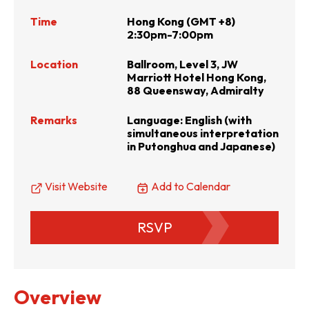
Time
Hong Kong (GMT +8)
2:30pm-7:00pm
Location
Ballroom, Level 3, JW
Marriott Hotel Hong Kong,
88 Queensway, Admiralty
Remarks
Language: English (with
simultaneous interpretation
in Putonghua and Japanese)
Visit Website
Add to Calendar
RSVP
Overview