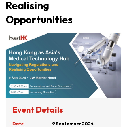
Realising
Opportunities
Event Details
Date
9 September 2024