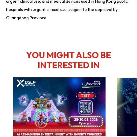
urgent clinical use, and medical devices used in Hong Kong public
hospitals with urgent clinical use, subject to the approval by
Guangdong Province
YOU MIGHT ALSO BE
INTERESTED IN