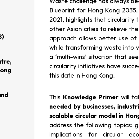
Waste challenge has always be
Blueprint for Hong Kong 2035,
usiness Opportunities: Government Tend
2021, highlights that circularit
other Asian cities to relieve the
8)
approach allows better use of
guages
Careers
while transforming waste into v
a ‘multi-wins’ situation that s
tre,
circularity initiatives have suc
Hong
this date in Hong Kong.
New Capital Investment Entrant Sc
and
This
Knowledge Primer
will ta
needed by businesses, indust
scalable circular model in Ho
address the following topics: g
implications for circular 