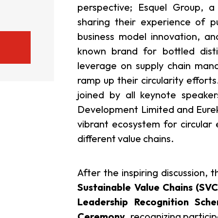
perspective; Esquel Group, a
sharing their experience of put
business model innovation, an
known brand for bottled disti
leverage on supply chain ma
ramp up their circularity efforts
joined by all keynote speake
Development Limited and Eurek
vibrant ecosystem for circular
different value chains.
After the inspiring discussion, 
Sustainable Value Chains (SV
Leadership Recognition Sch
Ceremony
, recognizing partic