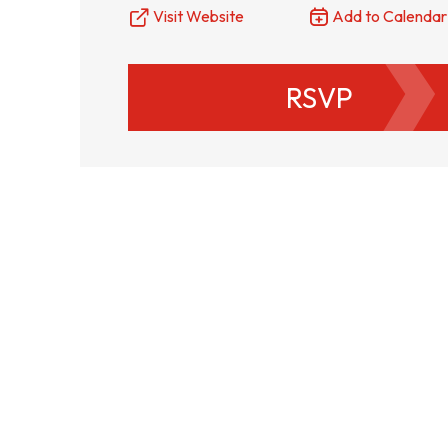
Visit Website
Add to Calendar
RSVP