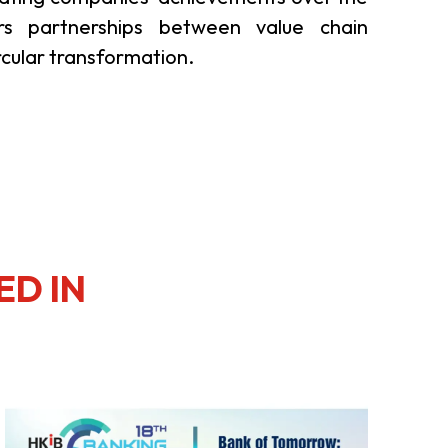
rs partnerships between value chain
rcular transformation.
ED IN