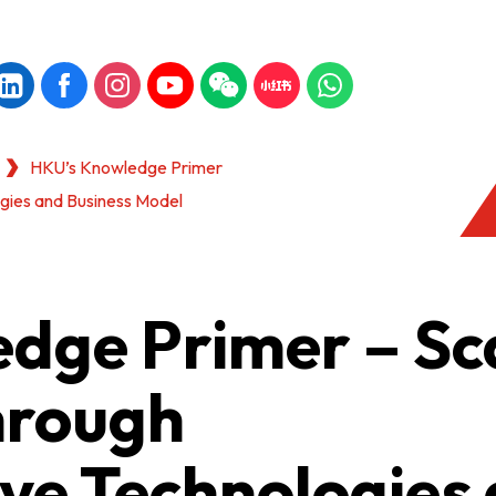
HKU’s Knowledge Primer
ogies and Business Model
dge Primer – Sc
hrough
ve Technologies
KONG