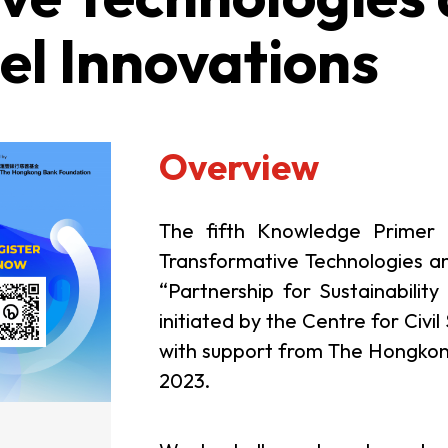
el Innovations
Overview
The fifth Knowledge Primer (K
Transformative Technologies a
“Partnership for Sustainability
initiated by the Centre for Ci
with support from The Hongkong
2023.