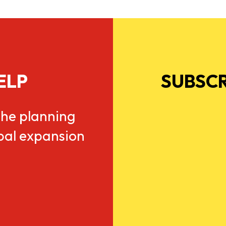
ELP
SUBSCR
he planning
obal expansion