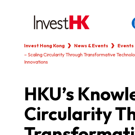
Invest Hong Kong
News & Events
Events
EN
繁
简
– Scaling Circularity Through Transformative Technol
WHY HONG KONG
Innovations
OUR CLIENTS
HKU’s Knowle
NEWS & EVENTS
Circularity T
KEY INDUSTRIES
Transformati
SETTING UP IN HONG 