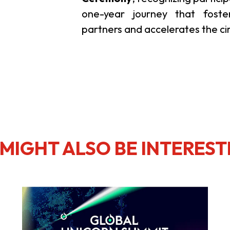
one-year journey that foste
partners and accelerates the ci
MIGHT ALSO BE INTEREST