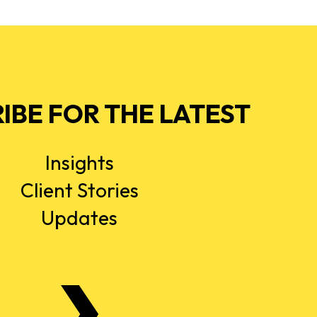
IBE FOR THE LATEST
Insights
Client Stories
Updates