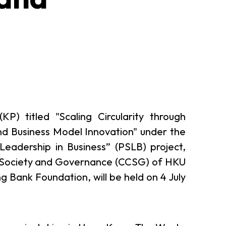
P) titled "Scaling Circularity through
nd Business Model Innovation" under the
 Leadership in Business” (PSLB) project,
vil Society and Governance (CCSG) of HKU
 Bank Foundation, will be held on 4 July