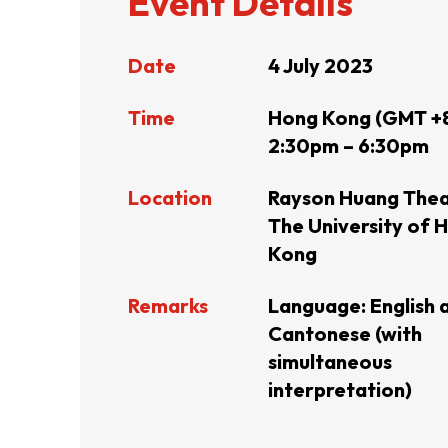
Event Details
Resource Centre
FAQ
B
Date
4 July 2023
Time
Hong Kong (GMT +
Form
Content in Other Lan
2:30pm – 6:30pm
Location
Rayson Huang Thea
AFFILIATE SITES
The University of 
Kong
FamilyOfficeHK
FintechHK
Remarks
Language: English 
Cantonese (with
simultaneous
interpretation)