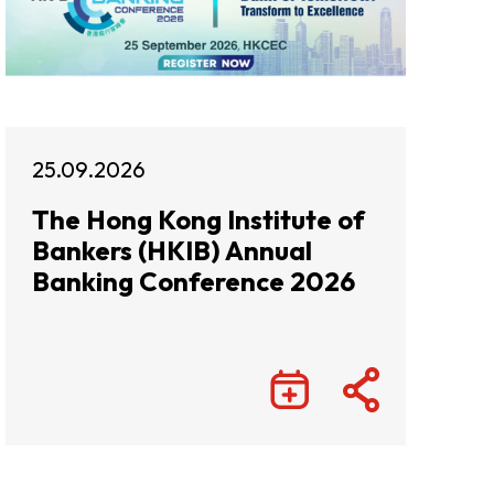
25.09.2026
The Hong Kong Institute of
Bankers (HKIB) Annual
Banking Conference 2026