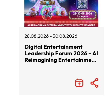
28.08.2026 - 30.08.2026
Digital Entertainment
Leadership Forum 2026 – AI
Reimagining Entertainment
with Infinite Wonders