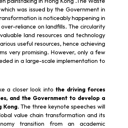
en painstaking in Hong Kong .The Waste
 which was issued by the Government in
er Notices
Referral
y transformation is noticeably happening in
 over-reliance on landfills. The circularity
 valuable land resources and technology
arious useful resources, hence achieving
eems very promising. However, only a few
ceeded in a large-scale implementation to
heme
StartmeupHK
ke a closer look into
the driving forces
ries, and the Government to develop a
ng Kong
. The three keynote speeches will
lobal value chain transformation and its
economy transition from an academic