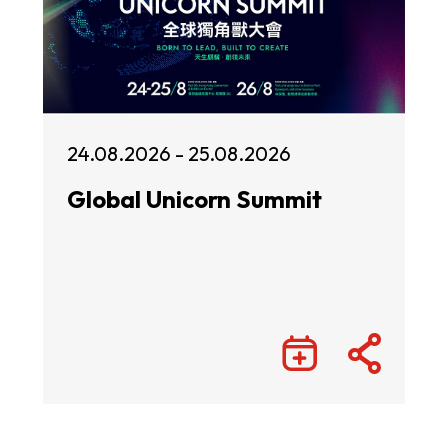
24.08.2026 - 25.08.2026
Global Unicorn Summit