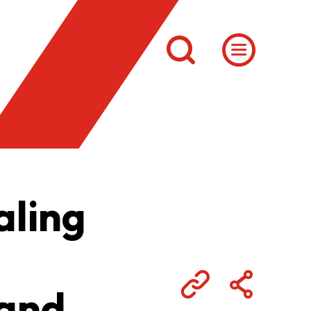
aling
 and