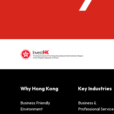
Why Hong Kong
Key Industries
Business Friendly
Business &
Environment
Professional Service