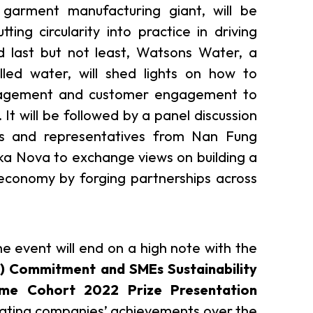
 garment manufacturing giant, will be
ting circularity into practice in driving
d last but not least, Watsons Water, a
lled water, will shed lights on how to
nagement and customer engagement to
. It will be followed by a panel discussion
rs and representatives from Nan Fung
a Nova to exchange views on building a
 economy by forging partnerships across
the event will end on a high note with the
C) Commitment and SMEs Sustainability
eme Cohort 2022 Prize Presentation
ipating companies’ achievements over the