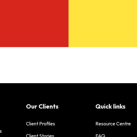
Our Clients
Quick links
Client Profiles
Resource Centre
s
Client Stories
FAQ