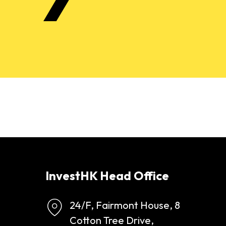
InvestHK Head Office
24/F, Fairmont House, 8
Cotton Tree Drive,