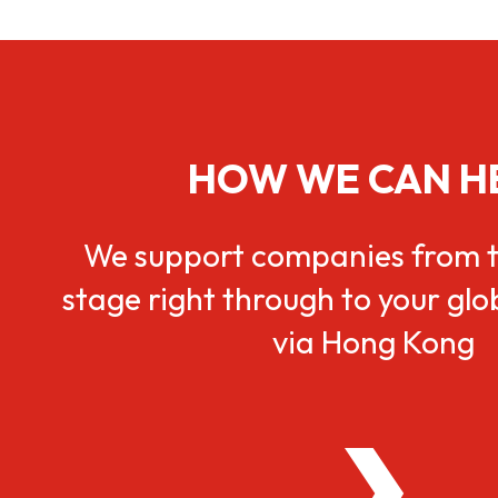
HOW WE CAN H
We support companies from t
stage right through to your gl
via Hong Kong