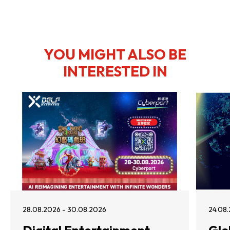
YOU MIGHT ALSO BE
INTERESTED IN
28.08.2026 - 30.08.2026
24.08.