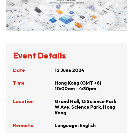
Event Details
Date
12 June 2024
Time
Hong Kong (GMT +8)
10:00am - 4:30pm
Location
Grand Hall, 13 Science Park
W Ave, Science Park, Hong
Kong
Remarks
Language: English