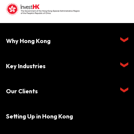
Why Hong Kong
Key Industries
Our Clients
Setting Up in Hong Kong