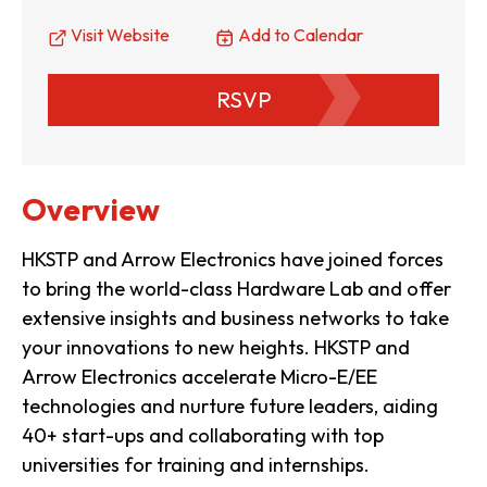
Visit Website
Add to Calendar
RSVP
Overview
HKSTP and Arrow Electronics have joined forces
to bring the world-class Hardware Lab and offer
extensive insights and business networks to take
your innovations to new heights. HKSTP and
Arrow Electronics accelerate Micro-E/EE
technologies and nurture future leaders, aiding
40+ start-ups and collaborating with top
universities for training and internships.