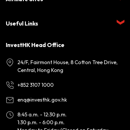
Useful Links
InvestHK Head Office
24/F, Fairmont House, 8 Cotton Tree Drive,
Central, Hong Kong
+852 3107 1000
enq@investhk.gov.hk
8:45 a.m. - 12:30 p.m.
1:30 p.m. - 6:00 p.m.