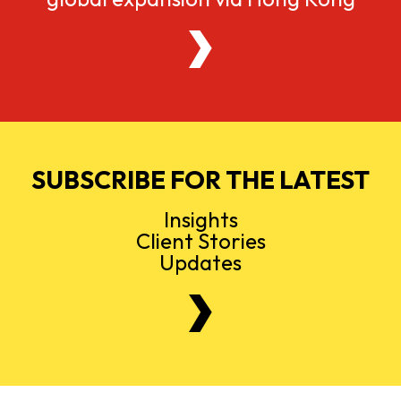
SUBSCRIBE FOR THE LATEST
Insights
Client Stories
Updates