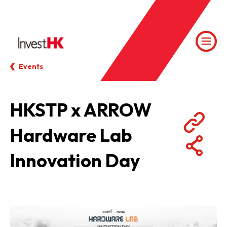
Events
HKSTP x ARROW
Hardware Lab
Innovation Day