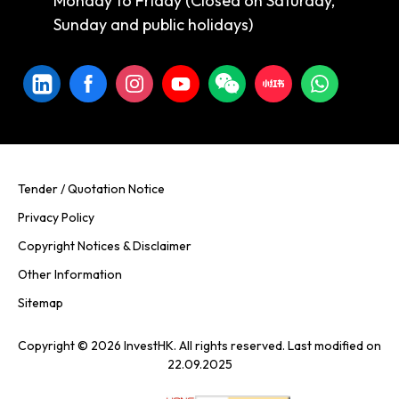
Monday to Friday (Closed on Saturday,
Sunday and public holidays)
Tender / Quotation Notice
Privacy Policy
Copyright Notices & Disclaimer
Other Information
Sitemap
Copyright © 2026 InvestHK. All rights reserved. Last modified on
22.09.2025