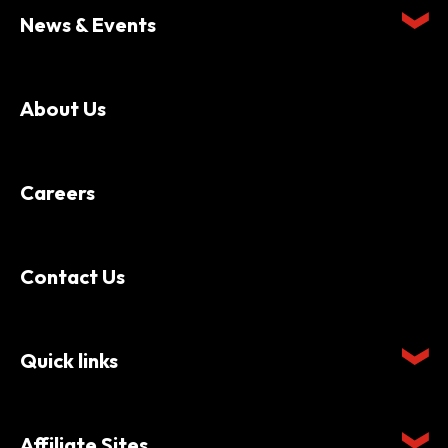
News & Events
About Us
Careers
Contact Us
Quick links
Affiliate Sites