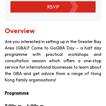
RSVP
Overview
Are you interested in setting up in the Greater Bay
Area (GBA)? Come to GoGBA Day – a half day
programme with practical workshops and
consultation session which offers a one-stop
service for international businesses to learn about
the GBA and get advice from a range of Hong
Kong family organisations!
Programme
3:00p.m. – 4:00p.m.