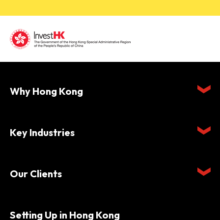
Why Hong Kong
Key Industries
Our Clients
Setting Up in Hong Kong