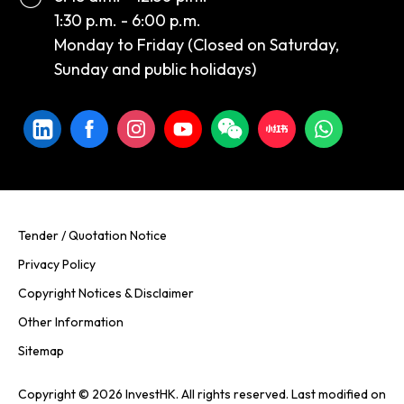
1:30 p.m. - 6:00 p.m.
Monday to Friday (Closed on Saturday,
Sunday and public holidays)
Tender / Quotation Notice
Privacy Policy
Copyright Notices & Disclaimer
Other Information
Sitemap
Copyright © 2026 InvestHK. All rights reserved. Last modified on