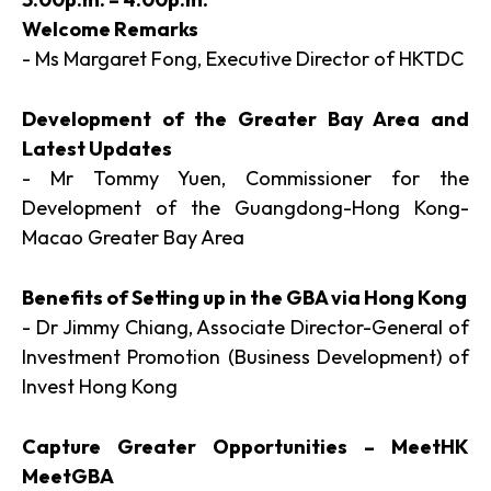
Welcome Remarks
- Ms Margaret Fong, Executive Director of HKTDC
Development of the Greater Bay Area and
Latest Updates
- Mr Tommy Yuen, Commissioner for the
Development of the Guangdong-Hong Kong-
Macao Greater Bay Area
Benefits of Setting up in the GBA via Hong Kong
- Dr Jimmy Chiang, Associate Director-General of
Investment Promotion (Business Development) of
Invest Hong Kong
Capture Greater Opportunities – MeetHK
MeetGBA