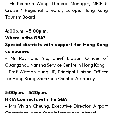
- Mr Kenneth Wong, General Manager, MICE &
Cruise / Regional Director, Europe, Hong Kong
Tourism Board
4:00p.m. – 5:00p.m.
Where in the GBA?
Special districts with support for Hong Kong
companies
- Mr Raymond Yip, Chief Liaison Officer of
Guangzhou Nansha Service Centre in Hong Kong
- Prof Witman Hung, JP, Principal Liaison Officer
for Hong Kong, Shenzhen Qianhai Authority
5:00p.m. – 5:20p.m.
HKIA Connects with the GBA
- Mrs Vivian Cheung, Executive Director, Airport
Operations, Hong Kong International Airport