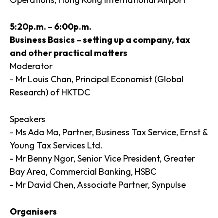
5:20p.m. – 6:00p.m.
Business Basics – setting up a company, tax
and other practical matters
Moderator
- Mr Louis Chan, Principal Economist (Global
Research) of HKTDC
Speakers
- Ms Ada Ma, Partner, Business Tax Service, Ernst &
Young Tax Services Ltd.
- Mr Benny Ngor, Senior Vice President, Greater
Bay Area, Commercial Banking, HSBC
- Mr David Chen, Associate Partner, Synpulse
Organisers