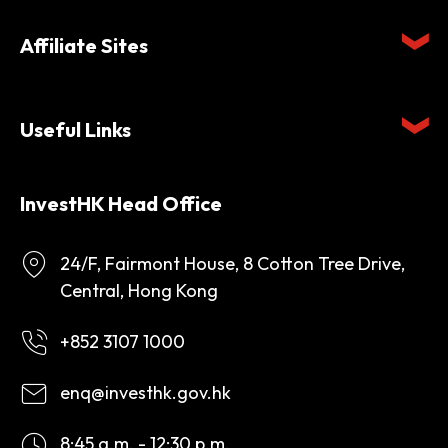
Affiliate Sites
Useful Links
InvestHK Head Office
24/F, Fairmont House, 8 Cotton Tree Drive,
Central, Hong Kong
+852 3107 1000
enq@investhk.gov.hk
8:45 a.m. - 12:30 p.m.