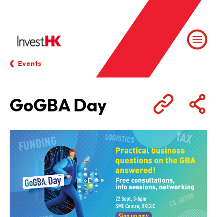
Events
GoGBA Day