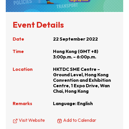
Event Details
Date
22 September 2022
Time
Hong Kong (GMT +8)
3:00p.m. – 6:00p.m.
Location
HKTDC SME Centre –
Ground Level, Hong Kong
Convention and Exhibition
Centre, 1 Expo Drive, Wan
Chai, Hong Kong
Remarks
Language: English
Visit Website
Add to Calendar