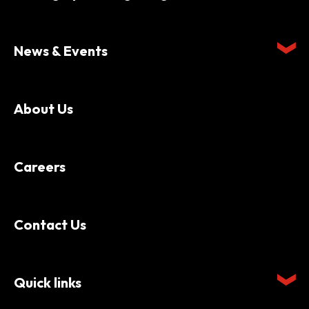
News & Events
About Us
Careers
Contact Us
Quick links