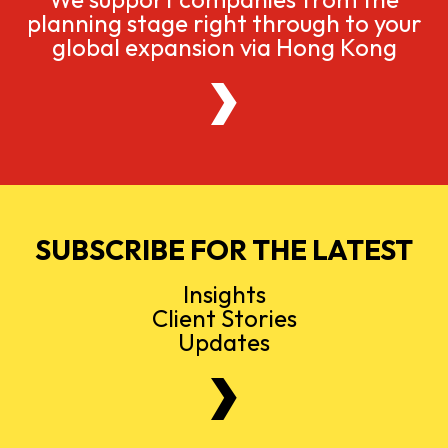
planning stage right through to your
global expansion via Hong Kong
SUBSCRIBE FOR THE LATEST
Insights
Client Stories
Updates