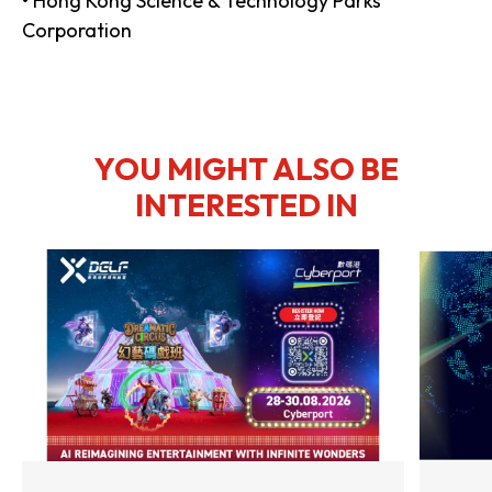
• Hong Kong Science & Technology Parks
Corporation
YOU MIGHT ALSO BE
INTERESTED IN