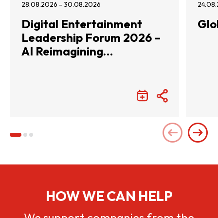
28.08.2026 - 30.08.2026
24.08.
Digital Entertainment
Glo
Leadership Forum 2026 –
AI Reimagining
Entertainment with
Infinite Wonders
HOW WE CAN HELP
We support companies from the