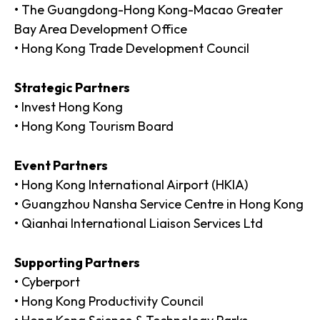
• The Guangdong-Hong Kong-Macao Greater
Bay Area Development Office
• Hong Kong Trade Development Council
Strategic Partners
• Invest Hong Kong
• Hong Kong Tourism Board
Event Partners
• Hong Kong International Airport (HKIA)
• Guangzhou Nansha Service Centre in Hong Kong
• Qianhai International Liaison Services Ltd
Supporting Partners
• Cyberport
• Hong Kong Productivity Council