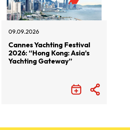
09.09.2026
Cannes Yachting Festival
2026: “Hong Kong: Asia’s
Yachting Gateway”