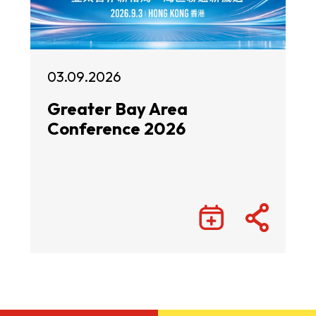
03.09.2026
Greater Bay Area
Conference 2026