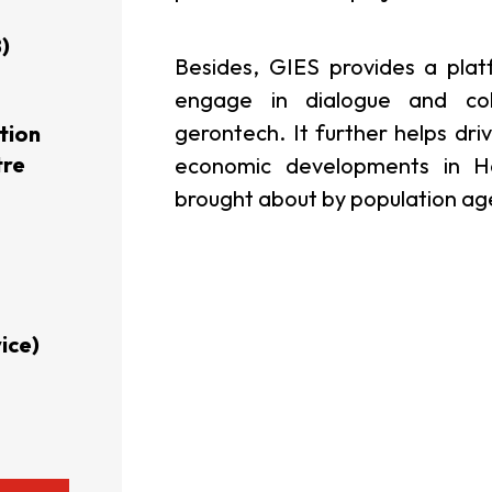
)
usiness Opportunities: Government Tend
Besides, GIES provides a plat
engage in dialogue and col
gerontech. It further helps dri
tion
guages
Careers
tre
economic developments in H
brought about by population agei
New Capital Investment Entrant Sc
ice)