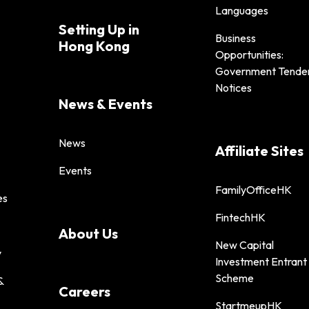
Languages
Setting Up in
Business
Hong Kong
Opportunities:
Government Tende
Notices
News & Events
News
Affiliate Sites
Events
FamilyOfficeHK
es
FintechHK
About Us
New Capital
y
Investment Entrant
Scheme
&
Careers
StartmeupHK