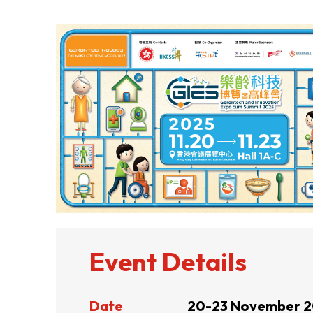
ABOUT US
CONTACT US
Event Details
QUICK LINKS
Date
20-23 November 