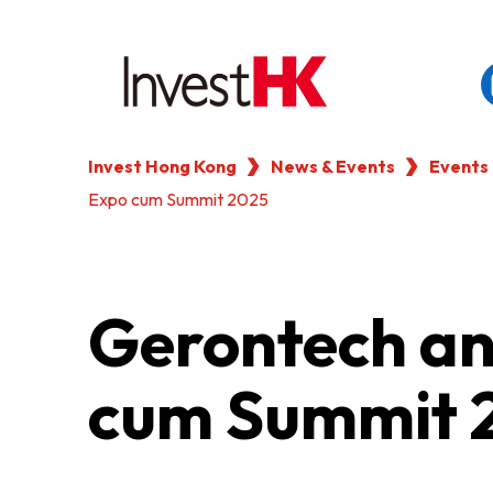
Invest Hong Kong
News & Events
Events
EN
繁
简
Expo cum Summit 2025
WHY HONG KONG
OUR CLIENTS
Gerontech an
NEWS & EVENTS
cum Summit 
KEY INDUSTRIES
SETTING UP IN HONG 