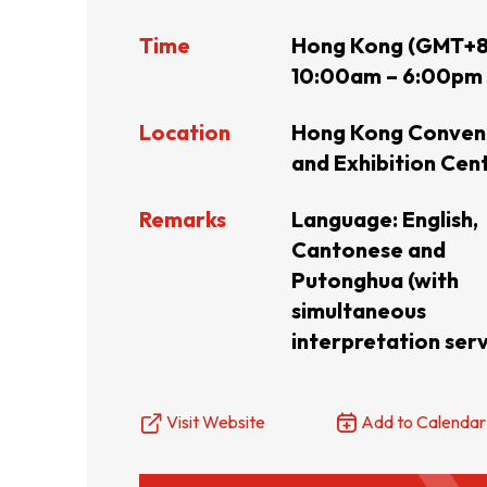
Time
Hong Kong (GMT+8
Resource Centre
FAQ
B
10:00am – 6:00pm
Location
Hong Kong Conven
Form
Content in Other Lan
and Exhibition Cen
Remarks
Language:
English,
AFFILIATE SITES
Cantonese and
Putonghua (with
simultaneous
FamilyOfficeHK
FintechHK
interpretation serv
Visit Website
Add to Calendar