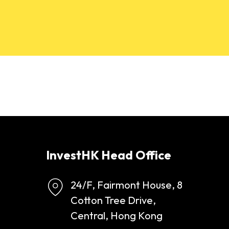
InvestHK Head Office
24/F, Fairmont House, 8
Cotton Tree Drive,
Central, Hong Kong