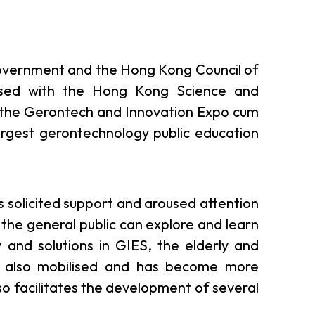
overnment and the Hong Kong Council of
nised with the Hong Kong Science and
 the Gerontech and Innovation Expo cum
argest gerontechnology public education
as solicited support and aroused attention
 the general public can explore and learn
 and solutions in GIES, the elderly and
 is also mobilised and has become more
lso facilitates the development of several