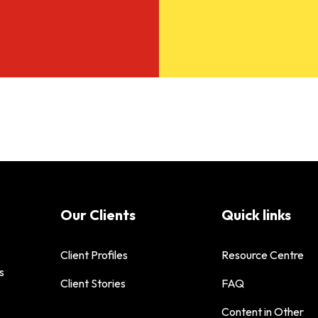
Our Clients
Quick links
Client Profiles
Resource Centre
s
Client Stories
FAQ
Content in Other