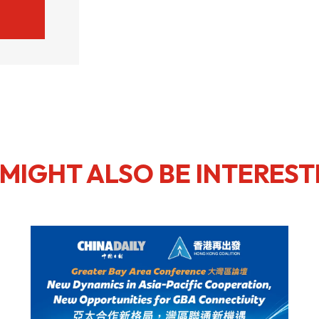
MIGHT ALSO BE INTEREST