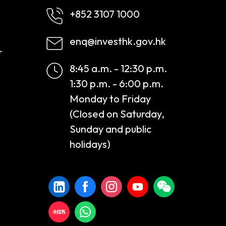
+852 3107 1000
enq@investhk.gov.hk
r
8:45 a.m. - 12:30 p.m.
1:30 p.m. - 6:00 p.m.
Monday to Friday
(Closed on Saturday,
Sunday and public
holidays)