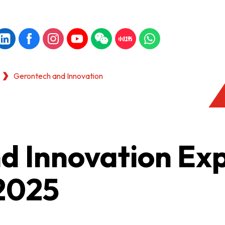
Gerontech and Innovation
d Innovation Ex
2025
KONG