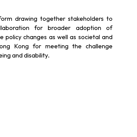
er Notices
Referral
form drawing together stakeholders to
laboration for broader adoption of
ve policy changes as well as societal and
ong Kong for meeting the challenge
ng and disability.
heme
StartmeupHK