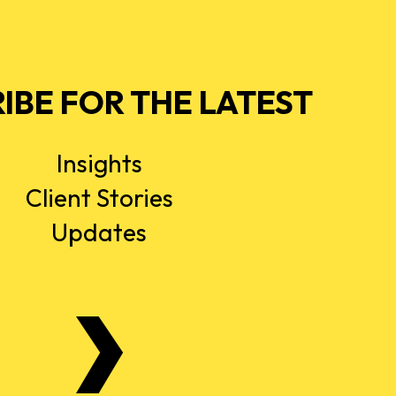
IBE FOR THE LATEST
Insights
Client Stories
Updates