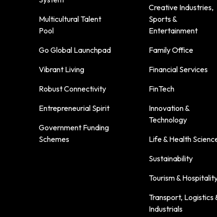
Creative Industries,
Multicultural Talent
Sports &
Pool
Entertainment
Go Global Launchpad
Family Office
Vibrant Living
Financial Services
Robust Connectivity
FinTech
Entrepreneurial Spirit
Innovation &
Technology
Government Funding
Schemes
Life & Health Scienc
Sustainability
Tourism & Hospitalit
Transport, Logistics 
Industrials