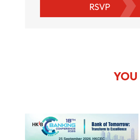
RSVP
YOU 