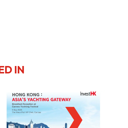
ED IN