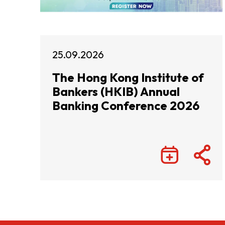
25.09.2026
The Hong Kong Institute of
Bankers (HKIB) Annual
Banking Conference 2026