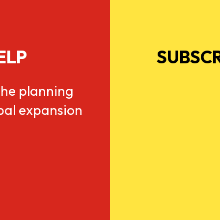
ELP
SUBSCR
he planning
obal expansion