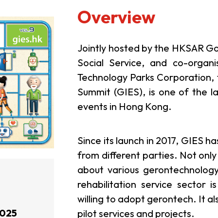
Overview
Jointly hosted by the HKSAR G
Social Service, and co-orga
Technology Parks Corporation,
Summit (GIES), is one of the l
events in Hong Kong.
Since its launch in 2017, GIES h
from different parties. Not only
about various gerontechnology
rehabilitation service sector
willing to adopt gerontech. It a
2025
pilot services and projects.