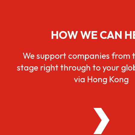
HOW WE CAN H
We support companies from t
stage right through to your gl
via Hong Kong