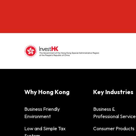
Why Hong Kong
Key Industries
Business Friendly
Business &
Environment
Professional Service
Low and Simple Tax
Consumer Products
System