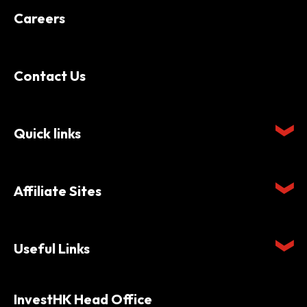
Careers
Contact Us
Quick links
Affiliate Sites
Useful Links
InvestHK Head Office