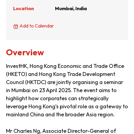
Location
Mumbai, India
Add to Calendar
Overview
InvestHK, Hong Kong Economic and Trade Office
(HKETO) and Hong Kong Trade Development
Council (HKTDC) are jointly organising a seminar
in Mumbai on 23 April 2025. The event aims to
highlight how corporates can strategically
leverage Hong Kong’s pivotal role as a gateway to
mainland China and the broader Asia region.
Mr Charles Ng, Associate Director-General of