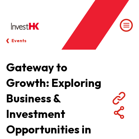
Events
Gateway to
Growth: Exploring
Business &
Investment
Opportunities in