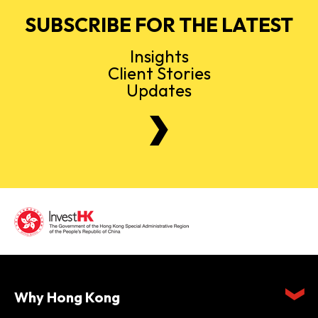
SUBSCRIBE FOR THE LATEST
Insights
Client Stories
Updates
Why Hong Kong