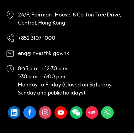
24/F, Fairmont House, 8 Cotton Tree Drive,
Central, Hong Kong
+852 3107 1000
enq@investhk.gov.hk
8:45 a.m. - 12:30 p.m.
1:30 p.m. - 6:00 p.m.
Monday to Friday (Closed on Saturday,
Sunday and public holidays)