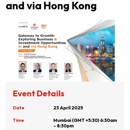
and via Hong Kong
Event Details
Date
23 April 2025
Time
Mumbai (GMT +5:30) 6:30am
– 8:30pm