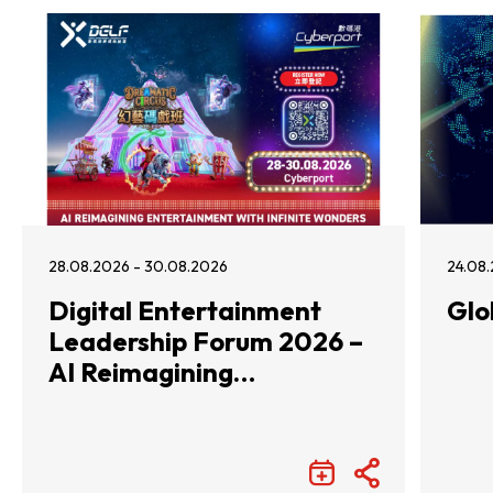
28.08.2026 - 30.08.2026
24.08.
Digital Entertainment
Glo
Leadership Forum 2026 –
AI Reimagining
Entertainment with
Infinite Wonders