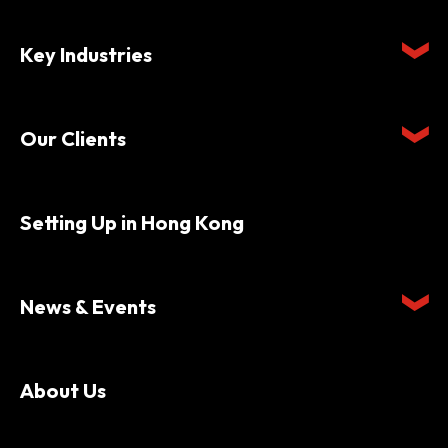
Key Industries
Our Clients
Setting Up in Hong Kong
News & Events
About Us