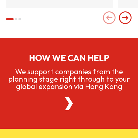
HOW WE CAN HELP
We support companies from the
planning stage right through to your
global expansion via Hong Kong