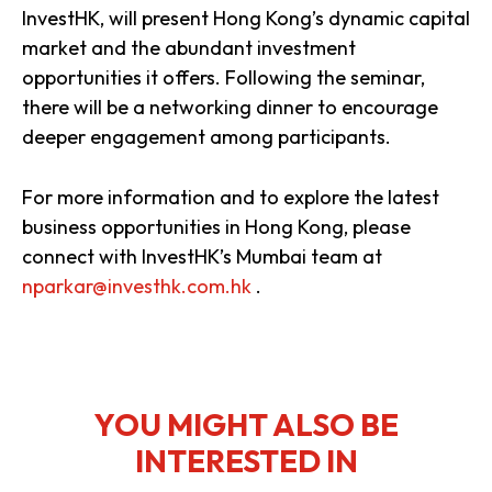
InvestHK, will present Hong Kong’s dynamic capital
market and the abundant investment
opportunities it offers. Following the seminar,
there will be a networking dinner to encourage
deeper engagement among participants.
For more information and to explore the latest
business opportunities in Hong Kong, please
connect with InvestHK’s Mumbai team at
nparkar@investhk.com.hk
.
YOU MIGHT ALSO BE
INTERESTED IN