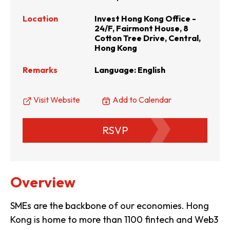
Location
Invest Hong Kong Office -
24/F, Fairmont House, 8
Cotton Tree Drive, Central,
Hong Kong
Remarks
Language: English
Visit Website
Add to Calendar
RSVP
Overview
SMEs are the backbone of our economies. Hong
Kong is home to more than 1100 fintech and Web3