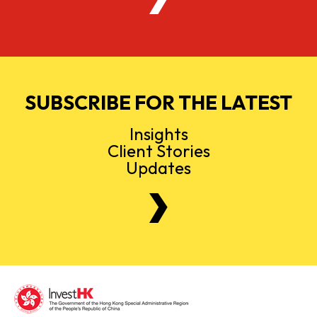
SUBSCRIBE FOR THE LATEST
Insights
Client Stories
Updates