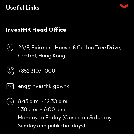
Useful Links
InvestHK Head Office
24/F, Fairmont House, 8 Cotton Tree Drive,
Central, Hong Kong
+852 3107 1000
enq@investhk.gov.hk
8:45 a.m. - 12:30 p.m.
1:30 p.m. - 6:00 p.m.
Monday to Friday (Closed on Saturday,
Sunday and public holidays)