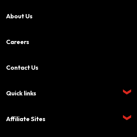
About Us
Careers
Contact Us
Quick links
Affiliate Sites