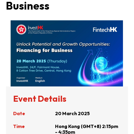
Business
Event Details
Date
20 March 2025
Time
Hong Kong (GMT+8) 2:15pm
- 4:35pm