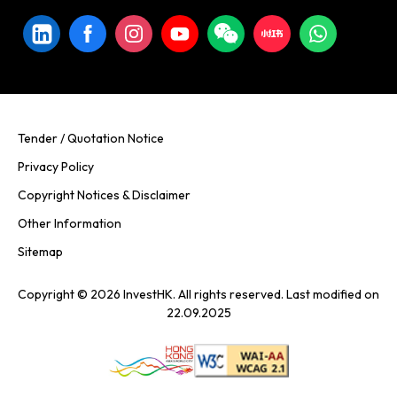
Tender / Quotation Notice
Privacy Policy
Copyright Notices & Disclaimer
Other Information
Sitemap
Copyright © 2026 InvestHK. All rights reserved. Last modified on
22.09.2025