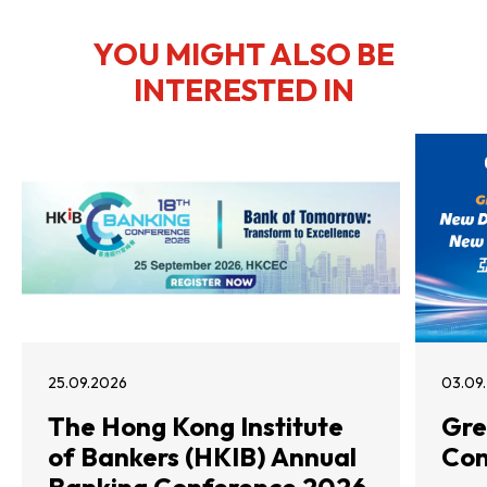
YOU MIGHT ALSO BE
INTERESTED IN
25.09.2026
03.09
The Hong Kong Institute
Gre
of Bankers (HKIB) Annual
Con