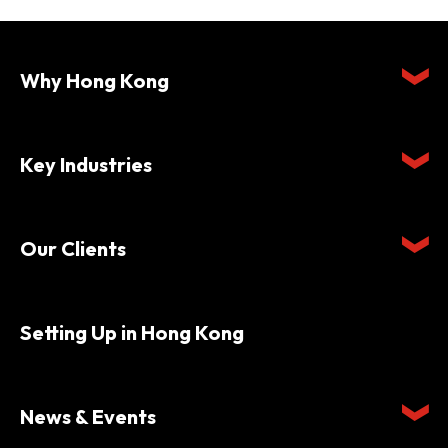
Why Hong Kong
Key Industries
Our Clients
Setting Up in Hong Kong
News & Events