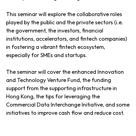
This seminar will explore the collaborative roles
played by the public and the private sectors (i.e.
the government, the investors, financial
institutions, accelerators, and fintech companies)
in fostering a vibrant fintech ecosystem,
especially for SMEs and startups.
The seminar will cover the enhanced Innovation
and Technology Venture Fund, the funding
support from the supporting infrastructure in
Hong Kong, the tips for leveraging the
Commercial Data Interchange Initiative, and some
initiatives to improve cash flow and reduce cost.