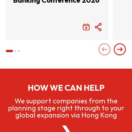
Banking Conference 2026
HOW WE CAN HELP
We support companies from the
planning stage right through to your
global expansion via Hong Kong