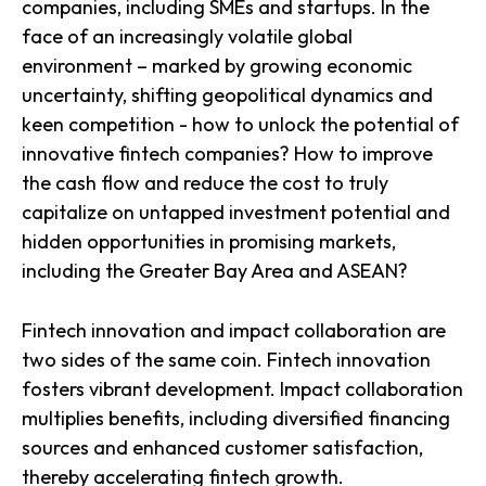
companies, including SMEs and startups. In the
face of an increasingly volatile global
environment – marked by growing economic
uncertainty, shifting geopolitical dynamics and
keen competition - how to unlock the potential of
innovative fintech companies? How to improve
the cash flow and reduce the cost to truly
capitalize on untapped investment potential and
hidden opportunities in promising markets,
including the Greater Bay Area and ASEAN?
Fintech innovation and impact collaboration are
two sides of the same coin. Fintech innovation
fosters vibrant development. Impact collaboration
multiplies benefits, including diversified financing
sources and enhanced customer satisfaction,
thereby accelerating fintech growth.