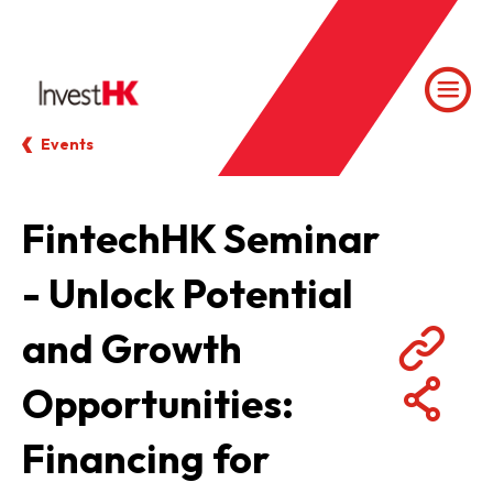
Events
FintechHK Seminar
- Unlock Potential
and Growth
Opportunities:
Financing for