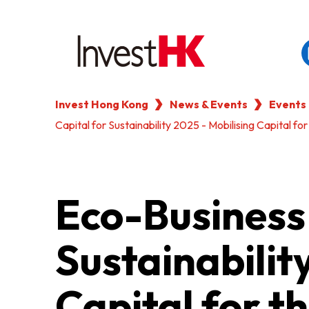
Invest Hong Kong
News & Events
Events
EN
繁
简
Capital for Sustainability 2025 - Mobilising Capital fo
WHY HONG KONG
OUR CLIENTS
Eco-Business 
NEWS & EVENTS
Sustainabilit
KEY INDUSTRIES
Capital for t
SETTING UP IN HONG 