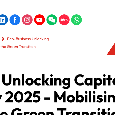
Eco-Business Unlocking
r the Green Transition
Unlocking Capita
y 2025 - Mobilisi
he Green Transiti
KONG