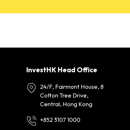
InvestHK Head Office
24/F, Fairmont House, 8
Cotton Tree Drive,
Central, Hong Kong
+852 3107 1000