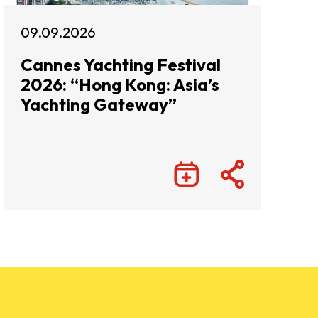
09.09.2026
Cannes Yachting Festival
2026: “Hong Kong: Asia’s
Yachting Gateway”