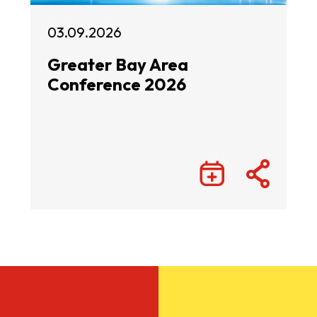
03.09.2026
Greater Bay Area
Conference 2026