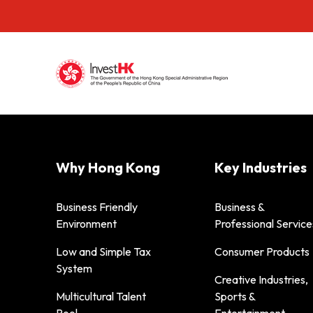
Why Hong Kong
Key Industries
Business Friendly
Business &
Environment
Professional Service
Low and Simple Tax
Consumer Products
System
Creative Industries,
Multicultural Talent
Sports &
Pool
Entertainment