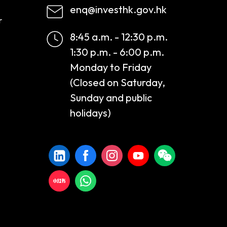
enq@investhk.gov.hk
r
8:45 a.m. - 12:30 p.m.
1:30 p.m. - 6:00 p.m.
Monday to Friday
(Closed on Saturday,
Sunday and public
holidays)