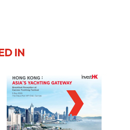
ED IN