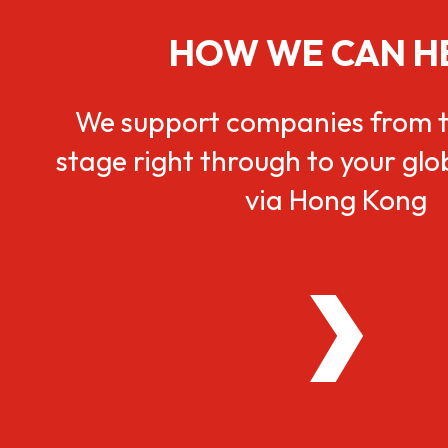
HOW WE CAN H
We support companies from t
stage right through to your gl
via Hong Kong