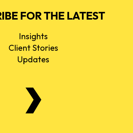
IBE FOR THE LATEST
Insights
Client Stories
Updates