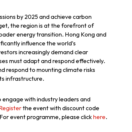
er Notices
Referral
issions by 2025 and achieve carbon
et, the region is at the forefront of
roader energy transition. Hong Kong and
ificantly influence the world's
vestors increasingly demand clear
sses must adapt and respond effectively.
nd respond to mounting climate risks
its infrastructure.
heme
StartmeupHK
o engage with industry leaders and
Register
the event with discount code
 For event programme, please click
here
.