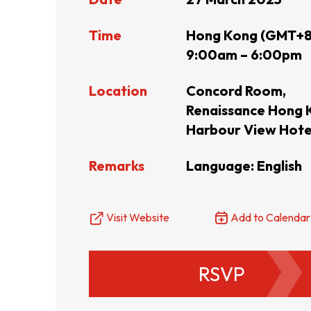
Resource Centre
FAQ
B
Time
Hong Kong (GMT+8
9:00am – 6:00pm
Form
Content in Other Lan
Location
Concord Room,
Renaissance Hong 
Harbour View Hote
AFFILIATE SITES
Remarks
Language: English
FamilyOfficeHK
FintechHK
Visit Website
Add to Calendar
RSVP