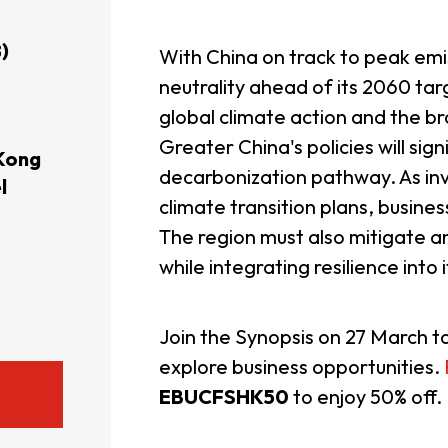
usiness Opportunities: Government Tend
)
With China on track to peak em
neutrality ahead of its 2060 targ
global climate action and the b
guages
Careers
Greater China's policies will sign
Kong
decarbonization pathway. As in
l
climate transition plans, busine
The region must also mitigate a
while integrating resilience into 
New Capital Investment Entrant Sc
Join the Synopsis on 27 March t
explore business opportunities.
EBUCFSHK50
to enjoy 50% off.