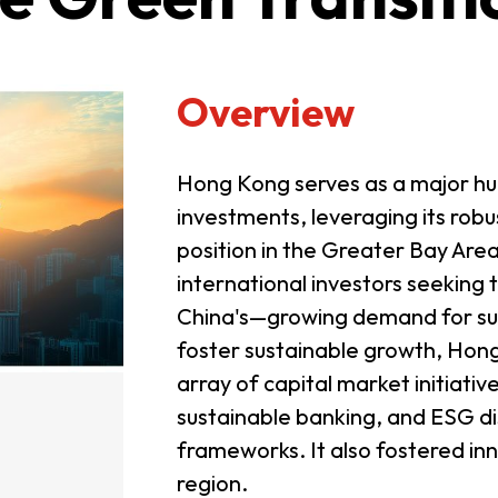
Overview
Hong Kong serves as a major hu
investments, leveraging its robus
position in the Greater Bay Are
international investors seeking t
China's—growing demand for susta
foster sustainable growth, Ho
array of capital market initiati
sustainable banking, and ESG di
frameworks. It also fostered in
region.