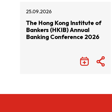
25.09.2026
The Hong Kong Institute of
Bankers (HKIB) Annual
Banking Conference 2026