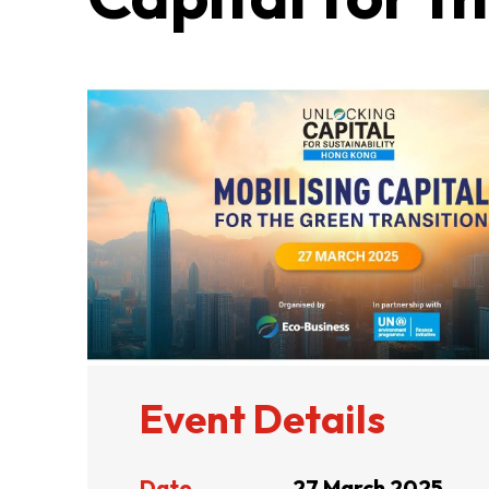
ABOUT US
CONTACT US
Event Details
QUICK LINKS
Date
27 March 2025