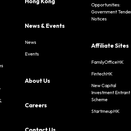
Hong Kong
Opportunities:
Government Tende
Notices
News & Events
News
Affiliate Sites
Events
FamilyOfficeHK
es
FintechHK
About Us
New Capital
y
Investment Entrant
Scheme
&
Careers
StartmeupHK
Contact Us