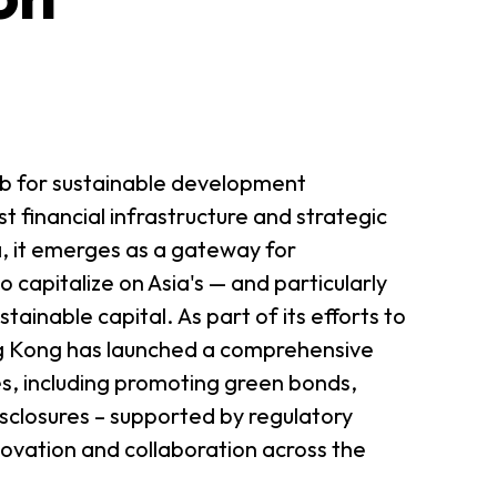
b for sustainable development
t financial infrastructure and strategic
a, it emerges as a gateway for
o capitalize on Asia's — and particularly
inable capital. As part of its efforts to
ng Kong has launched a comprehensive
ves, including promoting green bonds,
sclosures – supported by regulatory
novation and collaboration across the