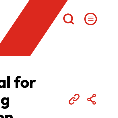
l for
ng
on