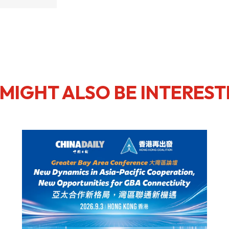
MIGHT ALSO BE INTEREST