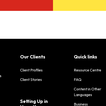
Our Clients
Quick links
Client Profiles
Resource Centre
s
Client Stories
FAQ
Content in Other
Languages
Setting Up in
Business