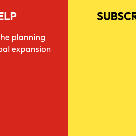
ELP
SUBSCR
he planning
obal expansion