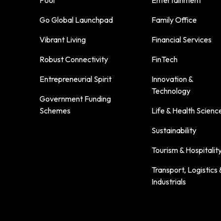
Go Global Launchpad
Family Office
Vibrant Living
Financial Services
Robust Connectivity
FinTech
Entrepreneurial Spirit
Innovation &
Technology
Government Funding
Schemes
Life & Health Scienc
Sustainability
Tourism & Hospitalit
Transport, Logistics 
Industrials