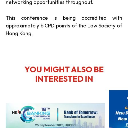
networking opportunities throughout.
This conference is being accredited with
approximately 6 CPD points of the Law Society of
Hong Kong.
YOU MIGHT ALSO BE
INTERESTED IN