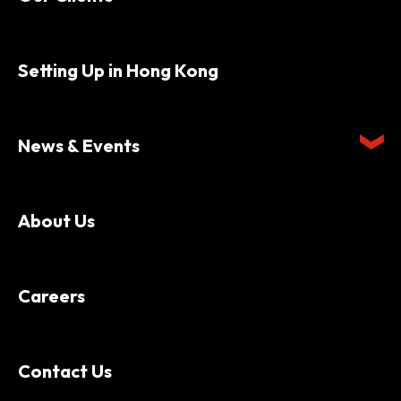
Setting Up in Hong Kong
News & Events
About Us
Careers
Contact Us