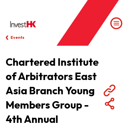
Events
Chartered Institute
of Arbitrators East
Asia Branch Young
Members Group -
4th Annual