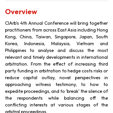
Overview
CIArb’s 4th Annual Conference will bring together
practitioners from across East Asia including Hong
Kong, China, Taiwan, Singapore, Japan, South
Korea, Indonesia, Malaysia, Vietnam and
Philippines to analyse and discuss the most
relevant and timely developments in international
arbitration. From the effect of increasing third
party funding in arbitration to hedge costs risks or
reduce capital outlay, novel perspectives in
approaching witness testimony, to how to
expedite proceedings, and to ‘break’ the silence of
the respondents while balancing off the
conflicting interests at various stages of the
arbitral proceedings.