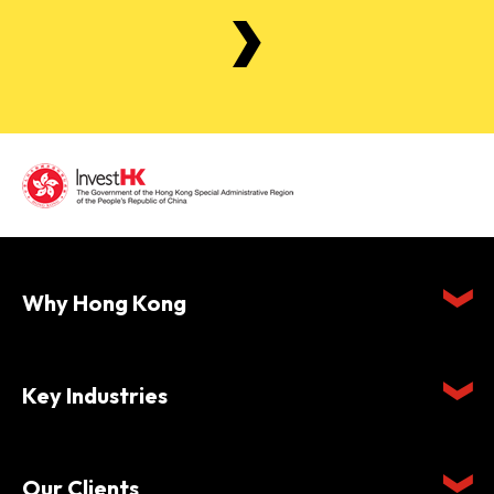
Why Hong Kong
Key Industries
Our Clients