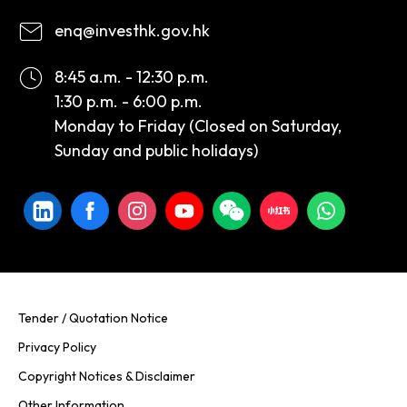
enq@investhk.gov.hk
8:45 a.m. - 12:30 p.m.
1:30 p.m. - 6:00 p.m.
Monday to Friday (Closed on Saturday,
Sunday and public holidays)
Tender / Quotation Notice
Privacy Policy
Copyright Notices & Disclaimer
Other Information