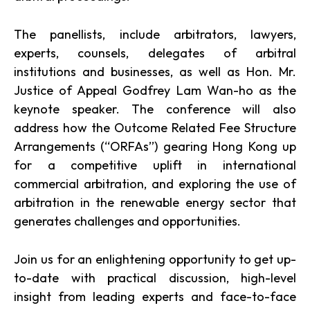
The panellists, include arbitrators, lawyers,
experts, counsels, delegates of arbitral
institutions and businesses, as well as Hon. Mr.
Justice of Appeal Godfrey Lam Wan-ho as the
keynote speaker. The conference will also
address how the Outcome Related Fee Structure
Arrangements (‘‘ORFAs’’) gearing Hong Kong up
for a competitive uplift in international
commercial arbitration, and exploring the use of
arbitration in the renewable energy sector that
generates challenges and opportunities.
Join us for an enlightening opportunity to get up-
to-date with practical discussion, high-level
insight from leading experts and face-to-face