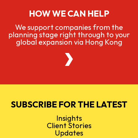
HOW WE CAN HELP
We support companies from the
planning stage right through to your
global expansion via Hong Kong
SUBSCRIBE FOR THE LATEST
Insights
Client Stories
Updates