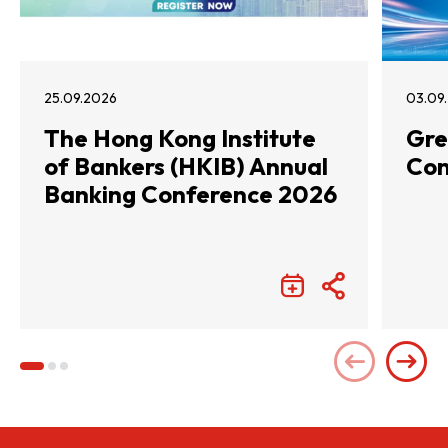
25.09.2026
03.09
The Hong Kong Institute
Gre
of Bankers (HKIB) Annual
Con
Banking Conference 2026