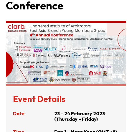
Conference
Event Details
Date
23 – 24 February 2023
(Thursday – Friday)
Time
Day 1 – Hong Kong (GMT +8)