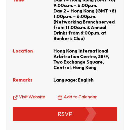
9:00a.m. – 6:00p.m.
Day 2 – Hong Kong (GMT +8)
1:00p.m. – 6:00p.m.
(Networking Brunch served
from 11:00a.m. & Annual
Drinks from 6:00p.m. at
Banker’s Club)
Location
Hong Kong International
Arbitration Centre, 38/F,
Two Exchange Square,
Central, Hong Kong
Remarks
Language: English
Visit Website
Add to Calendar
RSVP