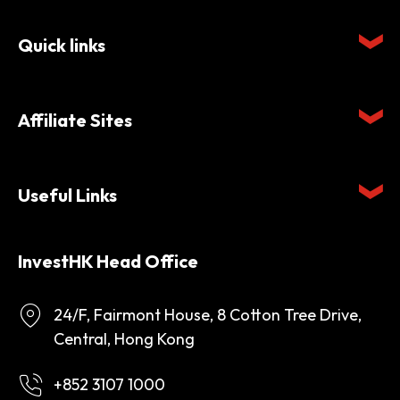
Quick links
Affiliate Sites
Useful Links
InvestHK Head Office
24/F, Fairmont House, 8 Cotton Tree Drive,
Central, Hong Kong
+852 3107 1000