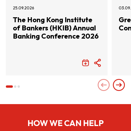
25.09.2026
03.09
The Hong Kong Institute
Gre
of Bankers (HKIB) Annual
Con
Banking Conference 2026
HOW WE CAN HELP