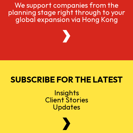
We support companies from the
planning stage right through to your
global expansion via Hong Kong
SUBSCRIBE FOR THE LATEST
Insights
Client Stories
Updates