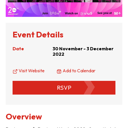
Event Details
Date
30 November - 3 December
2022
Visit Website
Add to Calendar
RSVP
Overview