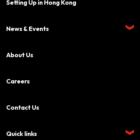
Setting Up in Hong Kong
News & Events
About Us
Careers
Contact Us
Quick links