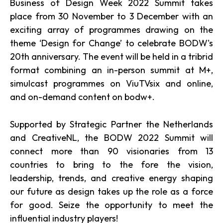
Business of Design Week 2022 Summit takes
place from 30 November to 3 December with an
exciting array of programmes drawing on the
theme ‘Design for Change’ to celebrate BODW's
20th anniversary. The event will be held in a tribrid
format combining an in-person summit at M+,
simulcast programmes on ViuTVsix and online,
and on-demand content on bodw+.
Supported by Strategic Partner the Netherlands
and CreativeNL, the BODW 2022 Summit will
connect more than 90 visionaries from 13
countries to bring to the fore the vision,
leadership, trends, and creative energy shaping
our future as design takes up the role as a force
for good. Seize the opportunity to meet the
influential industry players!