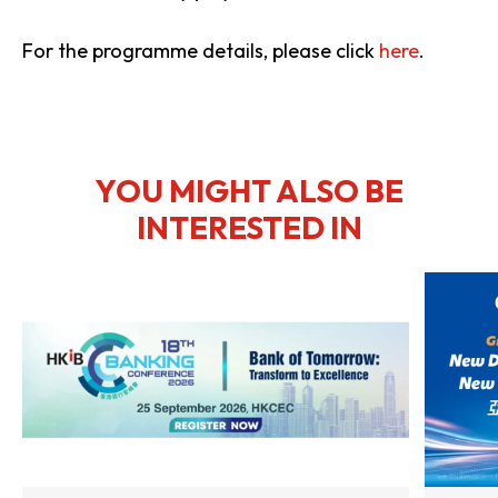
For the programme details, please click
here
.
YOU MIGHT ALSO BE
INTERESTED IN