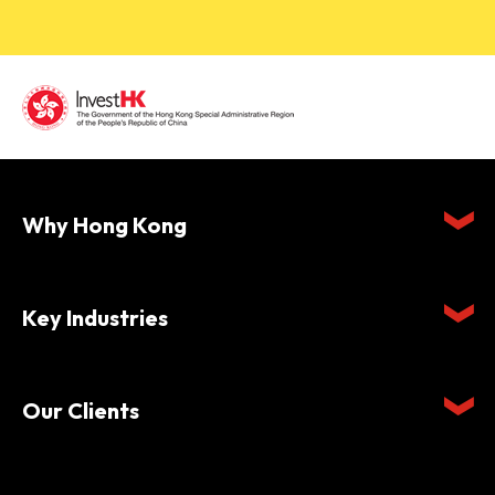
Why Hong Kong
Key Industries
Our Clients