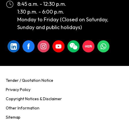
8:45 a.m. - 12:30 p.m.
1:30 p.m. - 6:00 p.m.
Monday to Friday (Closed on Saturday,
Sunday and public holidays)
Tender / Quotation Notice
Privacy Policy
Copyright Notices & Disclaimer
Other Information
Sitemap