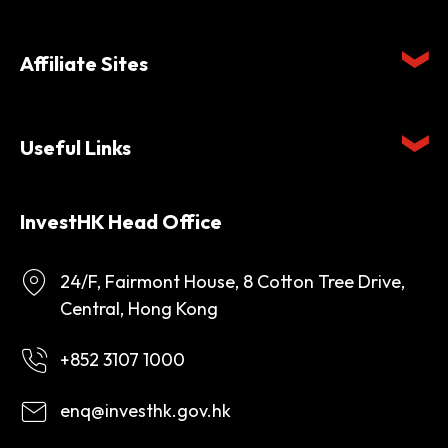
Affiliate Sites
Useful Links
InvestHK Head Office
24/F, Fairmont House, 8 Cotton Tree Drive,
Central, Hong Kong
+852 3107 1000
enq@investhk.gov.hk