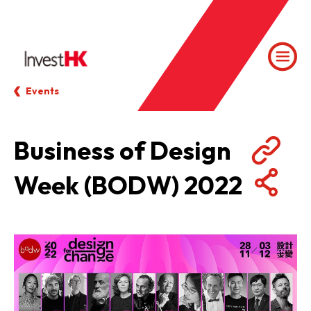
Events
Business of Design
Week (BODW) 2022