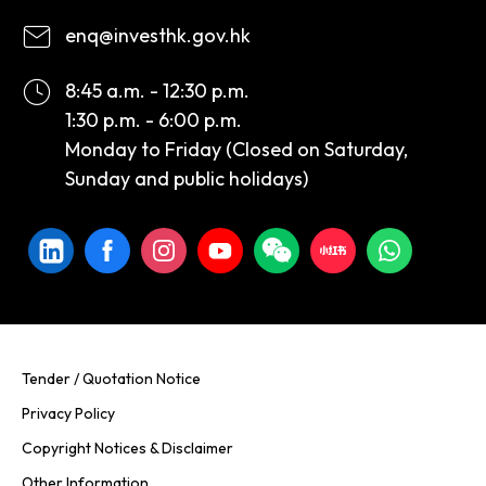
enq@investhk.gov.hk
8:45 a.m. - 12:30 p.m.
1:30 p.m. - 6:00 p.m.
Monday to Friday (Closed on Saturday,
Sunday and public holidays)
Tender / Quotation Notice
Privacy Policy
Copyright Notices & Disclaimer
Other Information