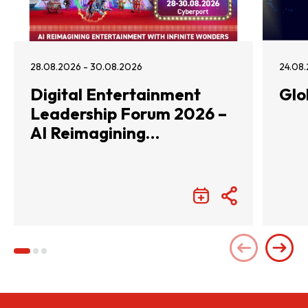
28.08.2026 - 30.08.2026
24.08.
Digital Entertainment
Glo
Leadership Forum 2026 –
AI Reimagining
Entertainment with
Infinite Wonders