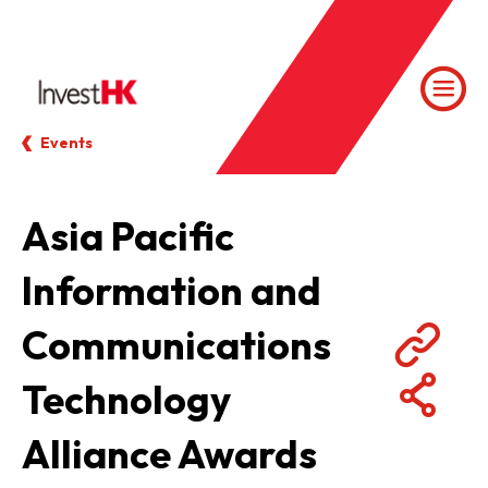
Events
Asia Pacific
Information and
Communications
Technology
Alliance Awards