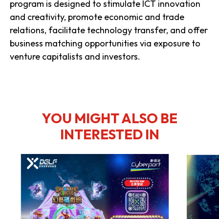
program is designed to stimulate ICT innovation
and creativity, promote economic and trade
relations, facilitate technology transfer, and offer
business matching opportunities via exposure to
venture capitalists and investors.
YOU MIGHT ALSO BE
INTERESTED IN