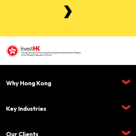
Why Hong Kong
Key Industries
Our Clients