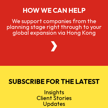
HOW WE CAN HELP
We support companies from the
planning stage right through to your
global expansion via Hong Kong
SUBSCRIBE FOR THE LATEST
Insights
Client Stories
Updates