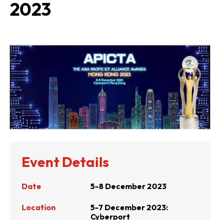
2023
Event Details
Date
5-8 December 2023
Location
5-7 December 2023:
Cyberport