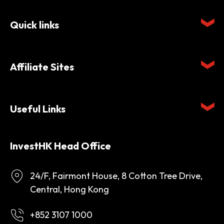
Quick links
Affiliate Sites
Useful Links
InvestHK Head Office
24/F, Fairmont House, 8 Cotton Tree Drive,
Central, Hong Kong
+852 3107 1000