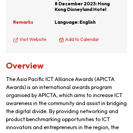
8 December 2023: Hong
Kong Disneyland Hotel
Remarks
Language: English
Visit Website
Add to Calendar
Overview
The Asia Pacific ICT Alliance Awards (APICTA
Awards) is an international awards program
organised by APICTA, which aims to increase ICT
awareness in the community and assist in bridging
the digital divide. By providing networking and
product benchmarking opportunities to ICT
innovators and entrepreneurs in the region, the