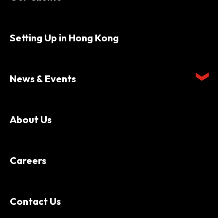
Setting Up in Hong Kong
News & Events
About Us
Careers
Contact Us