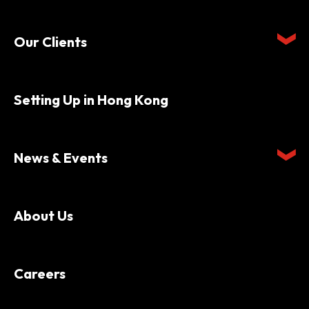
Our Clients
Setting Up in Hong Kong
News & Events
About Us
Careers