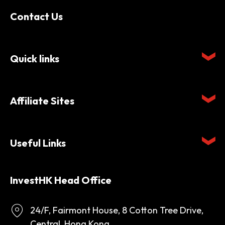
Contact Us
Quick links
Affiliate Sites
Useful Links
InvestHK Head Office
24/F, Fairmont House, 8 Cotton Tree Drive,
Central, Hong Kong