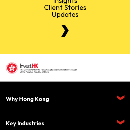
Insights
Client Stories
Updates
Why Hong Kong
Key Industries