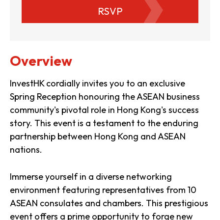
RSVP
Overview
InvestHK cordially invites you to an exclusive
Spring Reception honouring the ASEAN business
community's pivotal role in Hong Kong's success
story. This event is a testament to the enduring
partnership between Hong Kong and ASEAN
nations.
Immerse yourself in a diverse networking
environment featuring representatives from 10
ASEAN consulates and chambers. This prestigious
event offers a prime opportunity to forge new