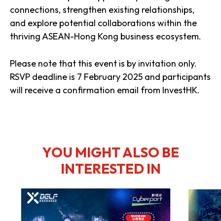
connections, strengthen existing relationships,
and explore potential collaborations within the
thriving ASEAN-Hong Kong business ecosystem.
Please note that this event is by invitation only.
RSVP deadline is 7 February 2025 and participants
will receive a confirmation email from InvestHK.
YOU MIGHT ALSO BE
INTERESTED IN