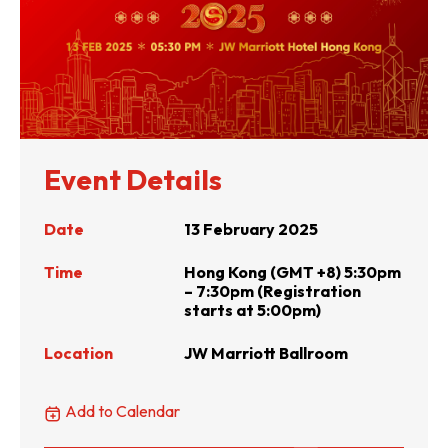
Event Details
Date
13 February 2025
Time
Hong Kong (GMT +8) 5:30pm
– 7:30pm (Registration
starts at 5:00pm)
Location
JW Marriott Ballroom
Add to Calendar