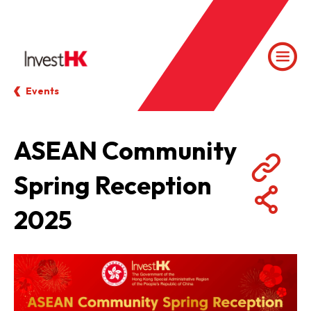
Events
ASEAN Community
Spring Reception
2025