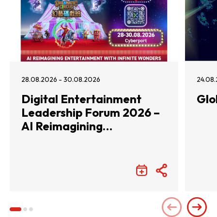
28.08.2026 - 30.08.2026
24.08.
Digital Entertainment
Glo
Leadership Forum 2026 –
AI Reimagining
Entertainment with
Infinite Wonders