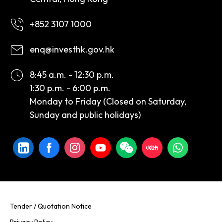
+852 3107 1000
enq@investhk.gov.hk
8:45 a.m. - 12:30 p.m.
1:30 p.m. - 6:00 p.m.
Monday to Friday (Closed on Saturday,
Sunday and public holidays)
Tender / Quotation Notice
Privacy Policy