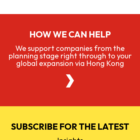
HOW WE CAN HELP
We support companies from the
planning stage right through to your
global expansion via Hong Kong
SUBSCRIBE FOR THE LATEST