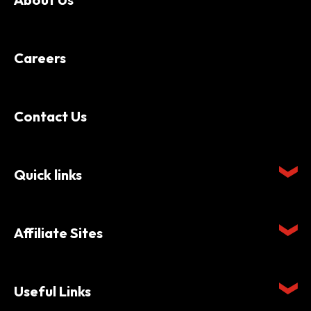
Careers
Contact Us
Quick links
Affiliate Sites
Useful Links