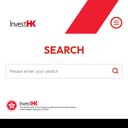
SEARCH