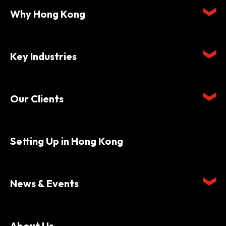
Why Hong Kong
Key Industries
Our Clients
Setting Up in Hong Kong
News & Events
About Us