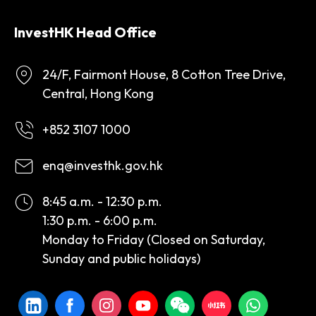
InvestHK Head Office
24/F, Fairmont House, 8 Cotton Tree Drive,
Central, Hong Kong
+852 3107 1000
enq@investhk.gov.hk
8:45 a.m. - 12:30 p.m.
1:30 p.m. - 6:00 p.m.
Monday to Friday (Closed on Saturday,
Sunday and public holidays)