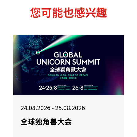
您可能也感兴趣
24.08.2026 - 25.08.2026
全球独角兽大会