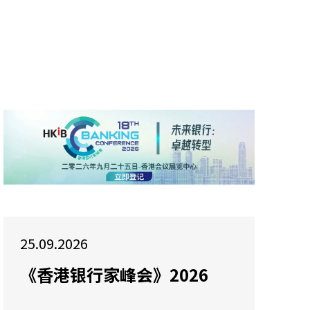
25.09.2026
《香港银行家峰会》2026