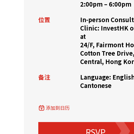
2:00pm – 6:00pm
资源中心
常见问题
商业
位置
In-person Consult
Clinic: InvestHK o
at
关联网站
24/F, Fairmont Ho
Cotton Tree Drive
Central, Hong Ko
香港家族办公室
香港金融科
备注
Language: English
Cantonese
添加到日历
RSVP