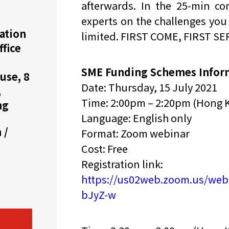
afterwards. In the 25-min con
experts on the challenges you 
机遇：政府招标公告
推荐表格
其
ation
limited. FIRST COME, FIRST S
ffice
SME Funding Schemes Infor
use, 8
Date: Thursday, 15 July 2021
,
Time: 2:00pm – 2:20pm (Hong 
ng
技
新资本投资者入境计划
Start
Language: English only
 /
Format: Zoom webinar
Cost: Free
Registration link:
https://us02web.zoom.us/we
bJyZ-w