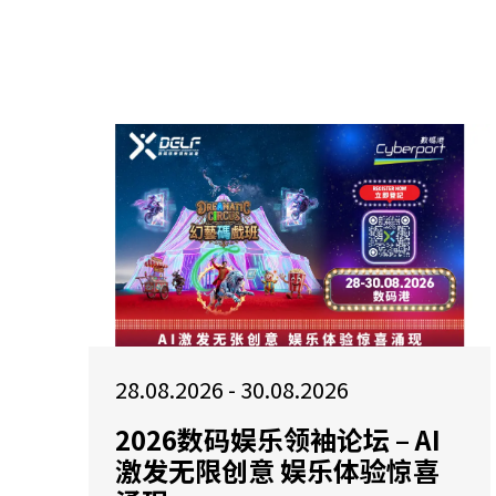
28.08.2026 - 30.08.2026
2026数码娱乐领袖论坛 – AI
激发无限创意 娱乐体验惊喜