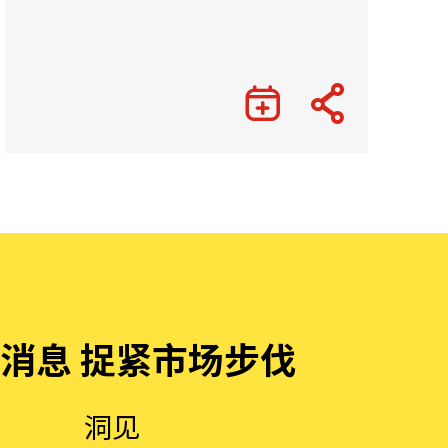
消息 捉紧市场步伐
洞见