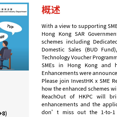
概述
With a view to supporting SME
Hong Kong SAR Government 
schemes including Dedicat
Domestic Sales (BUD Fund)
Technology Voucher Programme 
SMEs in Hong Kong and he
Enhancements were announced w
Please join InvestHK x SME 
how the enhanced schemes will
ReachOut of HKPC will bri
enhancements and the applic
don’t miss out the 1-to-1 
+8)