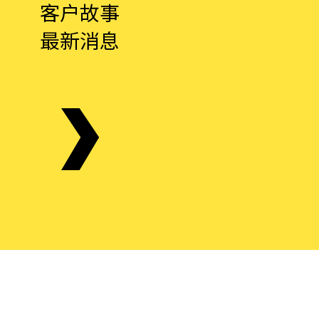
客户故事
最新消息