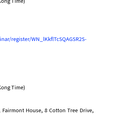
Kong Time)
inar/register/WN_lKkflTcSQAGSR2S-
Kong Time)
F, Fairmont House, 8 Cotton Tree Drive,