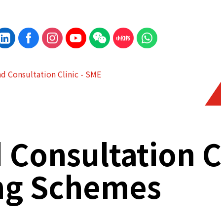
d Consultation Clinic - SME
Consultation C
ng Schemes