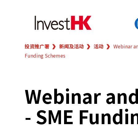
投资推广署
新闻及活动
活动
Webinar an
EN
繁
简
Funding Schemes
香港营商优势
我们的客户
Webinar and 
新闻及活动
- SME Fundi
业务领域
在港开业