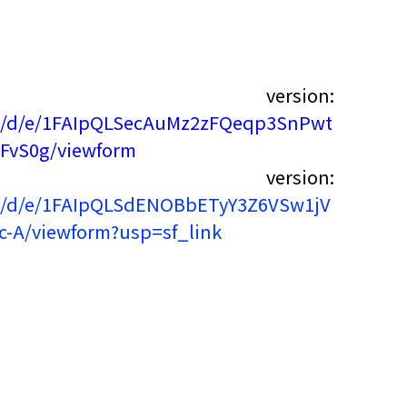
 version:
rms/d/e/1FAIpQLSecAuMz2zFQeqp3SnPwt
FvS0g/viewform
 version:
rms/d/e/1FAIpQLSdENOBbETyY3Z6VSw1jV
-A/viewform?usp=sf_link