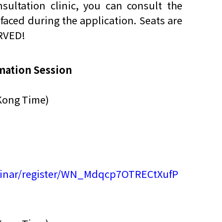
sultation clinic, you can consult the
faced during the application. Seats are
他语文内容
招聘
ERVED!
mation Session
Kong Time)
meupHK
binar/register/WN_Mdqcp7OTRECtXufP