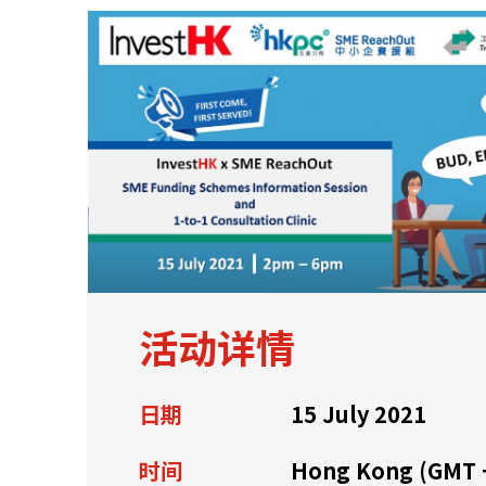
关于我们
联系我们
活动详情
日期
15 July 2021
快速链接
时间
Hong Kong (GMT 