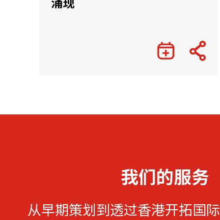
涌现
我们的服务
从早期策划到透过香港开拓国际