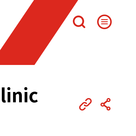
linic