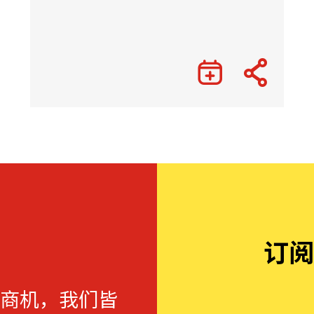
订阅
商机，我们皆