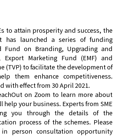
s to attain prosperity and success, the
has launched a series of funding
ed Fund on Branding, Upgrading and
, Export Marketing Fund (EMF) and
(TVP) to facilitate the development of
lp them enhance competitiveness.
ith effect from 30 April 2021.
ReachOut on Zoom to learn more about
 help your business. Experts from SME
ng you through the details of the
ation process of the schemes. Please
in person consultation opportunity