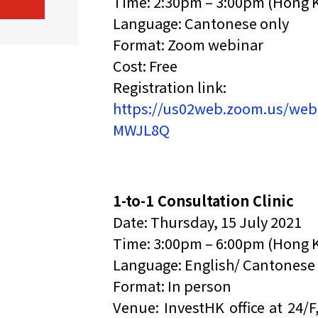
Time: 2:30pm – 3:00pm (Hong 
Language: Cantonese only
Format: Zoom webinar
Cost: Free
Registration link:
https://us02web.zoom.us/web
MWJL8Q
1-to-1 Consultation Clinic
Date: Thursday, 15 July 2021
Time: 3:00pm – 6:00pm (Hong 
Language: English/ Cantonese
Format: In person
Venue: InvestHK office at 24/