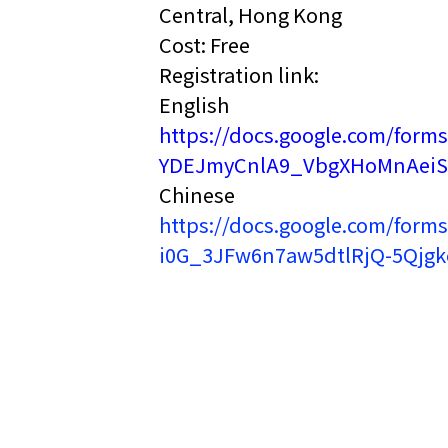
Central, Hong Kong
Cost: Free
Registration link:
English
https://docs.google.com/fo
YDEJmyCnlA9_VbgXHoMnAeiS
Chinese
https://docs.google.com/fo
i0G_3JFw6n7aw5dtlRjQ-5Qjgkc