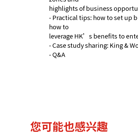
highlights of business opportu
- Practical tips: how to set u
how to
leverage HK’s benefits to ent
- Case study sharing: King & 
- Q&A
您可能也感兴趣