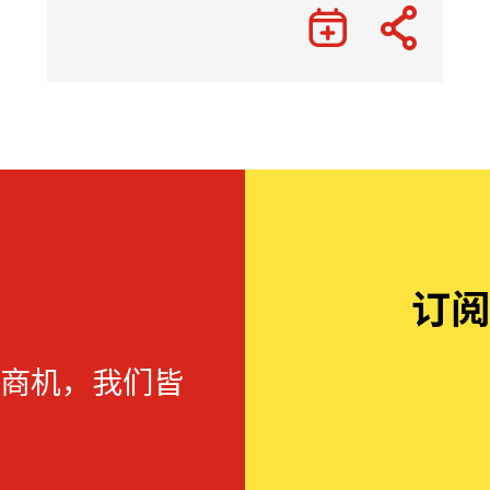
订阅
商机，我们皆