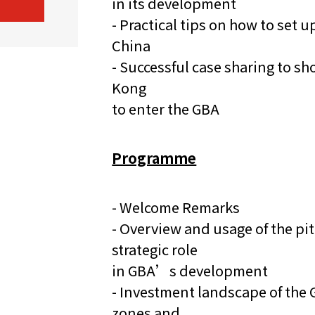
in its development
- Practical tips on how to set
China
- Successful case sharing to 
Kong
to enter the GBA
Programme
- Welcome Remarks
- Overview and usage of the p
strategic role
in GBA’s development
- Investment landscape of the 
zones and