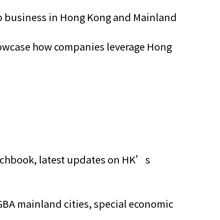
 up business in Hong Kong and Mainland
showcase how companies leverage Hong
itchbook, latest updates on HK’s
GBA mainland cities, special economic