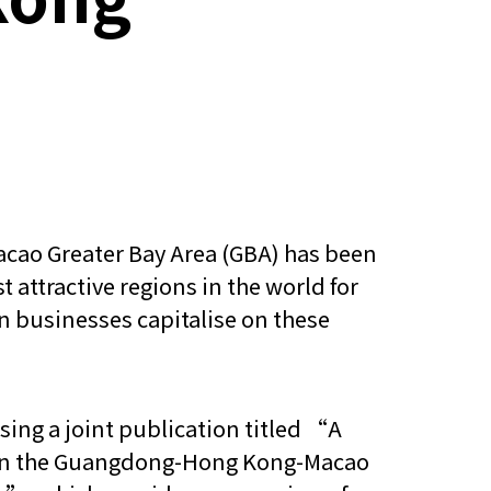
ao Greater Bay Area (GBA) has been
 attractive regions in the world for
n businesses capitalise on these
sing a joint publication titled “A
p in the Guangdong-Hong Kong-Macao