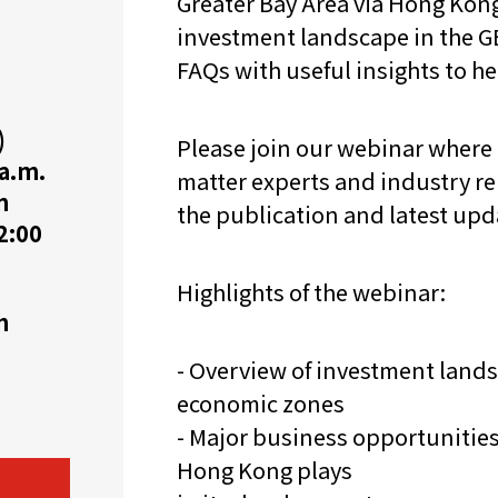
Greater Bay Area via Hong Kon
investment landscape in the GB
机遇：政府招标公告
推荐表格
其
FAQs with useful insights to h
)
Please join our webinar where
 a.m.
matter experts and industry re
n
the publication and latest up
2:00
技
新资本投资者入境计划
Start
Highlights of the webinar:
h
- Overview of investment lands
economic zones
- Major business opportunities 
Hong Kong plays