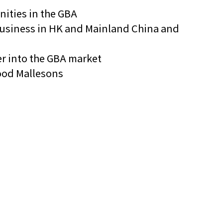
nities in the GBA
p business in HK and Mainland China and
er into the GBA market
Wood Mallesons