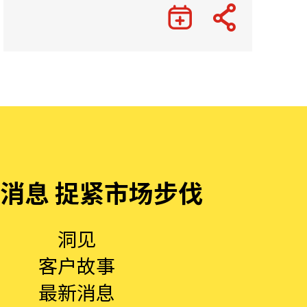
消息 捉紧市场步伐
洞见
客户故事
最新消息