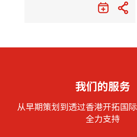
我们的服务
从早期策划到透过香港开拓国际
全力支持