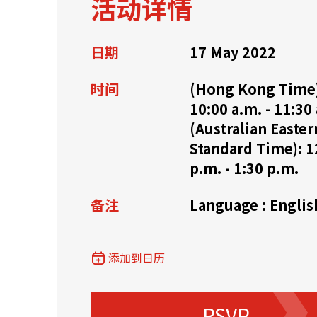
活动详情
资源中心
常见问题
商业
日期
17 May 2022
时间
(Hong Kong Time
关联网站
10:00 a.m. - 11:30
(Australian Easter
Standard Time): 1
香港家族办公室
香港金融科
p.m. - 1:30 p.m.
备注
Language : Englis
添加到日历
RSVP