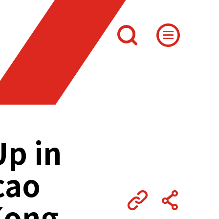
Up in
cao
Kong