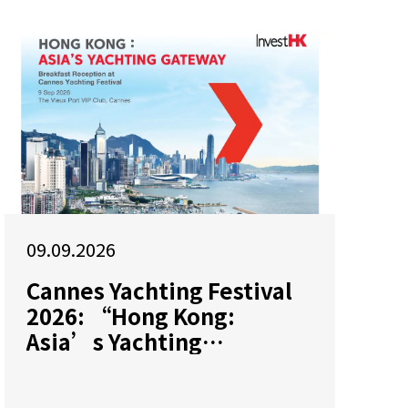
09.09.2026
Cannes Yachting Festival
2026: “Hong Kong:
Asia’s Yachting
Gateway”