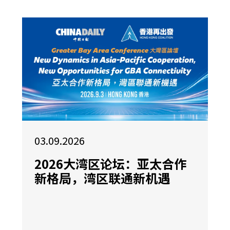
03.09.2026
2026大湾区论坛：亚太合作
新格局，湾区联通新机遇