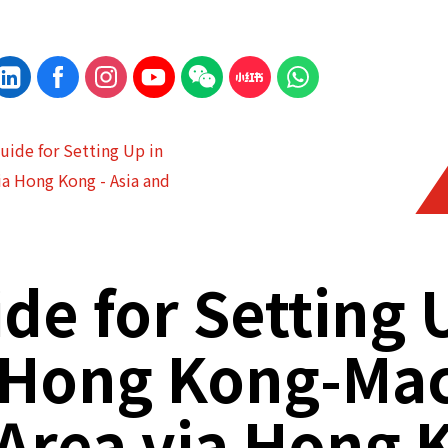
Guide for Setting Up in
a Hong Kong - Asia and
ide for Setting 
Hong Kong-Ma
 Area via Hong 