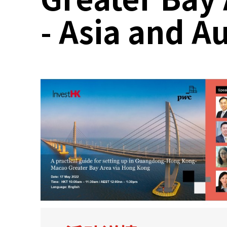
- Asia and A
关于我们
联系我们
快速链接