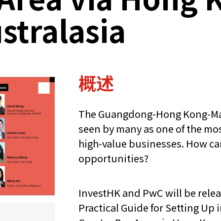
ustralasia
概述
The Guangdong-Hong Kong-Mac
seen by many as one of the most
high-value businesses. How ca
opportunities?
InvestHK and PwC will be relea
Practical Guide for Setting U