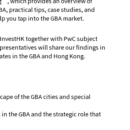
g”, which provides an overview of
A, practical tips, case studies, and
他语文内容
招聘
elp you tap into the GBA market.
 InvestHK together with PwC subject
presentatives will share our findings in
dates in the GBA and Hong Kong.
meupHK
cape of the GBA cities and special
in the GBA and the strategic role that