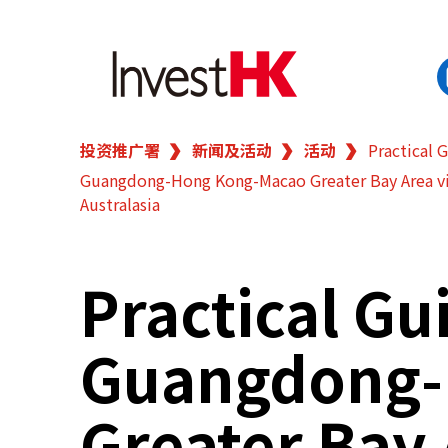
投资推广署
新闻及活动
活动
Practical 
EN
繁
简
Guangdong-Hong Kong-Macao Greater Bay Area vi
香港营商优势
Australasia
我们的客户
Practical Gu
新闻及活动
Guangdong-
业务领域
Greater Bay
在港开业