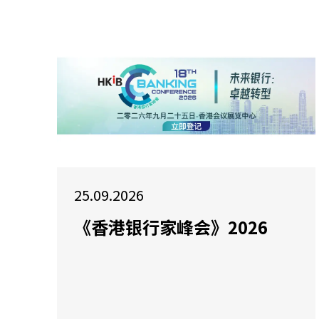
25.09.2026
《香港银行家峰会》2026