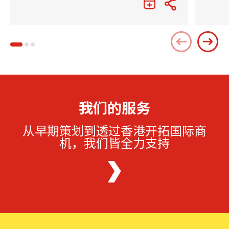
我们的服务
从早期策划到透过香港开拓国际商
机，我们皆全力支持