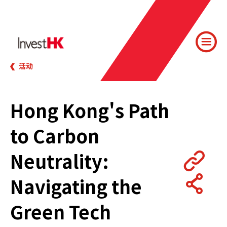
活动
Hong Kong's Path
to Carbon
Neutrality:
Navigating the
Green Tech