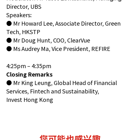
Director, UBS
Speakers:
● Mr Howard Lee, Associate Director, Green
Tech, HKSTP
● Mr Doug Hunt, COO, ClearVue
● Ms Audrey Ma, Vice President, REFIRE
4:25pm – 4:35pm
Closing Remarks
● Mr King Leung, Global Head of Financial
Services, Fintech and Sustainability,
Invest Hong Kong
您可能也感兴趣