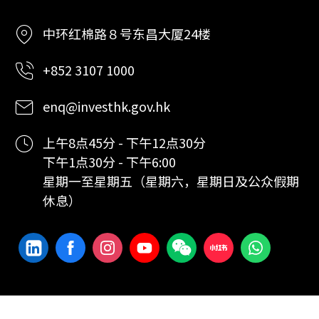
中环红棉路８号东昌大厦24楼
+852 3107 1000
enq@investhk.gov.hk
上午8点45分 - 下午12点30分
下午1点30分 - 下午6:00
星期一至星期五（星期六，星期日及公众假期
休息）