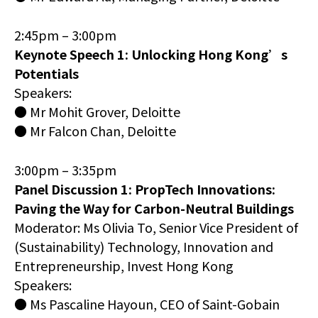
2:45pm – 3:00pm
Keynote Speech 1: Unlocking Hong Kong’s
Potentials
Speakers:
● Mr Mohit Grover, Deloitte
● Mr Falcon Chan, Deloitte
3:00pm – 3:35pm
Panel Discussion 1: PropTech Innovations:
Paving the Way for Carbon-Neutral Buildings
Moderator: Ms Olivia To, Senior Vice President of
(Sustainability) Technology, Innovation and
Entrepreneurship, Invest Hong Kong
Speakers:
● Ms Pascaline Hayoun, CEO of Saint-Gobain