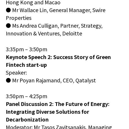
Hong Kong and Macao
● Mr Wallace Lin, General Manager, Swire
Properties
● Ms Andrea Culligan, Partner, Strategy,
Innovation & Ventures, Deloitte
3:35pm – 3:50pm
Keynote Speech 2: Success Story of Green
Fintech start-up
Speaker:
● Mr Poyan Rajamand, CEO, Qatalyst
3:50pm – 4:25pm
Panel Discussion 2: The Future of Energy:
Integrating Diverse Solutions for
Decarbonization
Moderator: Mr Tasos Zavitsanakis, Managing