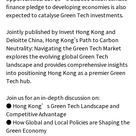
finance pledge to developing economies is also
expected to catalyse Green Tech investments.
Jointly published by Invest Hong Kong and
Deloitte China, Hong Kong's Path to Carbon
Neutrality: Navigating the Green Tech Market
explores the evolving global Green Tech
landscape and provides comprehensive insights
into positioning Hong Kong as a premier Green
Tech hub.
Join us for an in-depth discussion on:
● Hong Kong’s Green Tech Landscape and
Competitive Advantage
● How Global and Local Policies are Shaping the
Green Economy