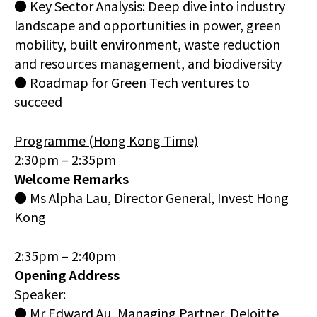
● Key Sector Analysis: Deep dive into industry
landscape and opportunities in power, green
mobility, built environment, waste reduction
and resources management, and biodiversity
● Roadmap for Green Tech ventures to
succeed
Programme (Hong Kong Time)
2:30pm – 2:35pm
Welcome Remarks
● Ms Alpha Lau, Director General, Invest Hong
Kong
2:35pm – 2:40pm
Opening Address
Speaker:
● Mr Edward Au, Managing Partner, Deloitte