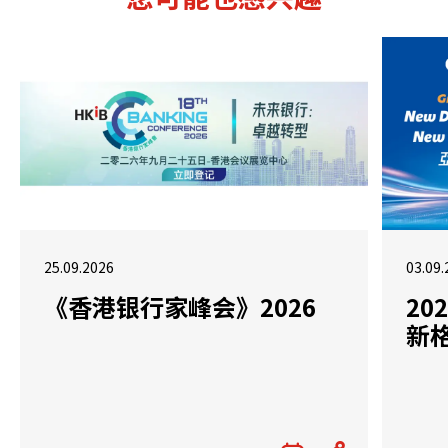
25.09.2026
03.09.
《香港银行家峰会》2026
2
新