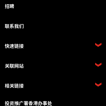
招聘
联系我们
快速链接
关联网站
相关链接
投资推广署香港办事处