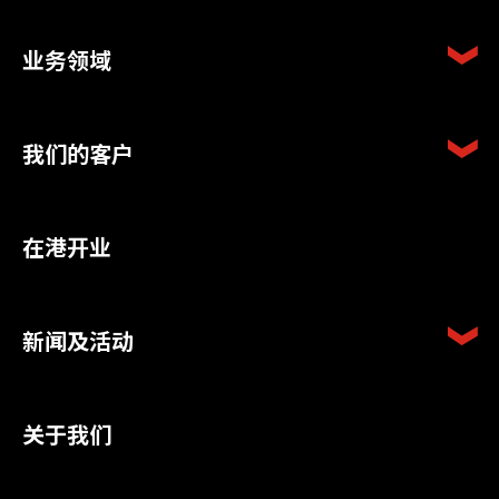
业务领域
我们的客户
在港开业
新闻及活动
关于我们