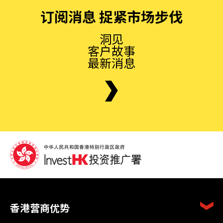
订阅消息 捉紧市场步伐
洞见
客户故事
最新消息
香港营商优势