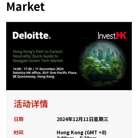
Market
活动详情
日期
2024年12月11日星期三
时间
Hong Kong (GMT +8)