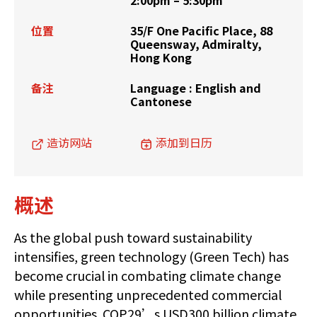
2:00pm – 5:30pm
位置
35/F One Pacific Place, 88
Queensway, Admiralty,
Hong Kong
备注
Language : English and
Cantonese
造访网站
添加到日历
概述
As the global push toward sustainability
intensifies, green technology (Green Tech) has
become crucial in combating climate change
while presenting unprecedented commercial
opportunities. COP29’s USD300 billion climate