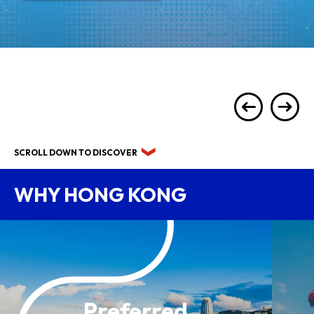
SCROLL DOWN TO DISCOVER
WHY HONG KONG
Preferred