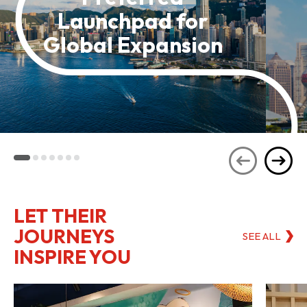
Launchpad for
Global Expansion
LET THEIR
JOURNEYS
SEE ALL
INSPIRE YOU