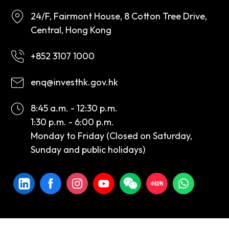
24/F, Fairmont House, 8 Cotton Tree Drive,
Central, Hong Kong
+852 3107 1000
enq@investhk.gov.hk
8:45 a.m. - 12:30 p.m.
1:30 p.m. - 6:00 p.m.
Monday to Friday (Closed on Saturday,
Sunday and public holidays)