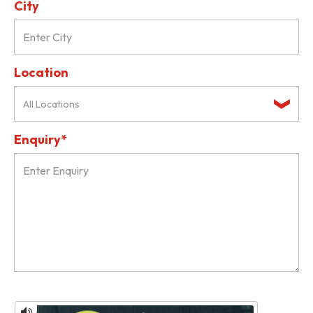
City
Location
All Locations
Enquiry*