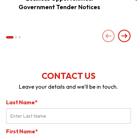
Government Tender Notices
CONTACT US
Leave your details and we'll be in touch.
Last Name*
First Name*