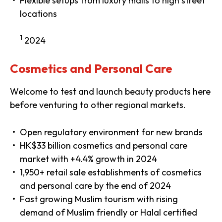
Flexible setups from luxury malls to high street
locations
1
2024
Cosmetics and Personal Care
Welcome to test and launch beauty products here
before venturing to other regional markets.
Open regulatory environment for new brands
HK$33 billion cosmetics and personal care
market with +4.4% growth in 2024
1,950+ retail sale establishments of cosmetics
and personal care by the end of 2024
Fast growing Muslim tourism with rising
demand of Muslim friendly or Halal certified