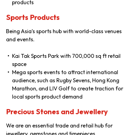
products
Sports Products
Being Asia’s sports hub with world-class venues
and events.
Kai Tak Sports Park with 700,000 sq ft retail
space
Mega sports events to attract international
audience, such as Rugby Sevens, Hong Kong
Marathon, and LIV Golf to create traction for
local sports product demand
Precious Stones and Jewellery
We are an essential trade and retail hub for
jewellery, gemstones and timepieces.