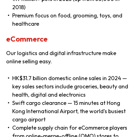
2018)
Premium focus on food, grooming, toys, and
healthcare
eCommerce
Our logistics and digital infrastructure make
online selling easy.
HK$31.7 billion domestic online sales in 2024 —
key sales sectors include groceries, beauty and
health, digital and electronics
Swift cargo clearance — 15 minutes at Hong
Kong International Airport, the world’s busiest
cargo airport
Complete supply chain for eCommerce players
from online-merge-offline (OMO) stores to