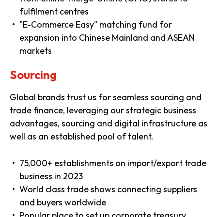
fulfilment centres
"E-Commerce Easy" matching fund for
expansion into Chinese Mainland and ASEAN
markets
Sourcing
Global brands trust us for seamless sourcing and
trade finance, leveraging our strategic business
advantages, sourcing and digital infrastructure as
well as an established pool of talent.
75,000+ establishments on import/export trade
business in 2023
World class trade shows connecting suppliers
and buyers worldwide
Popular place to set up corporate treasury