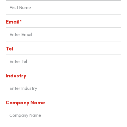
Email*
Tel
Industry
Company Name