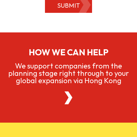
SUBMIT
HOW WE CAN HELP
We support companies from the
planning stage right through to your
global expansion via Hong Kong