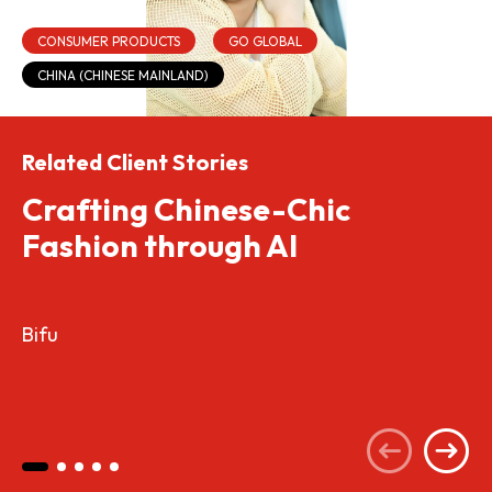
CONSUMER PRODUCTS
GO GLOBAL
CHINA (CHINESE MAINLAND)
Related Client Stories
Crafting Chinese-Chic
Fashion through AI
Bifu