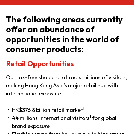
The following areas currently
offer an abundance of
opportunities in the world of
consumer products:
Retail Opportunities
Our tax-free shopping attracts millions of visitors,
making Hong Kong Asia’s major retail hub with
international exposure.
1
HK$376.8 billion retail market
1
44 million+ international visitors
for global
brand exposure