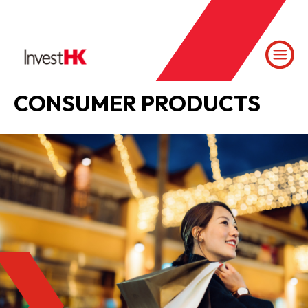
CONSUMER PRODUCTS