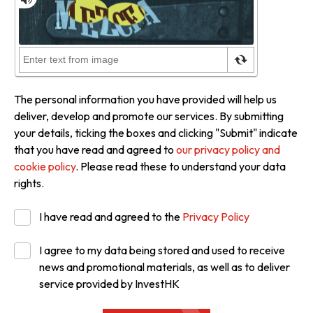
The personal information you have provided will help us
deliver, develop and promote our services. By submitting
your details, ticking the boxes and clicking "Submit" indicate
that you have read and agreed to
our privacy policy and
cookie policy
. Please read these to understand your data
rights.
I have read and agreed to the
Privacy Policy
I agree to my data being stored and used to receive
news and promotional materials, as well as to deliver
service provided by InvestHK