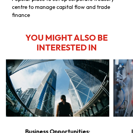
centre to manage capital flow and trade
finance
YOU MIGHT ALSO BE
INTERESTED IN
Business Opportunities: