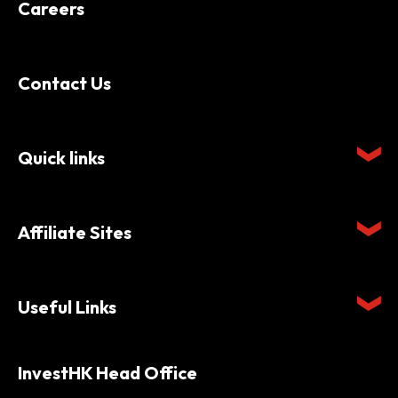
Careers
Contact Us
Quick links
Affiliate Sites
Useful Links
InvestHK Head Office