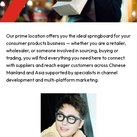
Our prime location offers you the ideal springboard for your
consumer products business — whether you are a retailer,
wholesaler, or someone involved in sourcing, buying or
trading, you will find everything you need here to connect
with suppliers and reach eager customers across Chinese
Mainland and Asia supported by specialists in channel
development and multi-platform marketing.