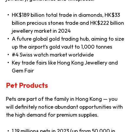
HK$189 billion total trade in diamonds, HK$33
billion precious stones trade and HK$222 billion
jewellery market in 2024
A future global gold trading hub, aiming to size
up the airport’s gold vault to 1,000 tonnes
#4 Swiss watch market worldwide
Key trade fairs like Hong Kong Jewellery and
Gem Fair
Pet Products
Pets are part of the family in Hong Kong — you
will definitely notice abundant opportunities with
the high demand for premium supplies.
1.19 million+ pets in 2023 (up from 50,000 in