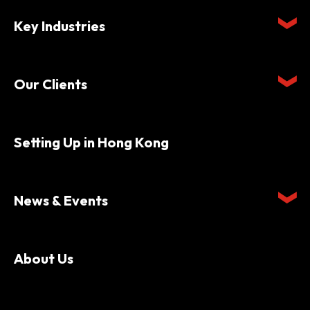
Key Industries
Our Clients
Setting Up in Hong Kong
News & Events
About Us