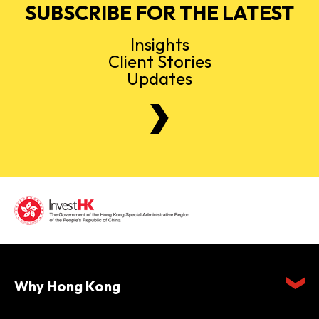
SUBSCRIBE FOR THE LATEST
Insights
Client Stories
Updates
Why Hong Kong