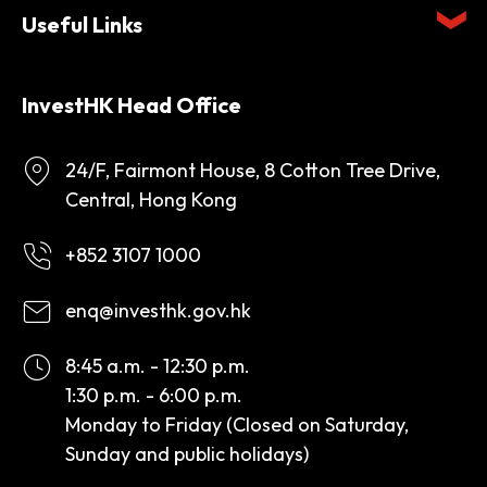
Useful Links
InvestHK Head Office
24/F, Fairmont House, 8 Cotton Tree Drive,
Central, Hong Kong
+852 3107 1000
enq@investhk.gov.hk
8:45 a.m. - 12:30 p.m.
1:30 p.m. - 6:00 p.m.
Monday to Friday (Closed on Saturday,
Sunday and public holidays)