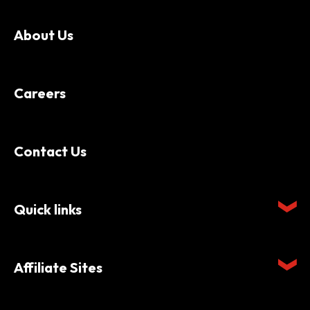
About Us
Careers
Contact Us
Quick links
Affiliate Sites