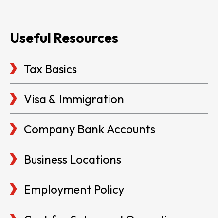
Useful Resources
Tax Basics
Visa & Immigration
Company Bank Accounts
Business Locations
Employment Policy