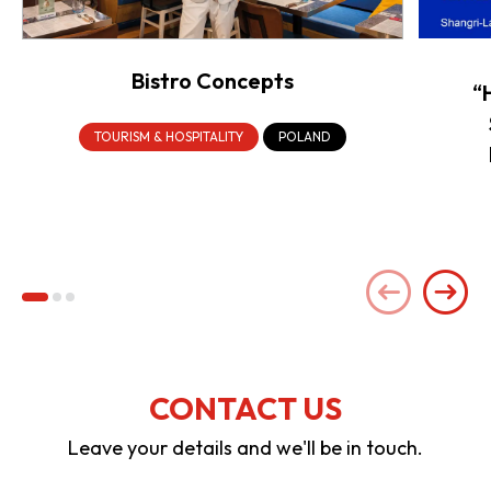
Bistro Concepts
“
TOURISM & HOSPITALITY
POLAND
CONTACT US
Leave your details and we'll be in touch.