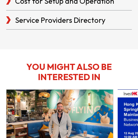
Cost for Setup and Operation
Service Providers Directory
YOU MIGHT ALSO BE
INTERESTED IN