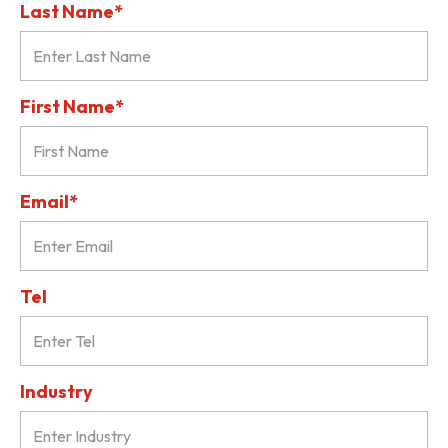
Last Name*
First Name*
Email*
Tel
Industry