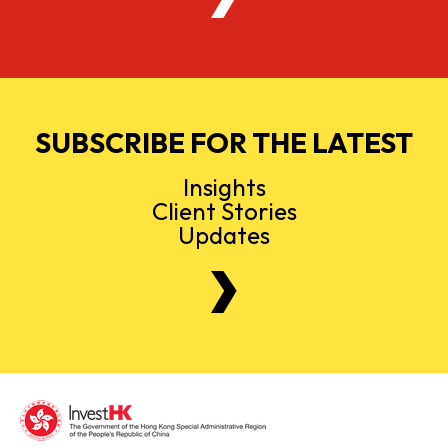
SUBSCRIBE FOR THE LATEST
Insights
Client Stories
Updates