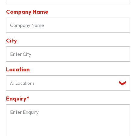
Company Name
City
Location
All Locations
Enquiry*