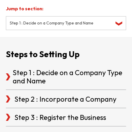
Jump to section:
Step 1 : Decide on a Company Type and Name
Steps to Setting Up
Step 1 : Decide on a Company Type
and Name
Step 2 : Incorporate a Company
Step 3 : Register the Business