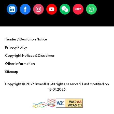
Tender / Quotation Notice
Privacy Policy
Copyright Notices & Disclaimer
Other Information
Sitemap
Copyright © 2026 InvestHK. All rights reserved. Last modified on
13.01.2026