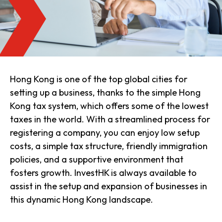
Hong Kong is one of the top global cities for
setting up a business, thanks to the simple Hong
Kong tax system, which offers some of the lowest
taxes in the world. With a streamlined process for
registering a company, you can enjoy low setup
costs, a simple tax structure, friendly immigration
policies, and a supportive environment that
fosters growth. InvestHK is always available to
assist in the setup and expansion of businesses in
this dynamic Hong Kong landscape.