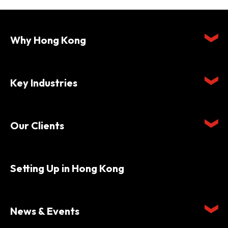
Why Hong Kong
Key Industries
Our Clients
Setting Up in Hong Kong
News & Events