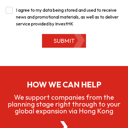
I agree to my data being stored and used to receive
news and promotional materials, as well as to deliver
service provided by InvestHK
SUBMIT
HOW WE CAN HELP
We support companies from the
planning stage right through to your
global expansion via Hong Kong