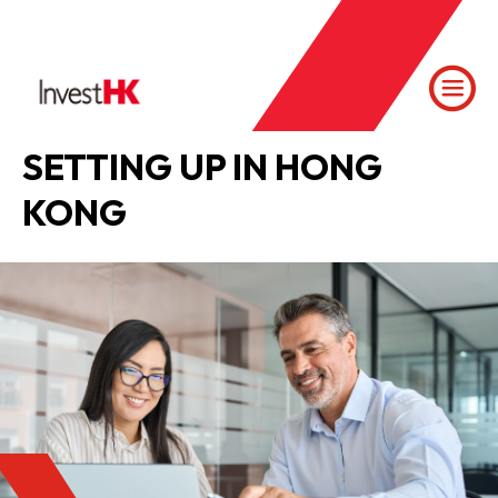
SETTING UP IN HONG
KONG