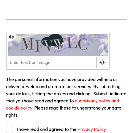
The personal information you have provided will help us
deliver, develop and promote our services. By submitting
your details, ticking the boxes and clicking "Submit" indicate
that you have read and agreed to
our privacy policy and
cookie policy
. Please read these to understand your data
rights.
I have read and agreed to the
Privacy Policy