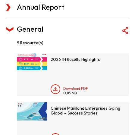
Annual Report
General
9 Resource(s)
2026 1H Results Highlights
Download PDF
0.83 MB
Chinese Mainland Enterprises Going
Global – Success Stories