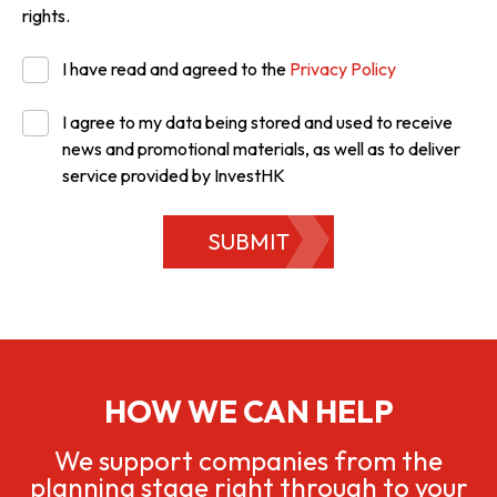
rights.
I have read and agreed to the
Privacy Policy
I agree to my data being stored and used to receive
news and promotional materials, as well as to deliver
service provided by InvestHK
SUBMIT
HOW WE CAN HELP
We support companies from the
planning stage right through to your