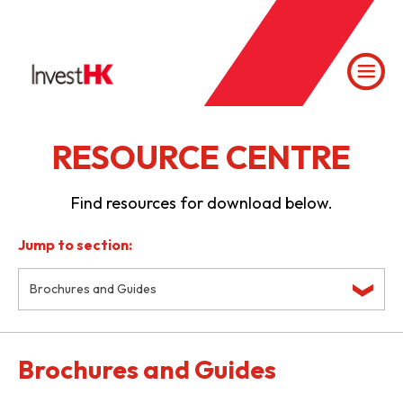
RESOURCE CENTRE
Find resources for download below.
Jump to section:
Brochures and Guides
Brochures and Guides