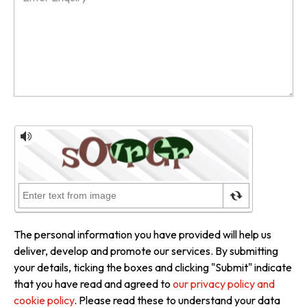
The personal information you have provided will help us
deliver, develop and promote our services. By submitting
your details, ticking the boxes and clicking "Submit" indicate
that you have read and agreed to
our privacy policy and
cookie policy
. Please read these to understand your data