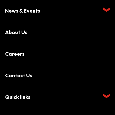
News & Events
About Us
Careers
Contact Us
Quick links