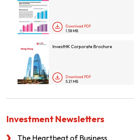
Download PDF
1.38 MB
InvestHK Corporate Brochure
Download PDF
5.21 MB
Investment Newsletters
The Heartbeat of Business