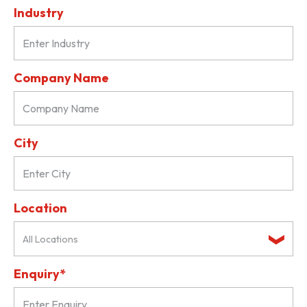
Industry
Company Name
City
Location
All Locations
Enquiry*