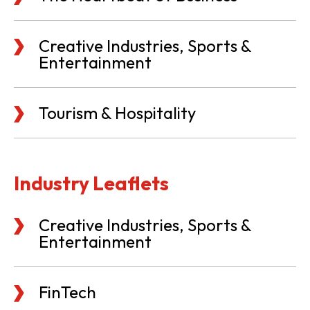
Creative Industries, Sports &
Entertainment
Tourism & Hospitality
Industry Leaflets
Creative Industries, Sports &
Entertainment
FinTech