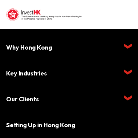
Why Hong Kong
Key Industries
Our Clients
Setting Up in Hong Kong