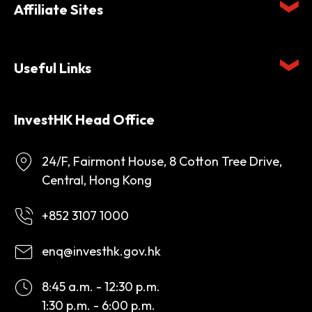
Affiliate Sites
Useful Links
InvestHK Head Office
24/F, Fairmont House, 8 Cotton Tree Drive,
Central, Hong Kong
+852 3107 1000
enq@investhk.gov.hk
8:45 a.m. - 12:30 p.m.
1:30 p.m. - 6:00 p.m.