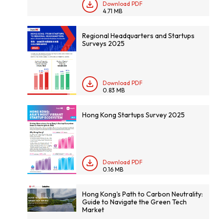
Download PDF
4.71 MB
Regional Headquarters and Startups
Surveys 2025
Download PDF
0.83 MB
Hong Kong Startups Survey 2025
Download PDF
0.16 MB
Hong Kong's Path to Carbon Neutrality:
Guide to Navigate the Green Tech
Market