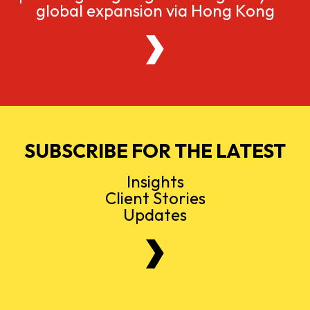
global expansion via Hong Kong
SUBSCRIBE FOR THE LATEST
Insights
Client Stories
Updates