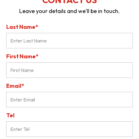
Leave your details and we'll be in touch.
Last Name*
First Name*
Email*
Tel