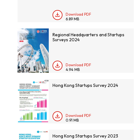
Download PDF
6.89 MB
Regional Headquarters and Startups
Surveys 2024
Download PDF
4.94 MB
Hong Kong Startups Survey 2024
Download PDF
0.91 MB
Hong Kong Startups Survey 2023