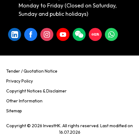
Monday to Friday (Closed on Saturday,
Sunday and public holidays)
Tender / Quotation Notice
Privacy Policy
Copyright Notices & Disclaimer
Other Information
Sitemap
Copyright © 2026 InvestHK. All rights reserved. Last modified on
16.07.2026