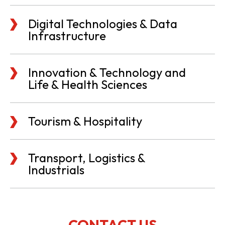
Digital Technologies & Data
Infrastructure
Innovation & Technology and
Life & Health Sciences
Tourism & Hospitality
Transport, Logistics &
Industrials
CONTACT US